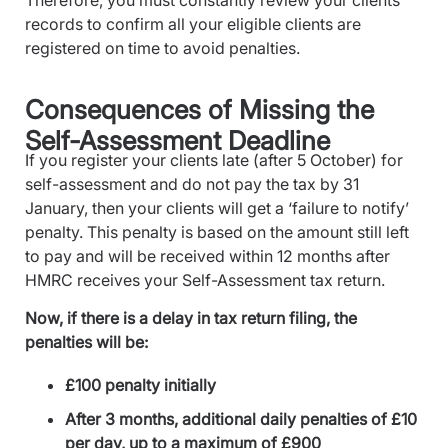
Therefore, you must constantly review your clients’
records to confirm all your eligible clients are
registered on time to avoid penalties.
Consequences of Missing the
Self-Assessment Deadline
If you register your clients late (after 5 October) for
self-assessment and do not pay the tax by 31
January, then your clients will get a ‘failure to notify’
penalty. This penalty is based on the amount still left
to pay and will be received within 12 months after
HMRC receives your Self-Assessment tax return.
Now, if there is a delay in tax return filing, the
penalties will be:
£100 penalty initially
After 3 months, additional daily penalties of £10
per day, up to a maximum of £900