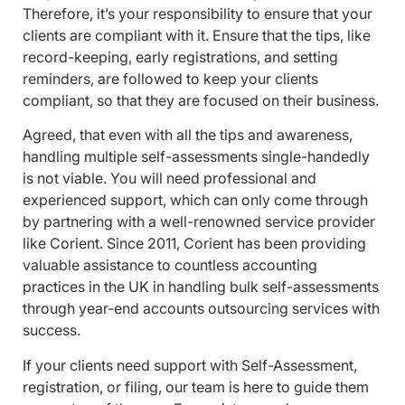
Therefore, it’s your responsibility to ensure that your
clients are compliant with it. Ensure that the tips, like
record-keeping, early registrations, and setting
reminders, are followed to keep your clients
compliant, so that they are focused on their business.
Agreed, that even with all the tips and awareness,
handling multiple self-assessments single-handedly
is not viable. You will need professional and
experienced support, which can only come through
by partnering with a well-renowned service provider
like Corient. Since 2011, Corient has been providing
valuable assistance to countless accounting
practices in the UK in handling bulk self-assessments
through year-end accounts outsourcing services with
success.
If your clients need support with Self-Assessment,
registration, or filing, our team is here to guide them