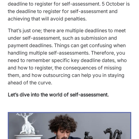
deadline to register for self-assessment. 5 October is
the deadline to register for self-assessment and
achieving that will avoid penalties.
That’s just one; there are multiple deadlines to meet
under self-assessment, such as submission and
payment deadlines. Things can get confusing when
handling multiple self-assessments. Therefore, you
need to remember specific key deadline dates, who
and how to register, the consequences of missing
them, and how outsourcing can help you in staying
ahead of the curve.
Let’s dive into the world of self-assessment.