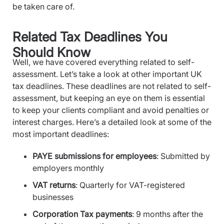
be taken care of.
Related Tax Deadlines You
Should Know
Well, we have covered everything related to self-
assessment. Let’s take a look at other important UK
tax deadlines. These deadlines are not related to self-
assessment, but keeping an eye on them is essential
to keep your clients compliant and avoid penalties or
interest charges. Here’s a detailed look at some of the
most important deadlines:
PAYE submissions for employees
: Submitted by
employers monthly
VAT returns
: Quarterly for VAT-registered
businesses
Corporation Tax payments
: 9 months after the