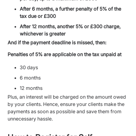
After 6 months, a further penalty of 5% of the
tax due or £300
After 12 months, another 5% or £300 charge,
whichever is greater
And if the payment deadline is missed, then:
Penalties of 5% are applicable on the tax unpaid at
30 days
6 months
12 months
Plus, an interest will be charged on the amount owed
by your clients. Hence, ensure your clients make the
payments as soon as possible and save them from
unnecessary hassle.