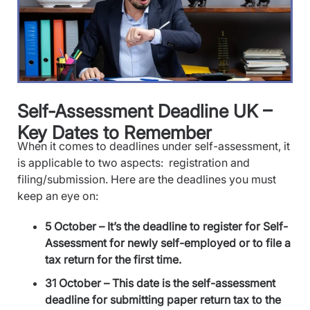
Self-Assessment Deadline UK –
Key Dates to Remember
When it comes to deadlines under self-assessment, it
is applicable to two aspects: registration and
filing/submission. Here are the deadlines you must
keep an eye on:
5 October – It’s the deadline to register for Self-
Assessment for newly self-employed or to file a
tax return for the first time.
31 October – This date is the self-assessment
deadline for submitting paper return tax to the