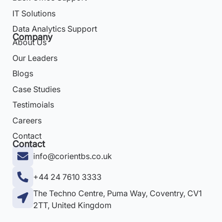
IT Solutions
Data Analytics Support
Company
About Us
Our Leaders
Blogs
Case Studies
Testimoials
Careers
Contact
Contact
info@corientbs.co.uk
+44 24 7610 3333
The Techno Centre, Puma Way, Coventry, CV1
2TT, United Kingdom