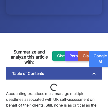
Summarize and
ChatGPT
Perplexity
Claude
Google
analyze this article
AI
with:
Table of Contents
Accounting practices must manage multiple
deadlines associated with UK self-assessment on
behalf of their clients. Still, none is as critical as the