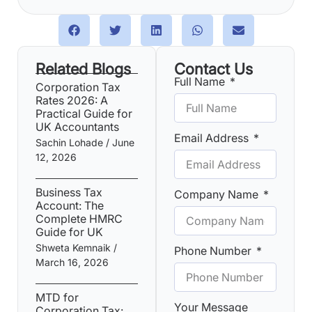
Related Blogs
Contact Us
Full Name
Corporation Tax
Rates 2026: A
Practical Guide for
UK Accountants
Email Address
Sachin Lohade
June
12, 2026
Business Tax
Company Name
Account: The
Complete HMRC
Guide for UK
Shweta Kemnaik
Phone Number
March 16, 2026
MTD for
Your Message
Corporation Tax: