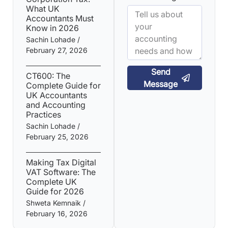
What UK
Accountants Must
Know in 2026
Sachin Lohade
February 27, 2026
Send
CT600: The
Message
Complete Guide for
UK Accountants
and Accounting
Practices
Sachin Lohade
February 25, 2026
Making Tax Digital
VAT Software: The
Complete UK
Guide for 2026
Shweta Kemnaik
February 16, 2026