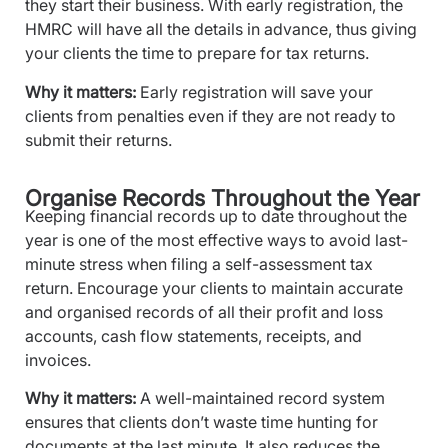
they start their business. With early registration, the
HMRC will have all the details in advance, thus giving
your clients the time to prepare for tax returns.
Why it matters:
Early registration will save your
clients from penalties even if they are not ready to
submit their returns.
Organise Records Throughout the Year
Keeping financial records up to date throughout the
year is one of the most effective ways to avoid last-
minute stress when filing a self-assessment tax
return. Encourage your clients to maintain accurate
and organised records of all their profit and loss
accounts, cash flow statements, receipts, and
invoices.
Why it matters:
A well-maintained record system
ensures that clients don’t waste time hunting for
documents at the last minute. It also reduces the