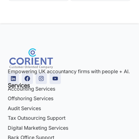
Empowering UK accountancy firms with people + AI.
Services
Accounting Services
Offshoring Services
Audit Services
Tax Outsourcing Support
Digital Marketing Services
Back Office Support