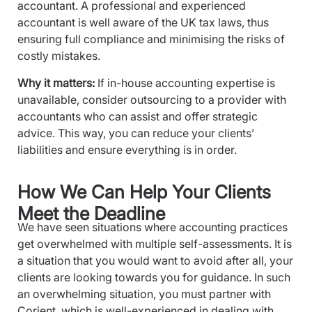
accountant. A professional and experienced
accountant is well aware of the UK tax laws, thus
ensuring full compliance and minimising the risks of
costly mistakes.
Why it matters:
If in-house accounting expertise is
unavailable, consider outsourcing to a provider with
accountants who can assist and offer strategic
advice. This way, you can reduce your clients’
liabilities and ensure everything is in order.
How We Can Help Your Clients
Meet the Deadline
We have seen situations where accounting practices
get overwhelmed with multiple self-assessments. It is
a situation that you would want to avoid after all, your
clients are looking towards you for guidance. In such
an overwhelming situation, you must partner with
Corient, which is well-experienced in dealing with