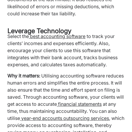
likelihood of errors or missing deductions, which
could increase their tax liability.
Leverage Technology
Select the
best accounting software
to track your
clients’ incomes and expenses efficiently. Also,
encourage your clients to use this software that
integrates with their bank account, tracks business
expenses, and calculates taxes automatically.
Why it matters:
Utilising accounting software reduces
human errors and simplifies the entire process. It will
also ensure that the time and effort spent on filing is
saved. Through accounting software, your clients will
get access to accurate
financial statements
at any
time, thus maintaining accountability. You can also
utilise
year-end accounts outsourcing services
, which
provide access to accounting software, thereby