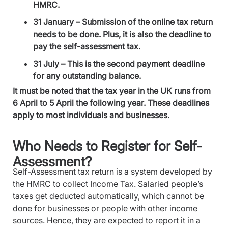
HMRC.
31 January – Submission of the online tax return
needs to be done. Plus, it is also the deadline to
pay the self-assessment tax.
31 July – This is the second payment deadline
for any outstanding balance.
It must be noted that the tax year in the UK runs from
6 April to 5 April the following year. These deadlines
apply to most individuals and businesses.
Who Needs to Register for Self-
Assessment?
Self-Assessment tax return is a system developed by
the HMRC to collect Income Tax. Salaried people’s
taxes get deducted automatically, which cannot be
done for businesses or people with other income
sources. Hence, they are expected to report it in a