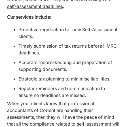
self-assessment deadlines
.
Our services include:
Proactive registration for new Self-Assessment
clients.
Timely submission of tax returns before HMRC
deadlines.
Accurate record-keeping and preparation of
supporting documents.
Strategic tax planning to minimise liabilities.
Regular reminders and communication to
ensure no deadlines are missed.
When your clients know that professional
accountants of Corient are handling their
assessments, then they will have the peace of mind
that all the compliance related to self-assessment will