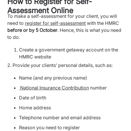
How to Register for Self-
Assessment Online
To make a self-assessment for your client, you will
need to
register for self-assessment
with the HMRC
before or by 5 October
. Hence, this is what you need
to do.
Create a government getaway account on the
HMRC website
2. Provide your clients’ personal details, such as:
Name (and any previous name)
National Insurance Contribution
number
Date of birth
Home address
Telephone number and email address
Reason you need to register