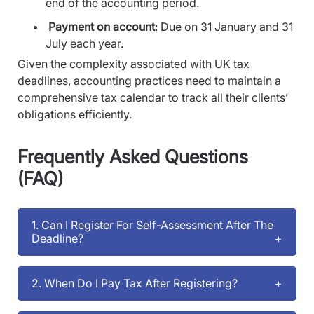
end of the accounting period.
Payment on account
: Due on 31 January and 31
July each year.
Given the complexity associated with UK tax
deadlines, accounting practices need to maintain a
comprehensive tax calendar to track all their clients’
obligations efficiently.
Frequently Asked Questions
(FAQ)
1. Can I Register For Self-Assessment After The
Deadline?
2. When Do I Pay Tax After Registering?