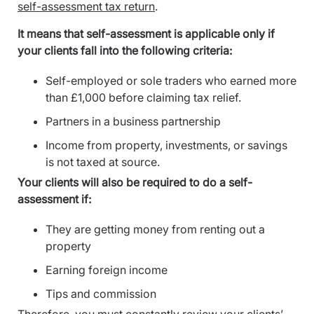
self-assessment tax return
.
It means that self-assessment is applicable only if
your clients fall into the following criteria:
Self-employed or sole traders who earned more
than £1,000 before claiming tax relief.
Partners in a business partnership
Income from property, investments, or savings
is not taxed at source.
Your clients will also be required to do a self-
assessment if:
They are getting money from renting out a
property
Earning foreign income
Tips and commission