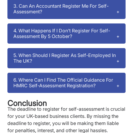
3. Can An Accountant Register Me For Self-
Assessment?
4. What Happens If I Don’t Register For Self-
Assessment By 5 October?
5. When Should I Register As Self-Employed In
The UK?
6. Where Can I Find The Official Guidance For
HMRC Self-Assessment Registration?
Conclusion
The deadline to register for self-assessment is crucial
for your UK-based business clients. By missing the
deadline to register, you will be making them liable
for penalties, interest, and other legal hassles.