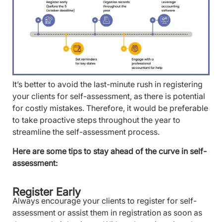
It’s better to avoid the last-minute rush in registering
your clients for self-assessment, as there is potential
for costly mistakes. Therefore, it would be preferable
to take proactive steps throughout the year to
streamline the self-assessment process.
Here are some tips to stay ahead of the curve in self-
assessment:
Register Early
Always encourage your clients to register for self-
assessment or assist them in registration as soon as