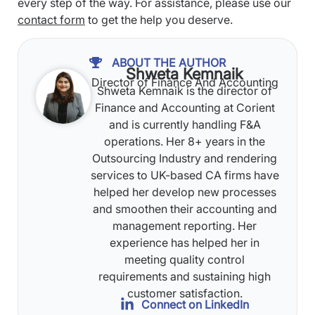
every step of the way. For assistance, please use our
contact form
to get the help you deserve.
ABOUT THE AUTHOR
Shweta Kemnaik
Director of Finance And Accounting
Shweta Kemnaik is the director of
Finance and Accounting at Corient
and is currently handling F&A
operations. Her 8+ years in the
Outsourcing Industry and rendering
services to UK-based CA firms have
helped her develop new processes
and smoothen their accounting and
management reporting. Her
experience has helped her in
meeting quality control
requirements and sustaining high
customer satisfaction.
Connect on LinkedIn