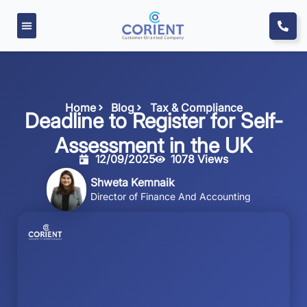
Home
Blog
Tax & Compliance
Deadline to Register for Self-
Assessment in the UK
12/09/2025
1078 Views
Shweta Kemnaik
Director of Finance And Accounting