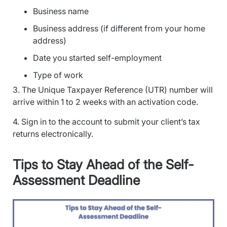
Business name
Business address (if different from your home
address)
Date you started self-employment
Type of work
3. The Unique Taxpayer Reference (UTR) number will
arrive within 1 to 2 weeks with an activation code.
4. Sign in to the account to submit your client’s tax
returns electronically.
Tips to Stay Ahead of the Self-
Assessment Deadline