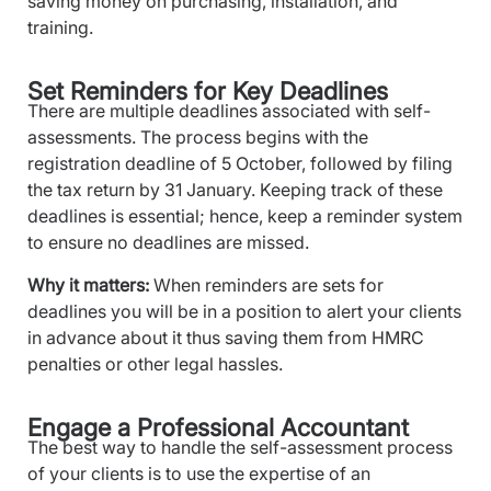
saving money on purchasing, installation, and
training.
Set Reminders for Key Deadlines
There are multiple deadlines associated with self-
assessments. The process begins with the
registration deadline of 5 October, followed by filing
the tax return by 31 January. Keeping track of these
deadlines is essential; hence, keep a reminder system
to ensure no deadlines are missed.
Why it matters:
When reminders are sets for
deadlines you will be in a position to alert your clients
in advance about it thus saving them from HMRC
penalties or other legal hassles.
Engage a Professional Accountant
The best way to handle the self-assessment process
of your clients is to use the expertise of an