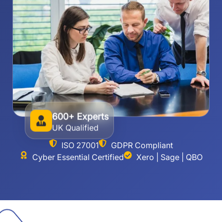
600+ Experts
UK Qualified
ISO 27001
GDPR Compliant
Cyber Essential Certified
Xero | Sage | QBO