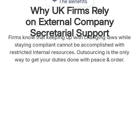
The Benefits
Why UK Firms Rely
on External Company
Secretarial Support
Firms know that keeping up with changing laws while
staying compliant cannot be accomplished with
restricted internal resources. Outsourcing is the only
way to get your duties done with peace & order.