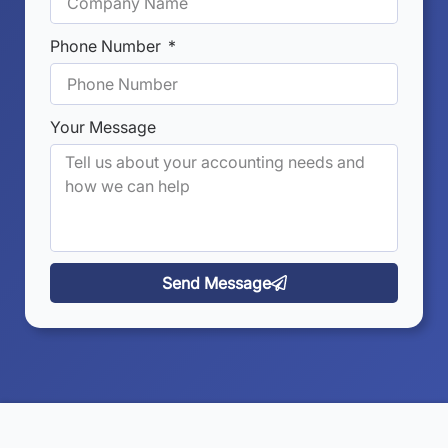
Phone Number
Your Message
Send Message