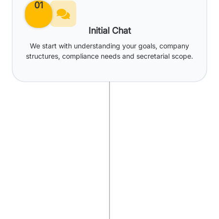
01
Initial Chat
We start with understanding your goals, company
structures, compliance needs and secretarial scope.