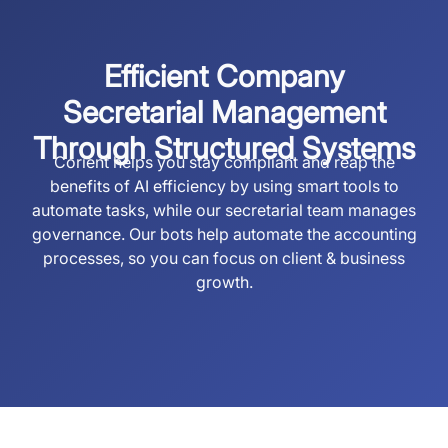
Efficient Company
Secretarial Management
Through Structured Systems
Corient helps you stay compliant and reap the
benefits of AI efficiency by using smart tools to
automate tasks, while our secretarial team manages
governance. Our bots help automate the accounting
processes, so you can focus on client & business
growth.