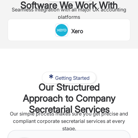
Software We Work With
Seamless integration with all major UK accounting
platforms
Xero
Getting Started
Our Structured
Approach to Company
Secretarial Services
Our simple process makes sure you get precise and
compliant corporate secretarial services at every
stage.