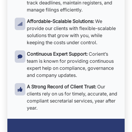
track deadlines, maintain registers, and
manage filings efficiently.
Affordable-Scalable Solutions:
We
provide our clients with flexible-scalable
solutions that grow with you, while
keeping the costs under control.
Continuous Expert Support:
Corient’s
team is known for providing continuous
expert help on compliance, governance
and company updates.
A Strong Record of Client Trust:
Our
clients rely on us for timely, accurate, and
compliant secretarial services, year after
year.