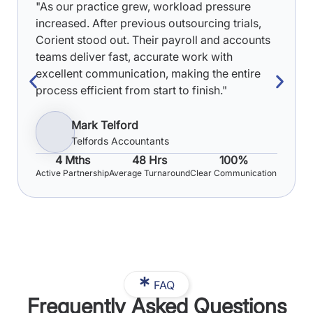
"As our practice grew, workload pressure
increased. After previous outsourcing trials,
Corient stood out. Their payroll and accounts
teams deliver fast, accurate work with
excellent communication, making the entire
process efficient from start to finish."
Mark Telford
Telfords Accountants
4 Mths
48 Hrs
100%
Active Partnership
Average Turnaround
Clear Communication
FAQ
Frequently Asked Questions