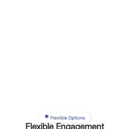
Flexible Options
Flexible Engagement