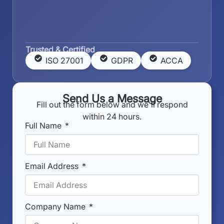
Trusted & Certified
ISO 27001
GDPR
ACCA
Send Us a Message
Fill out the form below and we'll respond
within 24 hours.
Full Name
Email Address
Company Name