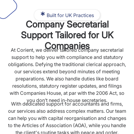
Built for UK Practices
Company Secretarial
Support Tailored for UK
Companies
At Corient, we deliver tailored company secretarial
support to help you with compliance and statutory
obligations. Defying the traditional clerical approach,
our services extend beyond minutes of meeting
preparations. We also handle duties like board
resolutions, statutory register updates, and filings
with Companies House, at par with the 2006 Act, so
you don’t need in-house secretaries.
With dedicated support for accountants and firms,
our services also address complex matters. Our team
can help you with capital reorganisation and changes
to the Articles of Association (AOA), while you handle
the client's routine tasks with peace and order.