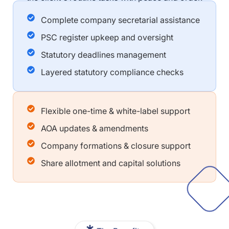
Complete company secretarial assistance
PSC register upkeep and oversight
Statutory deadlines management
Layered statutory compliance checks
Flexible one-time & white-label support
AOA updates & amendments
Company formations & closure support
Share allotment and capital solutions