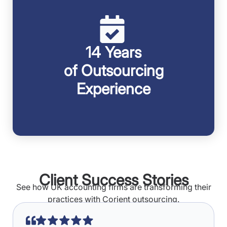
14 Years
of Outsourcing
Experience
Client Success Stories
See how UK accounting firms are transforming their
practices with Corient outsourcing.