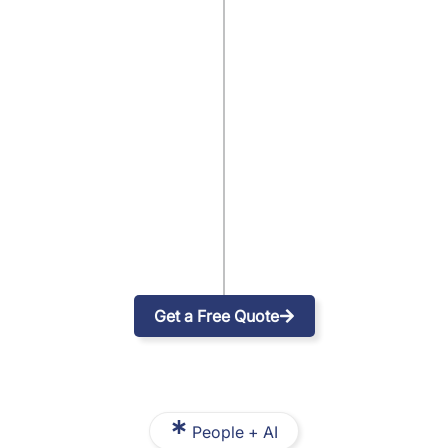
Get a Free Quote
People + AI