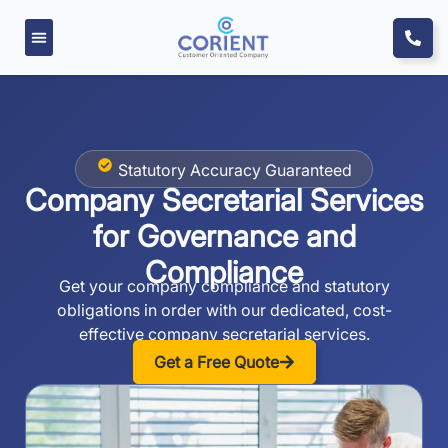
Statutory Accuracy Guaranteed
Company Secretarial Services
for
Governance and
Compliance
Get your company compliance and statutory
obligations in order with our dedicated, cost-
effective company secretarial services.
Get a Free Quote