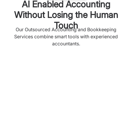
AI Enabled Accounting
Without Losing the Human
Touch
Our Outsourced Accounting and Bookkeeping
Services combine smart tools with experienced
accountants.