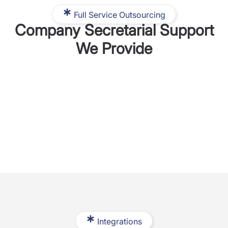
Full Service Outsourcing
Company Secretarial Support
We Provide
Integrations