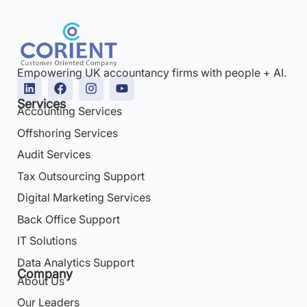
Empowering UK accountancy firms with people + AI.
Services
Accounting Services
Offshoring Services
Audit Services
Tax Outsourcing Support
Digital Marketing Services
Back Office Support
IT Solutions
Data Analytics Support
Company
About Us
Our Leaders