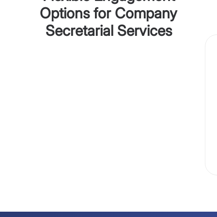
Options for Company
Secretarial Services