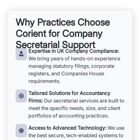
Why Practices Choose
Corient for Company
Secretarial Support
Expertise in UK Company Compliance:
We bring years of hands-on experience
managing statutory filings, corporate
registers, and Companies House
requirements.
Tailored Solutions for Accountancy
Firms:
Our secretarial services are built to
meet the specific needs, size, and client
portfolios of accounting practices.
Access to Advanced Technology:
We use
the best secure, tech-enabled systems to