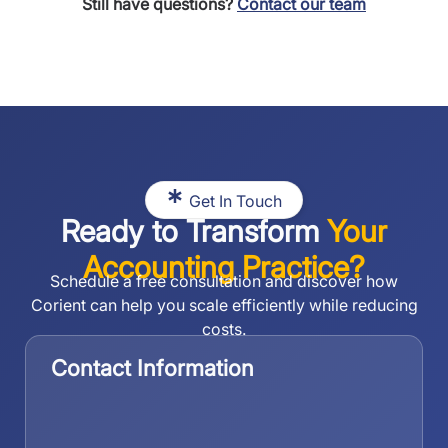
Still have questions?
Contact our team
Get In Touch
Ready to Transform
Your
Accounting Practice?
Schedule a free consultation and discover how
Corient can help you scale efficiently while reducing
costs.
Contact Information