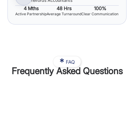
Telfords Accountants
4 Mths
48 Hrs
100%
Active Partnership
Average Turnaround
Clear Communication
FAQ
Frequently Asked Questions