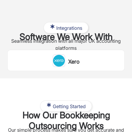
Integrations
Software We Work With
Seamless integration with all major UK accounting
platforms
Xero
Getting Started
How Our Bookkeeping
Outsourcing Works
Our simple process makes sure you get accurate and