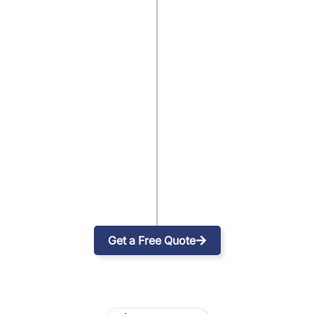
Get a Free Quote