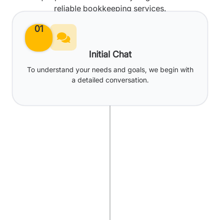
reliable bookkeeping services.
01
Initial Chat
To understand your needs and goals, we begin with
a detailed conversation.