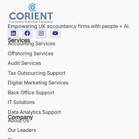
Empowering UK accountancy firms with people + AI.
Services
Accounting Services
Offshoring Services
Audit Services
Tax Outsourcing Support
Digital Marketing Services
Back Office Support
IT Solutions
Data Analytics Support
Company
About Us
Our Leaders