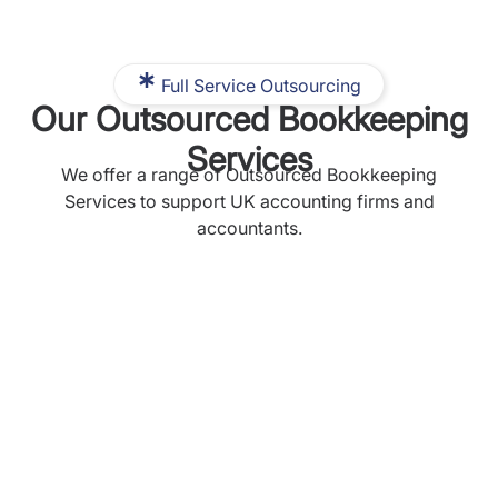
Full Service Outsourcing
Our Outsourced Bookkeeping
Services
We offer a range of Outsourced Bookkeeping
Services to support UK accounting firms and
accountants.