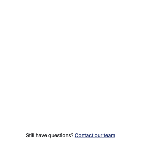
Still have questions?
Contact our team