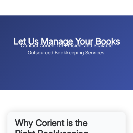
Let Us Manage Your Books
Contact Corient for Efficient and Scalable
Outsourced Bookkeeping Services.
Why Corient is the