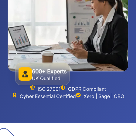
600+ Experts
UK Qualified
ISO 27001
GDPR Compliant
Cyber Essential Certified
Xero | Sage | QBO