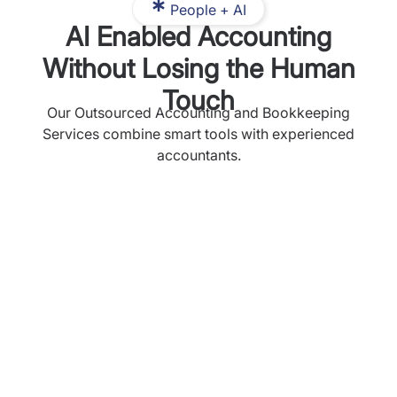
People + AI
AI Enabled Accounting
Without Losing the Human
Touch
Our Outsourced Accounting and Bookkeeping
Services combine smart tools with experienced
accountants.