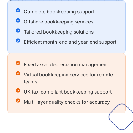
Complete bookkeeping support
Offshore bookkeeping services
Tailored bookkeeping solutions
Efficient month-end and year-end support
Fixed asset depreciation management
Virtual bookkeeping services for remote
teams
UK tax-compliant bookkeeping support
Multi-layer quality checks for accuracy