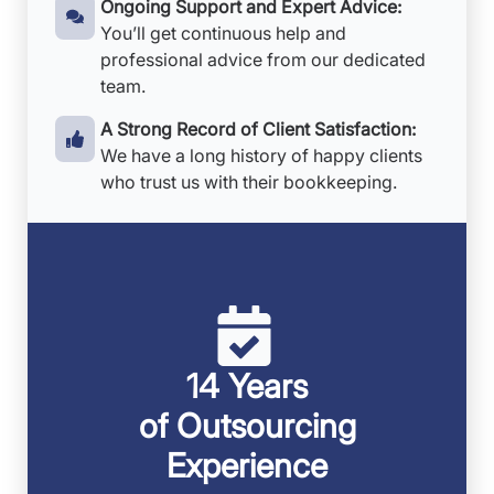
Ongoing Support and Expert Advice:
You’ll get continuous help and
professional advice from our dedicated
team.
A Strong Record of Client Satisfaction:
We have a long history of happy clients
who trust us with their bookkeeping.
14 Years
of Outsourcing
Experience