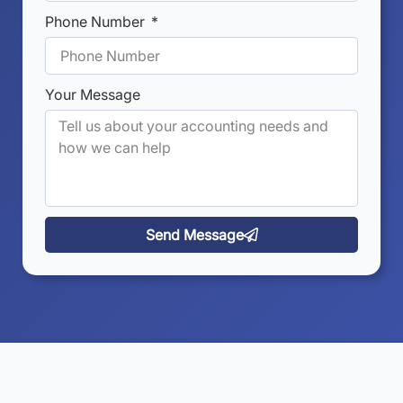
Phone Number
Your Message
Send Message