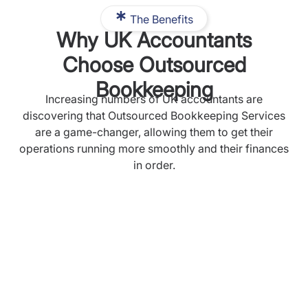
The Benefits
Why UK Accountants
Choose Outsourced
Bookkeeping
Increasing numbers of UK accountants are
discovering that Outsourced Bookkeeping Services
are a game-changer, allowing them to get their
operations running more smoothly and their finances
in order.