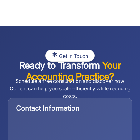
Get In Touch
Ready to Transform
Your
Accounting Practice?
Schedule a free consultation and discover how
Corient can help you scale efficiently while reducing
costs.
Contact Information