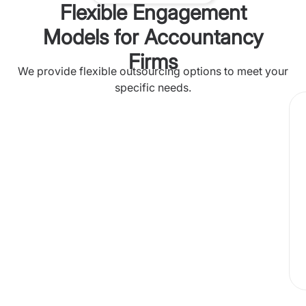
Flexible Engagement
Models for Accountancy
Firms
We provide flexible outsourcing options to meet your
specific needs.