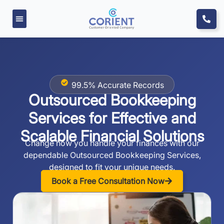
99.5% Accurate Records
Outsourced Bookkeeping
Services for Effective
and
Scalable Financial Solutions
Change how you handle your finances with our
dependable Outsourced Bookkeeping Services,
designed to fit your unique needs.
Book a Free Consultation Now