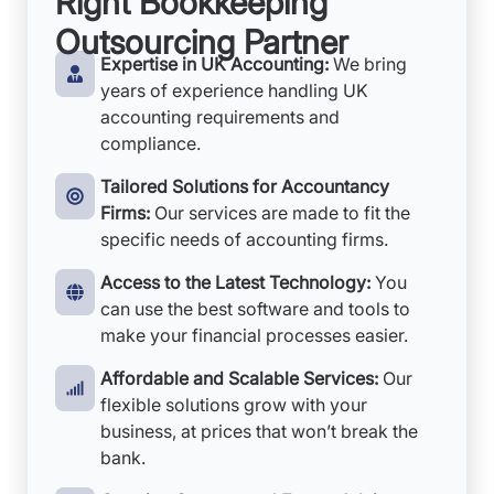
Right Bookkeeping
Outsourcing Partner
Expertise in UK Accounting:
We bring
years of experience handling UK
accounting requirements and
compliance.
Tailored Solutions for Accountancy
Firms:
Our services are made to fit the
specific needs of accounting firms.
Access to the Latest Technology:
You
can use the best software and tools to
make your financial processes easier.
Affordable and Scalable Services:
Our
flexible solutions grow with your
business, at prices that won’t break the
bank.