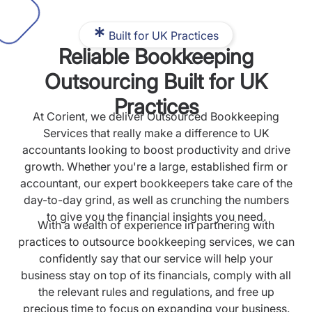
Built for UK Practices
Reliable Bookkeeping
Outsourcing Built for UK
Practices
At Corient, we deliver Outsourced Bookkeeping
Services that really make a difference to UK
accountants looking to boost productivity and drive
growth. Whether you're a large, established firm or
accountant, our expert bookkeepers take care of the
day-to-day grind, as well as crunching the numbers
to give you the financial insights you need.
With a wealth of experience in partnering with
practices to outsource bookkeeping services, we can
confidently say that our service will help your
business stay on top of its financials, comply with all
the relevant rules and regulations, and free up
precious time to focus on expanding your business.