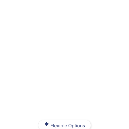
Flexible Options