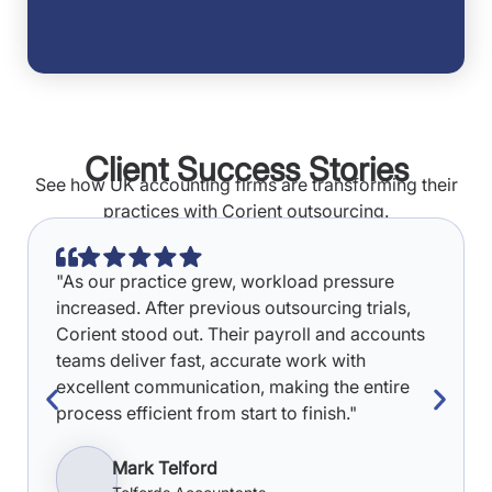
Client Success Stories
See how UK accounting firms are transforming their
practices with Corient outsourcing.
"As our practice grew, workload pressure
increased. After previous outsourcing trials,
Corient stood out. Their payroll and accounts
teams deliver fast, accurate work with
excellent communication, making the entire
process efficient from start to finish."
Mark Telford