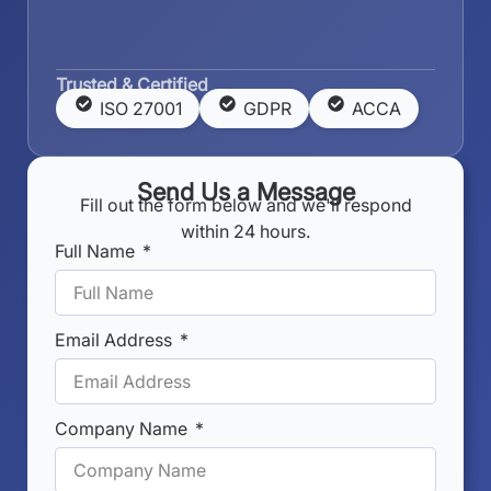
Trusted & Certified
ISO 27001
GDPR
ACCA
Send Us a Message
Fill out the form below and we'll respond
within 24 hours.
Full Name
Email Address
Company Name