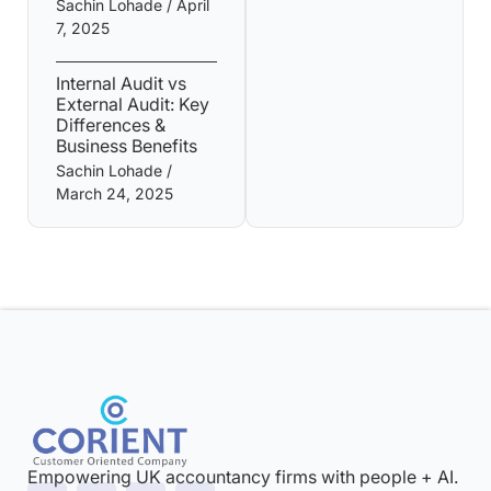
Sachin Lohade
April
7, 2025
Internal Audit vs
External Audit: Key
Differences &
Business Benefits
Sachin Lohade
March 24, 2025
Empowering UK accountancy firms with people + AI.