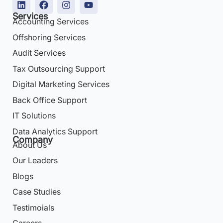
Services
Accounting Services
Offshoring Services
Audit Services
Tax Outsourcing Support
Digital Marketing Services
Back Office Support
IT Solutions
Data Analytics Support
Company
About Us
Our Leaders
Blogs
Case Studies
Testimoials