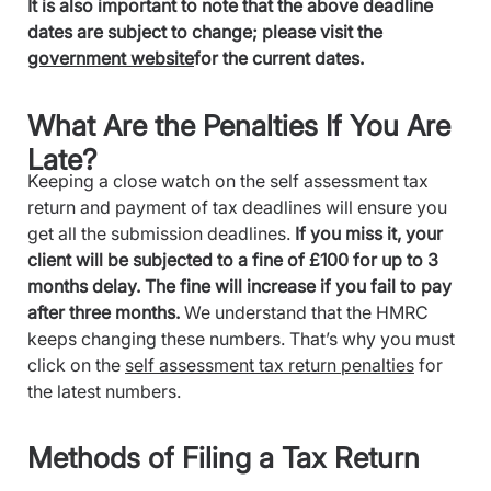
It is also important to note that the above deadline
dates are subject to change; please visit the
government website
for the current dates.
What Are the Penalties If You Are
Late?
Keeping a close watch on the self assessment tax
return and payment of tax deadlines will ensure you
get all the submission deadlines.
If you miss it, your
client will be subjected to a fine of £100 for up to 3
months delay. The fine will increase if you fail to pay
after three months.
We understand that the HMRC
keeps changing these numbers. That’s why you must
click on the
self assessment tax return penalties
for
the latest numbers.
Methods of Filing a Tax Return