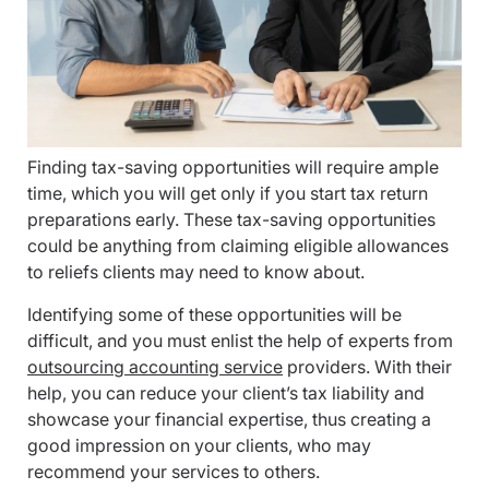
Finding tax-saving opportunities will require ample
time, which you will get only if you start tax return
preparations early. These tax-saving opportunities
could be anything from claiming eligible allowances
to reliefs clients may need to know about.
Identifying some of these opportunities will be
difficult, and you must enlist the help of experts from
outsourcing accounting service
providers. With their
help, you can reduce your client’s tax liability and
showcase your financial expertise, thus creating a
good impression on your clients, who may
recommend your services to others.