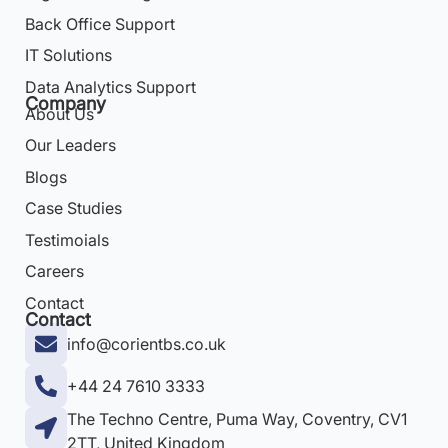
Back Office Support
IT Solutions
Data Analytics Support
Company
About Us
Our Leaders
Blogs
Case Studies
Testimoials
Careers
Contact
Contact
info@corientbs.co.uk
+44 24 7610 3333
The Techno Centre, Puma Way, Coventry, CV1
2TT, United Kingdom