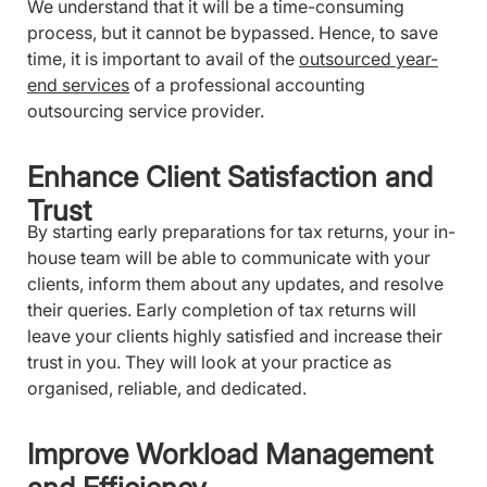
We understand that it will be a time-consuming
process, but it cannot be bypassed. Hence, to save
time, it is important to avail of the
outsourced year-
end services
of a professional accounting
outsourcing service provider.
Enhance Client Satisfaction and
Trust
By starting early preparations for tax returns, your in-
house team will be able to communicate with your
clients, inform them about any updates, and resolve
their queries. Early completion of tax returns will
leave your clients highly satisfied and increase their
trust in you. They will look at your practice as
organised, reliable, and dedicated.
Improve Workload Management