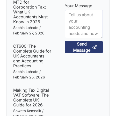
MTD for
Your Message
Corporation Tax:
What UK
Accountants Must
Know in 2026
Sachin Lohade
February 27, 2026
Send
CT600: The
Message
Complete Guide for
UK Accountants
and Accounting
Practices
Sachin Lohade
February 25, 2026
Making Tax Digital
VAT Software: The
Complete UK
Guide for 2026
Shweta Kemnaik