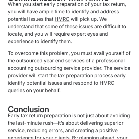
When you start early preparation of your tax return,
you will have ample time to identify and address
potential issues that
HMRC
will pick up. We
understand that some of these issues are difficult to
locate, and you will require expert eyes and
experience to identify them.
To overcome this problem, you must avail yourself of
the outsourced year end services of a professional
accounting outsourcing service provider. The service
provider will start the tax preparation process early,
identify potential issues and respond to HMRC
queries on your behalf.
Conclusion
Early tax return preparation is not just about avoiding
the last-minute rush—it’s about delivering superior
service, reducing errors, and creating a positive
experience for your clients. By planning ahead, your