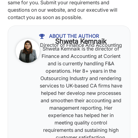
same for you. Submit your requirements and
questions on our website, and our executive will
contact you as soon as possible.
ABOUT THE AUTHOR
Shweta Kemnaik
Director of Finance And Accounting
Shweta Kemnaik is the director of
Finance and Accounting at Corient
and is currently handling F&A
operations. Her 8+ years in the
Outsourcing Industry and rendering
services to UK-based CA firms have
helped her develop new processes
and smoothen their accounting and
management reporting. Her
experience has helped her in
meeting quality control
requirements and sustaining high
customer satisfaction.