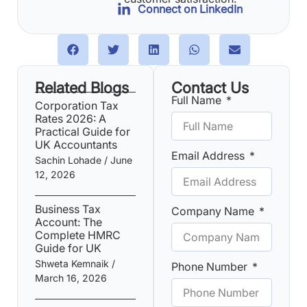
Connect on LinkedIn
Related Blogs
Contact Us
Full Name
Corporation Tax
Rates 2026: A
Practical Guide for
UK Accountants
Email Address
Sachin Lohade
June
12, 2026
Business Tax
Company Name
Account: The
Complete HMRC
Guide for UK
Shweta Kemnaik
Phone Number
March 16, 2026