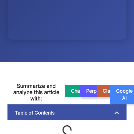
Summarize and
ChatGPT
Perplexity
Claude
Google
analyze this article
AI
with:
Table of Contents