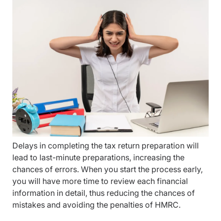
Delays in completing the tax return preparation will
lead to last-minute preparations, increasing the
chances of errors. When you start the process early,
you will have more time to review each financial
information in detail, thus reducing the chances of
mistakes and avoiding the penalties of HMRC.