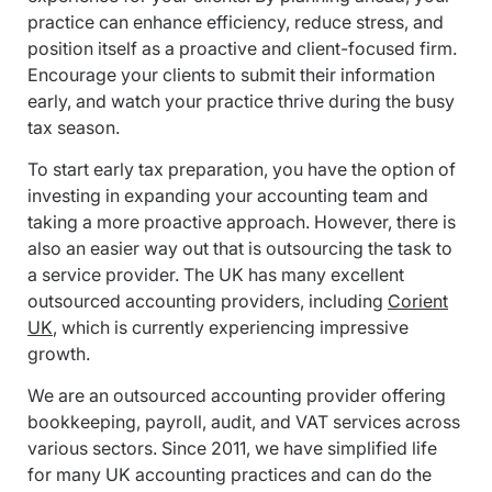
practice can enhance efficiency, reduce stress, and
position itself as a proactive and client-focused firm.
Encourage your clients to submit their information
early, and watch your practice thrive during the busy
tax season.
To start early tax preparation, you have the option of
investing in expanding your accounting team and
taking a more proactive approach. However, there is
also an easier way out that is outsourcing the task to
a service provider. The UK has many excellent
outsourced accounting providers, including
Corient
UK
, which is currently experiencing impressive
growth.
We are an outsourced accounting provider offering
bookkeeping, payroll, audit, and VAT services across
various sectors. Since 2011, we have simplified life
for many UK accounting practices and can do the