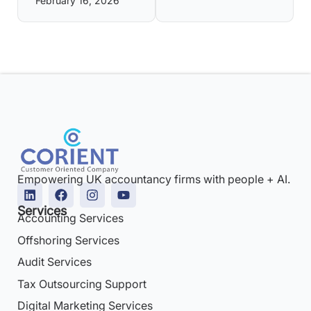
February 16, 2026
Empowering UK accountancy firms with people + AI.
Services
Accounting Services
Offshoring Services
Audit Services
Tax Outsourcing Support
Digital Marketing Services