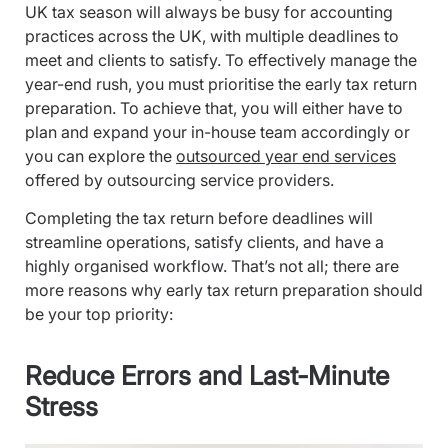
UK tax season will always be busy for accounting
practices across the UK, with multiple deadlines to
meet and clients to satisfy. To effectively manage the
year-end rush, you must prioritise the early tax return
preparation. To achieve that, you will either have to
plan and expand your in-house team accordingly or
you can explore the
outsourced year end services
offered by outsourcing service providers.
Completing the tax return before deadlines will
streamline operations, satisfy clients, and have a
highly organised workflow. That’s not all; there are
more reasons why early tax return preparation should
be your top priority:
Reduce Errors and Last-Minute
Stress