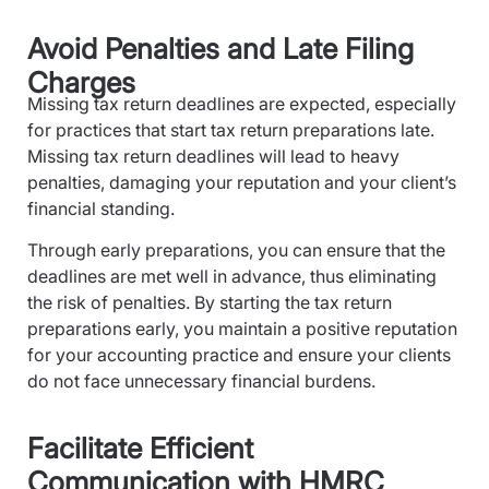
Avoid Penalties and Late Filing
Charges
Missing tax return deadlines are expected, especially
for practices that start tax return preparations late.
Missing tax return deadlines will lead to heavy
penalties, damaging your reputation and your client’s
financial standing.
Through early preparations, you can ensure that the
deadlines are met well in advance, thus eliminating
the risk of penalties. By starting the tax return
preparations early, you maintain a positive reputation
for your accounting practice and ensure your clients
do not face unnecessary financial burdens.
Facilitate Efficient
Communication with HMRC