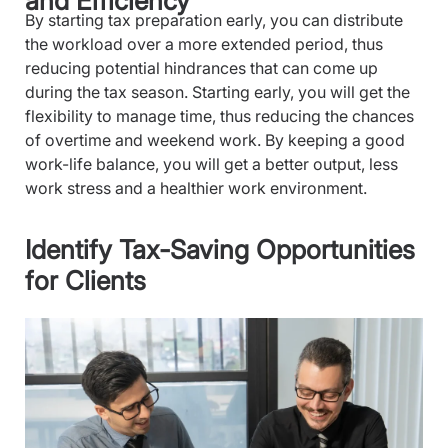
and Efficiency
By starting tax preparation early, you can distribute
the workload over a more extended period, thus
reducing potential hindrances that can come up
during the tax season. Starting early, you will get the
flexibility to manage time, thus reducing the chances
of overtime and weekend work. By keeping a good
work-life balance, you will get a better output, less
work stress and a healthier work environment.
Identify Tax-Saving Opportunities
for Clients