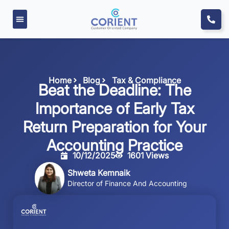
Home
Blog
Tax & Compliance
Beat the Deadline: The
Importance of Early Tax
Return Preparation for Your
Accounting Practice
10/12/2025
1601 Views
Shweta Kemnaik
Director of Finance And Accounting