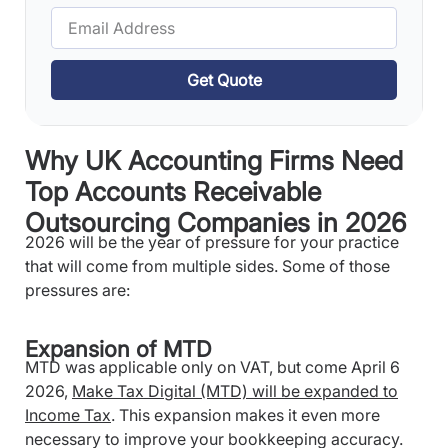
Get Quote
Why UK Accounting Firms Need
Top Accounts Receivable
Outsourcing Companies in 2026
2026 will be the year of pressure for your practice
that will come from multiple sides. Some of those
pressures are:
Expansion of MTD
MTD was applicable only on VAT, but come April 6
2026,
Make Tax Digital (MTD) will be expanded to
Income Tax
. This expansion makes it even more
necessary to improve your bookkeeping accuracy.