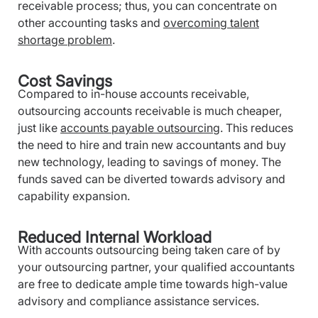
receivable process; thus, you can concentrate on
other accounting tasks and
overcoming talent
shortage problem
.
Cost Savings
Compared to in-house accounts receivable,
outsourcing accounts receivable is much cheaper,
just like
accounts payable outsourcing
. This reduces
the need to hire and train new accountants and buy
new technology, leading to savings of money. The
funds saved can be diverted towards advisory and
capability expansion.
Reduced Internal Workload
With accounts outsourcing being taken care of by
your outsourcing partner, your qualified accountants
are free to dedicate ample time towards high-value
advisory and compliance assistance services.