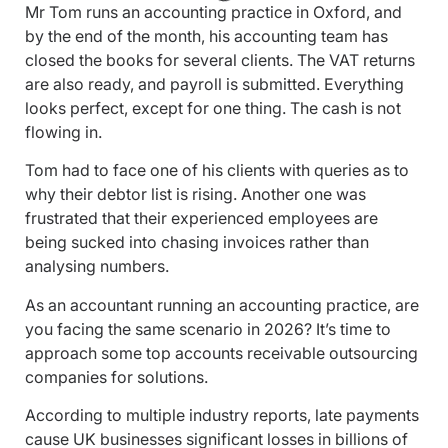
Mr Tom runs an accounting practice in Oxford, and
by the end of the month, his accounting team has
closed the books for several clients. The VAT returns
are also ready, and payroll is submitted. Everything
looks perfect, except for one thing. The cash is not
flowing in.
Tom had to face one of his clients with queries as to
why their debtor list is rising. Another one was
frustrated that their experienced employees are
being sucked into chasing invoices rather than
analysing numbers.
As an accountant running an accounting practice, are
you facing the same scenario in 2026? It’s time to
approach some top accounts receivable outsourcing
companies for solutions.
According to multiple industry reports, late payments
cause UK businesses significant losses in billions of