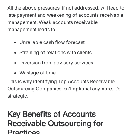
All the above pressures, if not addressed, will lead to
late payment and weakening of accounts receivable
management. Weak accounts receivable
management leads to:
Unreliable cash flow forecast
Straining of relations with clients
Diversion from advisory services
Wastage of time
This is why identifying Top Accounts Receivable
Outsourcing Companies isn’t optional anymore. It’s
strategic.
Key Benefits of Accounts
Receivable Outsourcing for
Practices