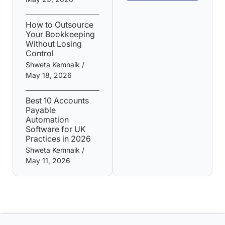
How to Outsource
Your Bookkeeping
Without Losing
Control
Shweta Kemnaik
May 18, 2026
Best 10 Accounts
Payable
Automation
Software for UK
Practices in 2026
Shweta Kemnaik
May 11, 2026