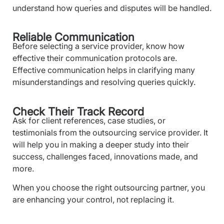
understand how queries and disputes will be handled.
Reliable Communication
Before selecting a service provider, know how
effective their communication protocols are.
Effective communication helps in clarifying many
misunderstandings and resolving queries quickly.
Check Their Track Record
Ask for client references, case studies, or
testimonials from the outsourcing service provider. It
will help you in making a deeper study into their
success, challenges faced, innovations made, and
more.
When you choose the right outsourcing partner, you
are enhancing your control, not replacing it.