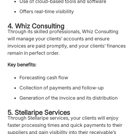
Use of cloud-based tools and software
Offers real-time visibility
4. Whiz Consulting
Through its skilled professionals, Whiz Consulting
will manage your clients’ accounts and ensure
invoices are paid promptly, and your clients’ finances
remain in perfect order.
Key benefits:
Forecasting cash flow
Collection of payments and follow-up
Generation of the invoice and its distribution
5. Stellaripe Services
Through Stellaripe services, your clients will enjoy
faster processing times and quick payments to their
suppliers and gain visibility into their receivable’s