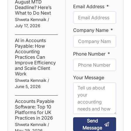
August MTD
Email Address
Deadline? Here’s
What to Do Next
Shweta Kemnaik
July 17, 2026
Company Name
AI in Accounts
Payable: How
Accounting
Phone Number
Practices Can
Improve Efficiency
and Scale Client
Work
Your Message
Shweta Kemnaik
June 5, 2026
Accounts Payable
Software: Top 10
Platforms for UK
Practices in 2026
Send
Shweta Kemnaik
Message
May 29, 2026