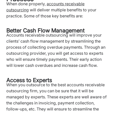
When done properly,
accounts receivable
outsourcing
will deliver multiple benefits to your
practice. Some of those key benefits are:
Better Cash Flow Management
Accounts receivable outsourcing will improve your
clients’ cash flow management by streamlining the
process of collecting overdue payments. Through an
outsourcing provider, you will get access to experts
who will ensure timely payments. Their early action
will lower cash overdues and increase cash flow.
Access to Experts
When you outsource to the best accounts receivable
outsourcing firm, you can be sure that it will be
managed by experts. These experts are well aware of
the challenges in invoicing, payment collection,
follow-ups, etc. They will ensure to streamline the