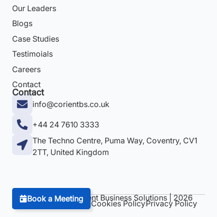
Our Leaders
Blogs
Case Studies
Testimoials
Careers
Contact
Contact
info@corientbs.co.uk
+44 24 7610 3333
The Techno Centre, Puma Way, Coventry, CV1
2TT, United Kingdom
Copyright © Corient Business Solutions | 2026
Book a Meeting
Terms & Conditions
Cookies Policy
Privacy Policy