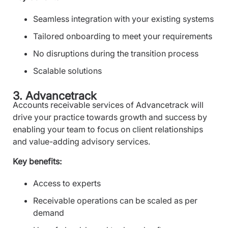
Seamless integration with your existing systems
Tailored onboarding to meet your requirements
No disruptions during the transition process
Scalable solutions
3. Advancetrack
Accounts receivable services of Advancetrack will
drive your practice towards growth and success by
enabling your team to focus on client relationships
and value-adding advisory services.
Key benefits:
Access to experts
Receivable operations can be scaled as per
demand