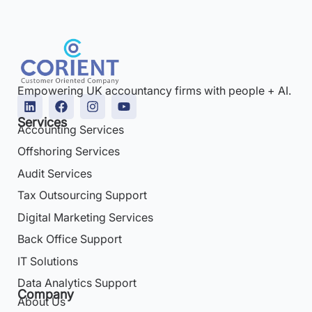
Empowering UK accountancy firms with people + AI.
Services
Accounting Services
Offshoring Services
Audit Services
Tax Outsourcing Support
Digital Marketing Services
Back Office Support
IT Solutions
Data Analytics Support
Company
About Us