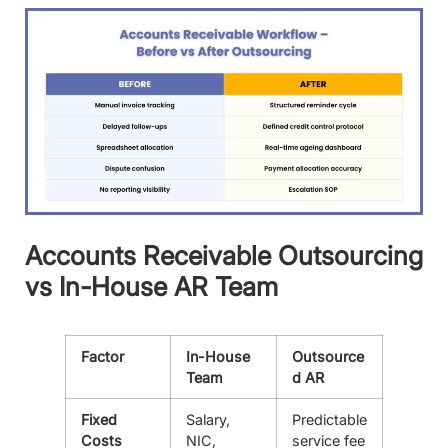
Accounts Receivable Outsourcing
vs In-House AR Team
Factor
In-House
Outsource
Team
d AR
Fixed
Salary,
Predictable
Costs
NIC,
service fee