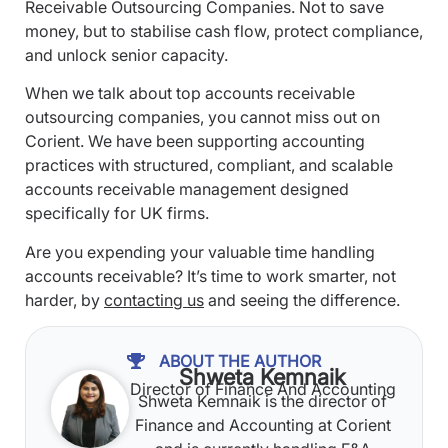
Receivable Outsourcing Companies. Not to save
money, but to stabilise cash flow, protect compliance,
and unlock senior capacity.
When we talk about top accounts receivable
outsourcing companies, you cannot miss out on
Corient. We have been supporting accounting
practices with structured, compliant, and scalable
accounts receivable management designed
specifically for UK firms.
Are you expending your valuable time handling
accounts receivable? It’s time to work smarter, not
harder, by
contacting us
and seeing the difference.
ABOUT THE AUTHOR
Shweta Kemnaik
Director of Finance And Accounting
Shweta Kemnaik is the director of
Finance and Accounting at Corient