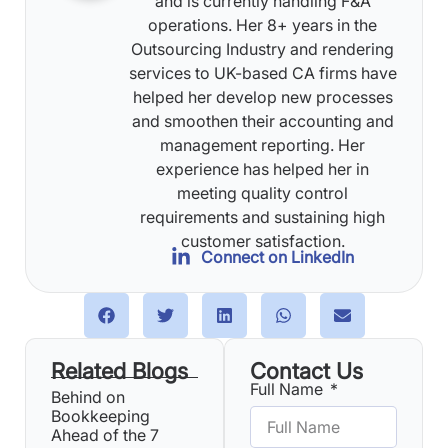
and is currently handling F&A
operations. Her 8+ years in the
Outsourcing Industry and rendering
services to UK-based CA firms have
helped her develop new processes
and smoothen their accounting and
management reporting. Her
experience has helped her in
meeting quality control
requirements and sustaining high
customer satisfaction.
Connect on LinkedIn
Related Blogs
Contact Us
Full Name
Behind on
Bookkeeping
Ahead of the 7