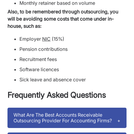
Monthly retainer based on volume
Also, to be remembered through outsourcing, you
will be avoiding some costs that come under in-
house, such as:
Employer
NIC
(15%)
Pension contributions
Recruitment fees
Software licences
Sick leave and absence cover
Frequently Asked Questions
What Are The Best Accounts Receivable
Outsourcing Provider For Accounting Firms?