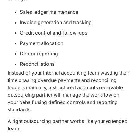
Sales ledger maintenance
Invoice generation and tracking
Credit control and follow-ups
Payment allocation
Debtor reporting
Reconciliations
Instead of your internal accounting team wasting their
time chasing overdue payments and reconciling
ledgers manually, a structured accounts receivable
outsourcing partner will manage the workflow on
your behalf using defined controls and reporting
standards.
A right outsourcing partner works like your extended
team.