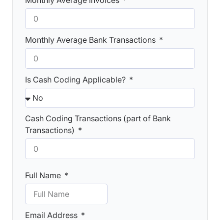
Monthly Average Invoices
Monthly Average Bank Transactions
Is Cash Coding Applicable?
Cash Coding Transactions (part of Bank
Transactions)
Full Name
Email Address