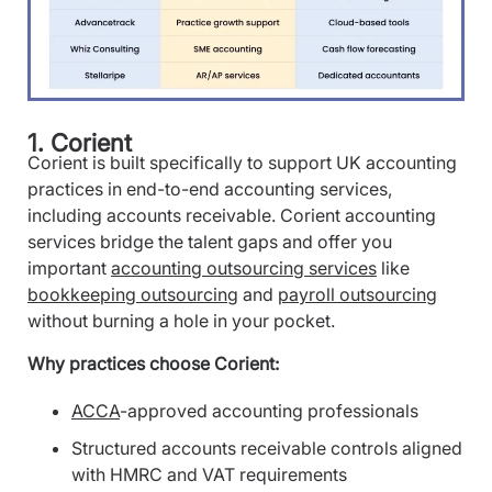
1. Corient
Corient is built specifically to support UK accounting
practices in end-to-end accounting services,
including accounts receivable. Corient accounting
services bridge the talent gaps and offer you
important
accounting outsourcing services
like
bookkeeping outsourcing
and
payroll outsourcing
without burning a hole in your pocket.
Why practices choose Corient:
ACCA
-approved accounting professionals
Structured accounts receivable controls aligned
with HMRC and VAT requirements