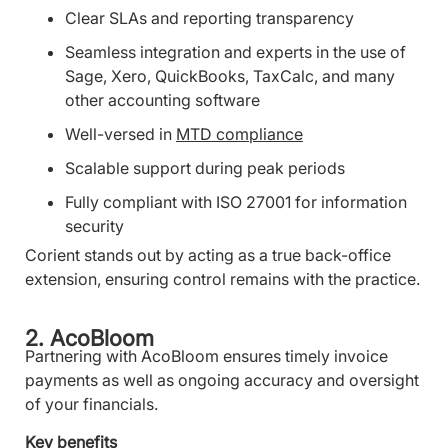
Clear SLAs and reporting transparency
Seamless integration and experts in the use of
Sage, Xero, QuickBooks, TaxCalc, and many
other accounting software
Well-versed in
MTD compliance
Scalable support during peak periods
Fully compliant with ISO 27001 for information
security
Corient stands out by acting as a true back-office
extension, ensuring control remains with the practice.
2. AcoBloom
Partnering with AcoBloom ensures timely invoice
payments as well as ongoing accuracy and oversight
of your financials.
Key benefits