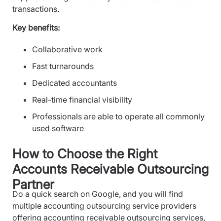
transactions.
Key benefits:
Collaborative work
Fast turnarounds
Dedicated accountants
Real-time financial visibility
Professionals are able to operate all commonly
used software
How to Choose the Right
Accounts Receivable Outsourcing
Partner
Do a quick search on Google, and you will find
multiple accounting outsourcing service providers
offering accounting receivable outsourcing services,