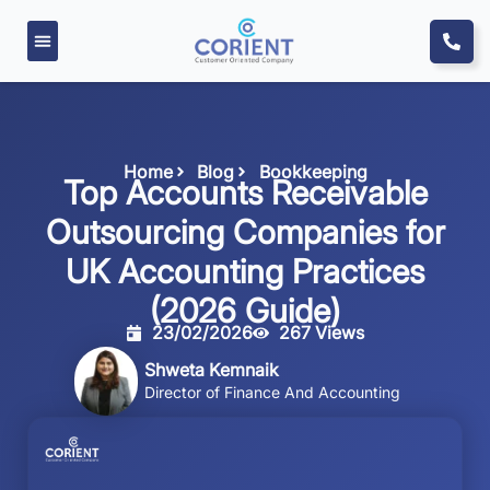
Home
Blog
Bookkeeping
Top Accounts Receivable
Outsourcing Companies for
UK Accounting Practices
(2026 Guide)
23/02/2026
267 Views
Shweta Kemnaik
Director of Finance And Accounting