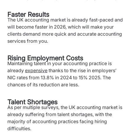
Faster Results
The UK accounting market is already fast-paced and
will become faster in 2026, which will make your
clients demand more quick and accurate accounting
services from you.
Rising Employment Costs
Maintaining talent in your accounting practice is
already
expensive
thanks to the rise in employers’
NIC rates from 13.8% in 2024 to 15% 2025. The
chances of its reduction are less.
Talent Shortages
As per multiple surveys, the UK accounting market is
already suffering from talent shortages, with the
majority of accounting practices facing hiring
difficulties.