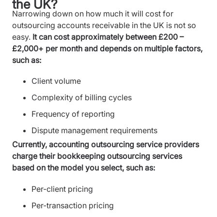
the UK?
Narrowing down on how much it will cost for
outsourcing accounts receivable in the UK is not so
easy.
It can cost approximately between £200 –
£2,000+ per month and depends on multiple factors,
such as:
Client volume
Complexity of billing cycles
Frequency of reporting
Dispute management requirements
Currently, accounting outsourcing service providers
charge their bookkeeping outsourcing services
based on the model you select, such as:
Per-client pricing
Per-transaction pricing