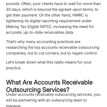
pounds. Often, your clients have to wait for more than
30 days, which is beyond the agreed-upon terms, to
get their payment. On the other hand, HMRC is
tightening its digital reporting requirement under
Making Tax Digital (MTD), increasing the need for
accurate, up-to-date receivables data.
That’s why many accounting practices are
researching the top accounts receivable outsourcing
companies, not to cut corners, but to regain control.
Let’s break down what this really means for your
practice.
What Are Accounts Receivable
Outsourcing Services?
Under accounts receivable outsourcing services, you
will be partnering with an outsourcing team to
manage: