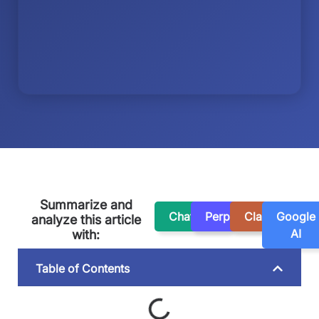
Summarize and
ChatGPT
Perplexity
Claude
Google
analyze this article
AI
with:
Table of Contents