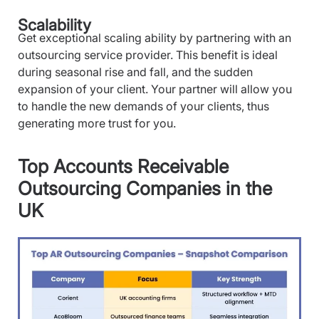
Scalability
Get exceptional scaling ability by partnering with an
outsourcing service provider. This benefit is ideal
during seasonal rise and fall, and the sudden
expansion of your client. Your partner will allow you
to handle the new demands of your clients, thus
generating more trust for you.
Top Accounts Receivable
Outsourcing Companies in the
UK