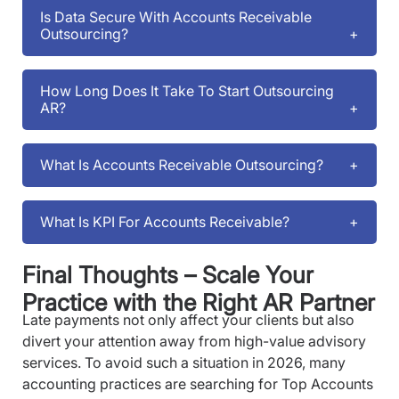
Is Data Secure With Accounts Receivable
Outsourcing?
How Long Does It Take To Start Outsourcing
AR?
What Is Accounts Receivable Outsourcing?
What Is KPI For Accounts Receivable?
Final Thoughts – Scale Your
Practice with the Right AR Partner
Late payments not only affect your clients but also
divert your attention away from high-value advisory
services. To avoid such a situation in 2026, many
accounting practices are searching for Top Accounts