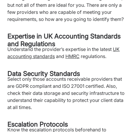
but not all of them are ideal for you. There are only a
few providers who are capable of meeting your
requirements, so how are you going to identify them?
Expertise in UK Accounting Standards
and Regulations
Understand the provider’s expertise in the latest
UK
accounting standards
and
HMRC
regulations.
Data Security Standards
Select only those accounts receivable providers that
are GDPR compliant and ISO 27001 certified. Also,
check their data storage and security infrastructure to
understand their capability to protect your client data
at all times.
Escalation Protocols
Know the escalation protocols beforehand to