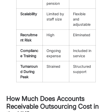
pension
Scalability
Limited by
Flexible
staff size
and
adjustable
Recruitme
High
Eliminated
nt Risk
Complianc
Ongoing
Included in
e Training
expense
service
Turnaroun
Strained
Structured
d During
support
Peak
How Much Does Accounts
Receivable Outsourcing Cost in