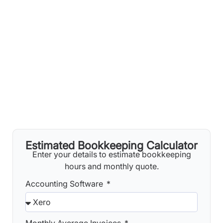
Estimated Bookkeeping Calculator
Enter your details to estimate bookkeeping
hours and monthly quote.
Accounting Software