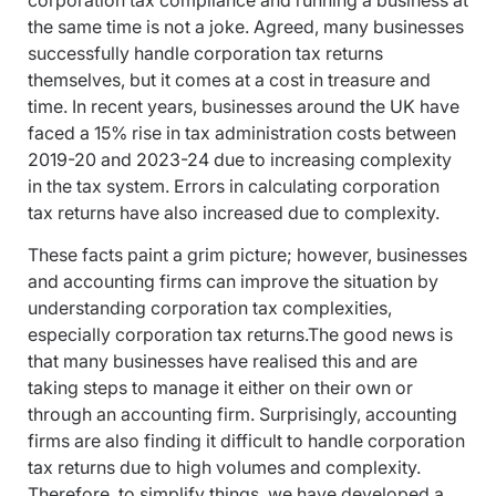
corporation tax compliance and running a business at
the same time is not a joke. Agreed, many businesses
successfully handle corporation tax returns
themselves, but it comes at a cost in treasure and
time. In recent years, businesses around the UK have
faced a 15% rise in tax administration costs between
2019-20 and 2023-24 due to increasing complexity
in the tax system. Errors in calculating corporation
tax returns have also increased due to complexity.
These facts paint a grim picture; however, businesses
and accounting firms can improve the situation by
understanding corporation tax complexities,
especially corporation tax returns.The good news is
that many businesses have realised this and are
taking steps to manage it either on their own or
through an accounting firm. Surprisingly, accounting
firms are also finding it difficult to handle corporation
tax returns due to high volumes and complexity.
Therefore, to simplify things, we have developed a