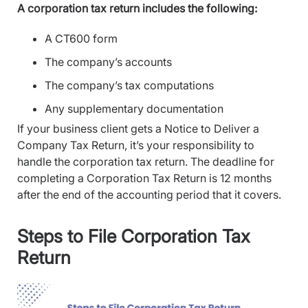
A corporation tax return includes the following:
A CT600 form
The company’s accounts
The company’s tax computations
Any supplementary documentation
If your business client gets a Notice to Deliver a
Company Tax Return, it’s your responsibility to
handle the corporation tax return. The deadline for
completing a Corporation Tax Return is 12 months
after the end of the accounting period that it covers.
Steps to File Corporation Tax
Return