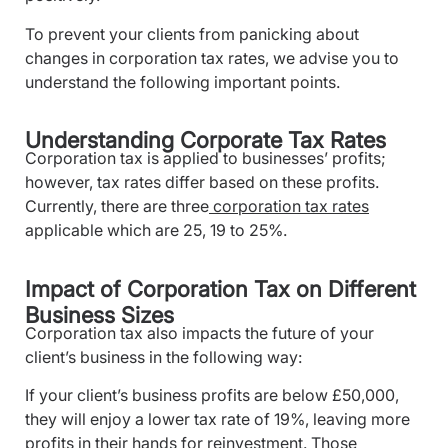
To prevent your clients from panicking about
changes in corporation tax rates, we advise you to
understand the following important points.
Understanding Corporate Tax Rates
Corporation tax is applied to businesses’ profits;
however, tax rates differ based on these profits.
Currently, there are three
corporation tax rates
applicable which are 25, 19 to 25%.
Impact of Corporation Tax on Different
Business Sizes
Corporation tax also impacts the future of your
client’s business in the following way:
If your client’s business profits are below £50,000,
they will enjoy a lower tax rate of 19%, leaving more
profits in their hands for reinvestment. Those