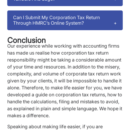
Can I Submit My Corporation Tax Return
Through HMRC’s Online System?
Conclusion
Our experience while working with accounting firms
has made us realise how corporation tax return
responsibility might be taking a considerable amount
of your time and resources. In addition to the misery,
complexity, and volume of corporate tax return work
given by your clients, it will be impossible to handle it
alone. Therefore, to make life easier for you, we have
developed a guide on corporation tax returns, how to
handle the calculations, filing and mistakes to avoid,
as explained in plain and simple language. We hope it
makes a difference.
Speaking about making life easier, if you are