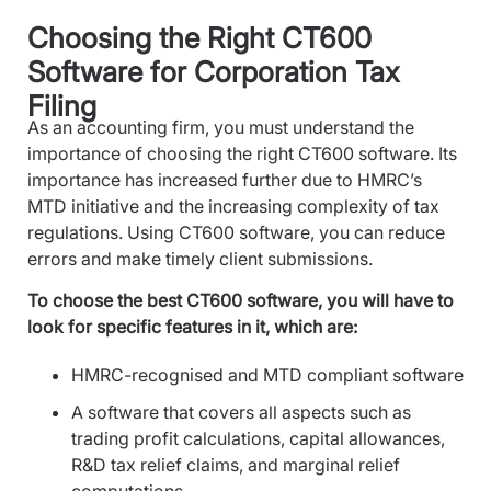
Choosing the Right CT600
Software for Corporation Tax
Filing
As an accounting firm, you must understand the
importance of choosing the right CT600 software. Its
importance has increased further due to HMRC’s
MTD initiative and the increasing complexity of tax
regulations. Using CT600 software, you can reduce
errors and make timely client submissions.
To choose the best CT600 software, you will have to
look for specific features in it, which are:
HMRC-recognised and MTD compliant software
A software that covers all aspects such as
trading profit calculations, capital allowances,
R&D tax relief claims, and marginal relief
computations.