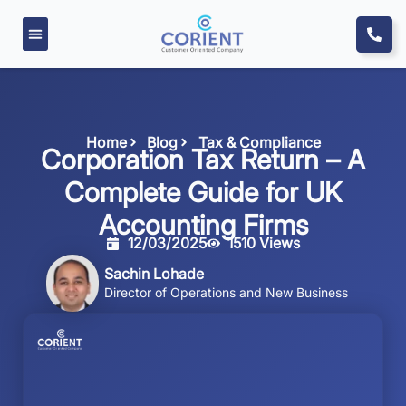
Home
Blog
Tax & Compliance
Corporation Tax Return – A
Complete Guide for UK
Accounting Firms
12/03/2025
1510 Views
Sachin Lohade
Director of Operations and New Business