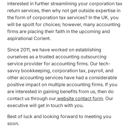
interested in further streamlining your corporation tax
return services, then why not get outside expertise in
the form of corporation tax services? In the UK, you
will be spoilt for choices; however, many accounting
firms are placing their faith in the upcoming and
aspirational Corient.
Since 2011, we have worked on establishing
ourselves as a trusted accounting outsourcing
service provider for accounting firms. Our tech-
savvy bookkeeping, corporation tax, payroll, and
other accounting services have had a considerable
positive impact on multiple accounting firms. If you
are interested in gaining benefits from us, then do
contact us through our
website contact form
. Our
executive will get in touch with you.
Best of luck and looking forward to meeting you
soon.