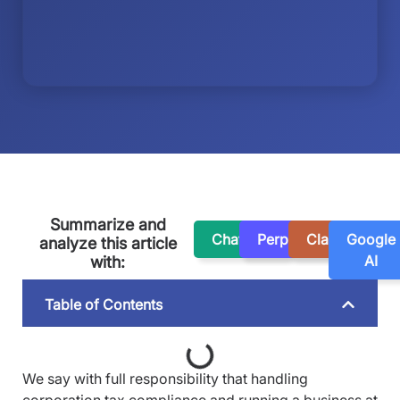
Summarize and
ChatGPT
Perplexity
Claude
Google
analyze this article
AI
with:
Table of Contents
We say with full responsibility that handling