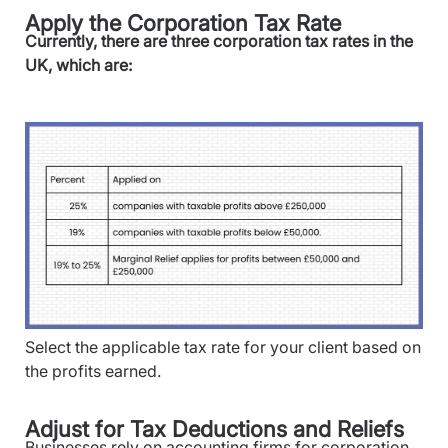
Apply the Corporation Tax Rate
Currently, there are three corporation tax rates in the
UK, which are:
Select the applicable tax rate for your client based on
the profits earned.
Adjust for Tax Deductions and Reliefs
Businesses rely on accounting firms for corporation