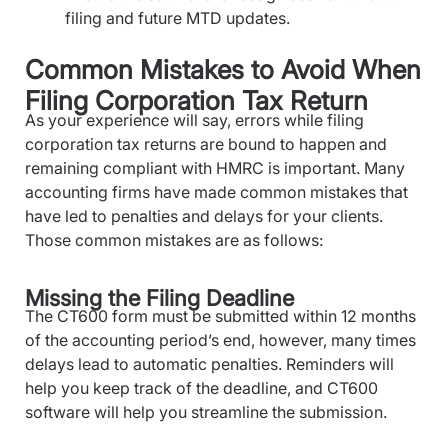
filing and future MTD updates.
Common Mistakes to Avoid When
Filing Corporation Tax Return
As your experience will say, errors while filing
corporation tax returns are bound to happen and
remaining compliant with HMRC is important. Many
accounting firms have made common mistakes that
have led to penalties and delays for your clients.
Those common mistakes are as follows:
Missing the Filing Deadline
The CT600 form must be submitted within 12 months
of the accounting period’s end, however, many times
delays lead to automatic penalties. Reminders will
help you keep track of the deadline, and CT600
software will help you streamline the submission.