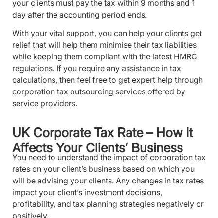
your clients must pay the tax within 9 months and 1
day after the accounting period ends.
With your vital support, you can help your clients get
relief that will help them minimise their tax liabilities
while keeping them compliant with the latest HMRC
regulations. If you require any assistance in tax
calculations, then feel free to get expert help through
corporation tax outsourcing services
offered by
service providers.
UK Corporate Tax Rate – How It
Affects Your Clients’ Business
You need to understand the impact of corporation tax
rates on your client’s business based on which you
will be advising your clients. Any changes in tax rates
impact your client’s investment decisions,
profitability, and tax planning strategies negatively or
positively.