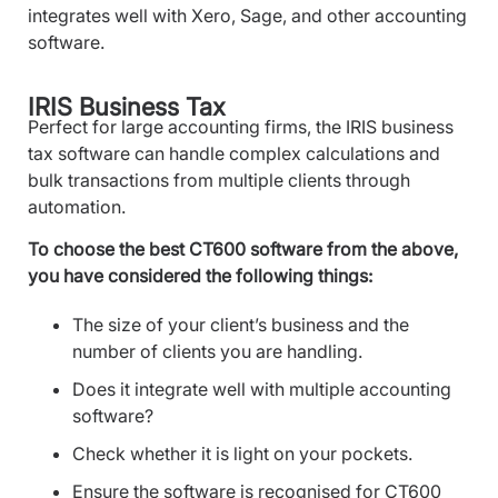
integrates well with Xero, Sage, and other accounting
software.
IRIS Business Tax
Perfect for large accounting firms, the IRIS business
tax software can handle complex calculations and
bulk transactions from multiple clients through
automation.
To choose the best CT600 software from the above,
you have considered the following things:
The size of your client’s business and the
number of clients you are handling.
Does it integrate well with multiple accounting
software?
Check whether it is light on your pockets.
Ensure the software is recognised for CT600