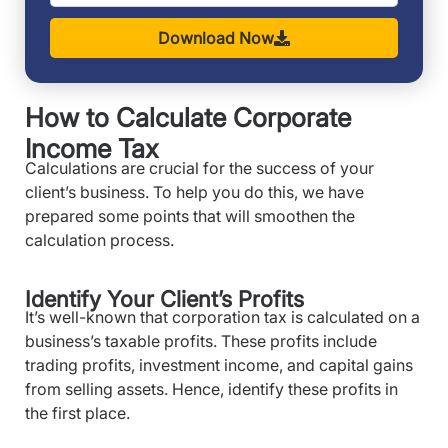
Download Now
How to Calculate Corporate
Income Tax
Calculations are crucial for the success of your
client’s business. To help you do this, we have
prepared some points that will smoothen the
calculation process.
Identify Your Client’s Profits
It’s well-known that corporation tax is calculated on a
business’s taxable profits. These profits include
trading profits, investment income, and capital gains
from selling assets. Hence, identify these profits in
the first place.