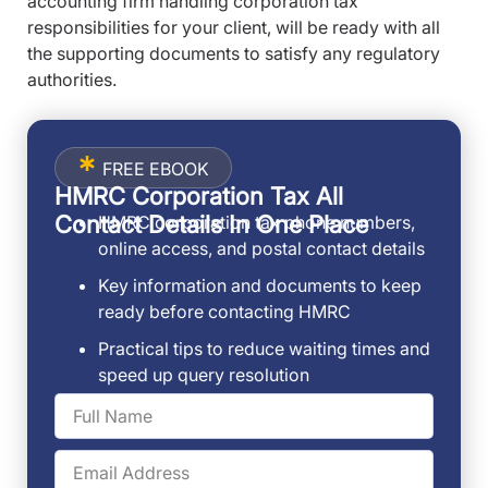
accounting firm handling corporation tax
responsibilities for your client, will be ready with all
the supporting documents to satisfy any regulatory
authorities.
FREE EBOOK
HMRC Corporation Tax All
Contact Details In One Place
HMRC corporation tax phone numbers,
online access, and postal contact details
Key information and documents to keep
ready before contacting HMRC
Practical tips to reduce waiting times and
speed up query resolution