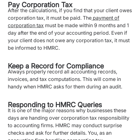
Pay Corporation Tax
After the calculations, if you find that your client owes
corporation tax, it must be paid. The
payment of
corporation tax
must be made within 9 months and 1
day after the end of your accounting period. Even if
your client does not owe any corporation tax, it must
be informed to HMRC.
Keep a Record for Compliance
Always properly record all accounting records,
invoices, and tax computations. This will come in
handy when HMRC asks for them during an audit.
Responding to HMRC Queries
It is one of the major reasons why businesses these
days are handing over corporation tax responsibility
to accounting firms. HMRC may conduct surprise
checks and ask for further details. You, as an