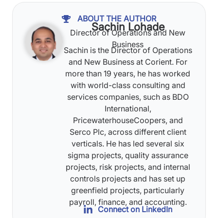
ABOUT THE AUTHOR
Sachin Lohade
Director of Operations and New
Business
Sachin is the Director of Operations
and New Business at Corient. For
more than 19 years, he has worked
with world-class consulting and
services companies, such as BDO
International,
PricewaterhouseCoopers, and
Serco Plc, across different client
verticals. He has led several six
sigma projects, quality assurance
projects, risk projects, and internal
controls projects and has set up
greenfield projects, particularly
payroll, finance, and accounting.
Connect on LinkedIn