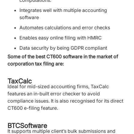
Integrates well with multiple accounting
software
Automates calculations and error checks
Enables easy online filing with HMRC
Data security by being GDPR compliant
Some of the best CT600 software in the market of
corporation tax filing are:
TaxCalc
Ideal for mid-sized accounting firms, TaxCalc
features an in-built error checker to avoid
compliance issues. It is also recognised for its direct
CT600 e-filing feature.
BTCSoftware
It supports multiple client’s bulk submissions and