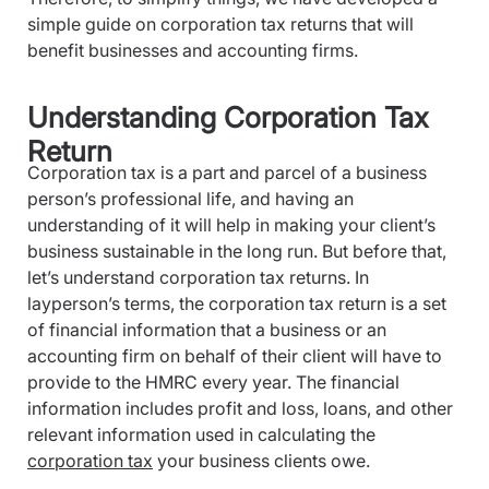
simple guide on corporation tax returns that will
benefit businesses and accounting firms.
Understanding Corporation Tax
Return
Corporation tax is a part and parcel of a business
person’s professional life, and having an
understanding of it will help in making your client’s
business sustainable in the long run. But before that,
let’s understand corporation tax returns. In
layperson’s terms, the corporation tax return is a set
of financial information that a business or an
accounting firm on behalf of their client will have to
provide to the HMRC every year. The financial
information includes profit and loss, loans, and other
relevant information used in calculating the
corporation tax
your business clients owe.