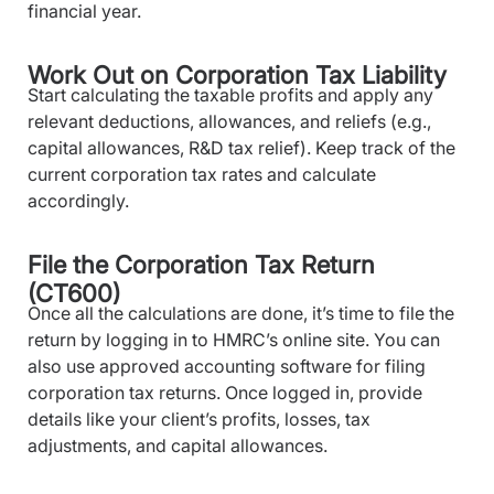
financial year.
Work Out on Corporation Tax Liability
Start calculating the taxable profits and apply any
relevant deductions, allowances, and reliefs (e.g.,
capital allowances, R&D tax relief). Keep track of the
current corporation tax rates and calculate
accordingly.
File the Corporation Tax Return
(CT600)
Once all the calculations are done, it’s time to file the
return by logging in to HMRC’s online site. You can
also use approved accounting software for filing
corporation tax returns. Once logged in, provide
details like your client’s profits, losses, tax
adjustments, and capital allowances.