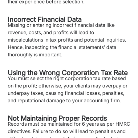
their experience before selection.
Incorrect Financial Data
Missing or entering incorrect financial data like
revenue, costs, and profits will lead to
miscalculations in tax profits and potential inquiries.
Hence, inspecting the financial statements’ data
thoroughly is important.
Using the Wrong Corporation Tax Rate
You must select the right corporation tax rate based
on the profit; otherwise, your clients may overpay or
underpay taxes, causing financial losses, penalties,
and reputational damage to your accounting firm.
Not Maintaining Proper Records
Records must be maintained for 6 years as per HMRC
directives. Failure to do so will lead to penalties and