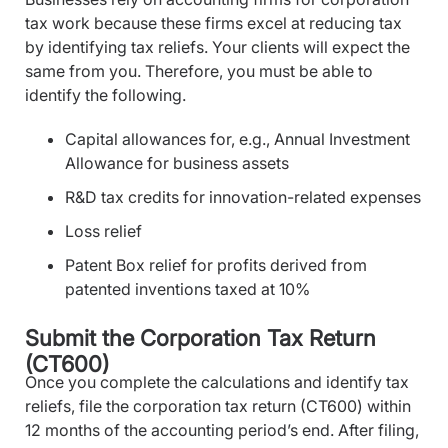
tax work because these firms excel at reducing tax
by identifying tax reliefs. Your clients will expect the
same from you. Therefore, you must be able to
identify the following.
Capital allowances for, e.g., Annual Investment
Allowance for business assets
R&D tax credits for innovation-related expenses
Loss relief
Patent Box relief for profits derived from
patented inventions taxed at 10%
Submit the Corporation Tax Return
(CT600)
Once you complete the calculations and identify tax
reliefs, file the corporation tax return (CT600) within
12 months of the accounting period’s end. After filing,