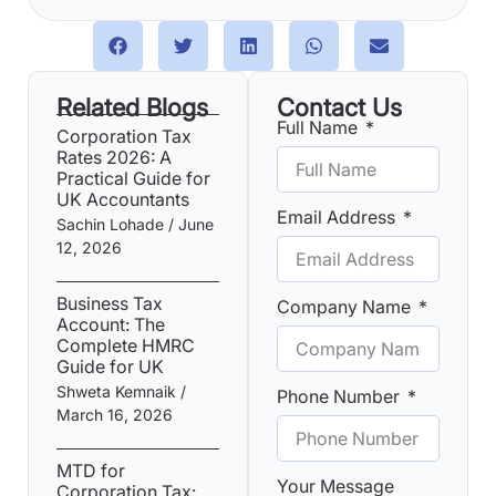
Related Blogs
Contact Us
Full Name
Corporation Tax
Rates 2026: A
Practical Guide for
UK Accountants
Email Address
Sachin Lohade
June
12, 2026
Business Tax
Company Name
Account: The
Complete HMRC
Guide for UK
Shweta Kemnaik
Phone Number
March 16, 2026
MTD for
Your Message
Corporation Tax: