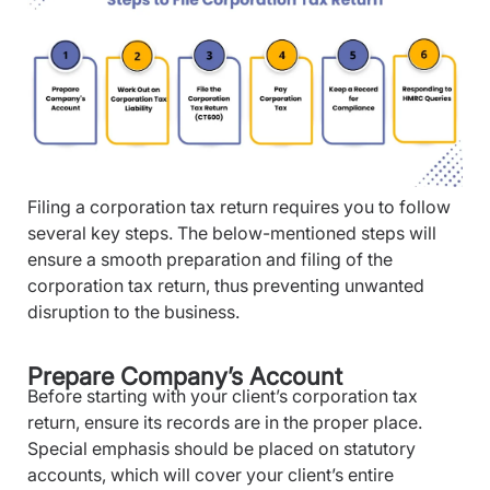
Filing a corporation tax return requires you to follow
several key steps. The below-mentioned steps will
ensure a smooth preparation and filing of the
corporation tax return, thus preventing unwanted
disruption to the business.
Prepare Company’s Account
Before starting with your client’s corporation tax
return, ensure its records are in the proper place.
Special emphasis should be placed on statutory
accounts, which will cover your client’s entire