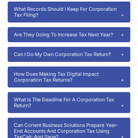
What Records Should I Keep For Corporation
Tax Filing?
Are They Going To Increase Tax Next Year?
Can I Do My Own Corporation Tax Return?
How Does Making Tax Digital Impact
Corporation Tax Returns?
What Is The Deadline For A Corporation Tax
Return?
Can Corient Business Solutions Prepare Year-
End Accounts And Corporation Tax Using
TaxCalc And Sage?