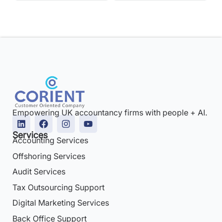
Empowering UK accountancy firms with people + AI.
Services
Accounting Services
Offshoring Services
Audit Services
Tax Outsourcing Support
Digital Marketing Services
Back Office Support