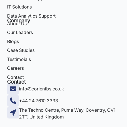
IT Solutions
Data Analytics Support
Company
About Us
Our Leaders
Blogs
Case Studies
Testimoials
Careers
Contact
Contact
info@corientbs.co.uk
+44 24 7610 3333
The Techno Centre, Puma Way, Coventry, CV1
2TT, United Kingdom