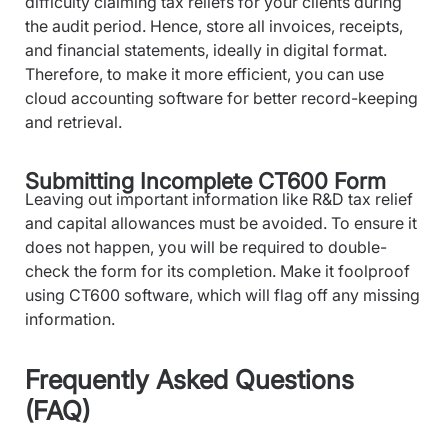
difficulty claiming tax reliefs for your clients during
the audit period. Hence, store all invoices, receipts,
and financial statements, ideally in digital format.
Therefore, to make it more efficient, you can use
cloud accounting software for better record-keeping
and retrieval.
Submitting Incomplete CT600 Form
Leaving out important information like R&D tax relief
and capital allowances must be avoided. To ensure it
does not happen, you will be required to double-
check the form for its completion. Make it foolproof
using CT600 software, which will flag off any missing
information.
Frequently Asked Questions
(FAQ)