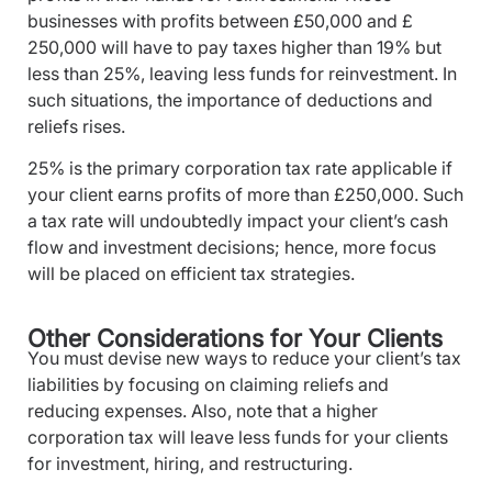
businesses with profits between £50,000 and £
250,000 will have to pay taxes higher than 19% but
less than 25%, leaving less funds for reinvestment. In
such situations, the importance of deductions and
reliefs rises.
25% is the primary corporation tax rate applicable if
your client earns profits of more than £250,000. Such
a tax rate will undoubtedly impact your client’s cash
flow and investment decisions; hence, more focus
will be placed on efficient tax strategies.
Other Considerations for Your Clients
You must devise new ways to reduce your client’s tax
liabilities by focusing on claiming reliefs and
reducing expenses. Also, note that a higher
corporation tax will leave less funds for your clients
for investment, hiring, and restructuring.