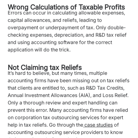
Wrong Calculations of Taxable Profits
Errors can occur in calculating allowable expenses,
capital allowances, and reliefs, leading to
overpayment or underpayment of tax. Only double-
checking expenses, depreciation, and R&D tax relief
and using accounting software for the correct
application will do the trick.
Not Claiming tax Reliefs
It’s hard to believe, but many times, multiple
accounting firms have been missing out on tax reliefs
that clients are entitled to, such as R&D Tax Credits,
Annual Investment Allowances (AIA), and Loss Relief.
Only a thorough review and expert handling can
prevent this error. Many accounting firms have relied
on corporation tax outsourcing services for expert
help in tax reliefs. Go through the
case studies
of
accounting outsourcing service providers to know