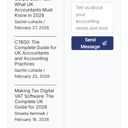
What UK
Accountants Must
Know in 2026
Sachin Lohade
February 27, 2026
Send
CT600: The
Message
Complete Guide for
UK Accountants
and Accounting
Practices
Sachin Lohade
February 25, 2026
Making Tax Digital
VAT Software: The
Complete UK
Guide for 2026
Shweta Kemnaik
February 16, 2026