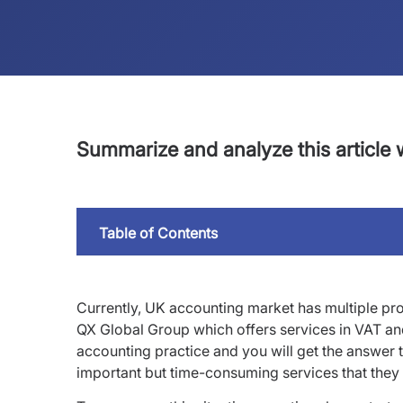
Summarize and analyze this article w
Table of Contents
Currently, UK accounting market has multiple p
QX Global Group which offers services in VAT an
accounting practice and you will get the answer 
important but time-consuming services that they p