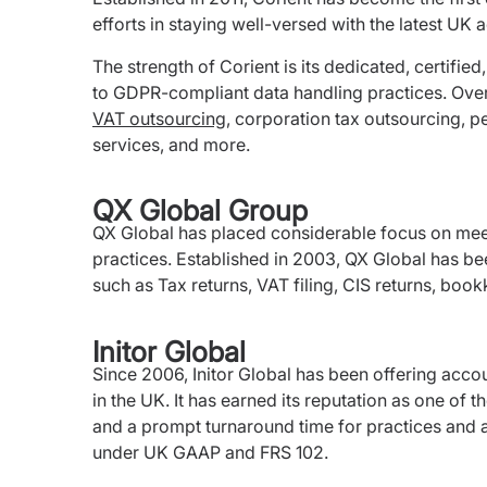
efforts in staying well-versed with the latest U
The strength of Corient is its dedicated, certified
to GDPR-compliant data handling practices. Over
VAT outsourcing
, corporation tax outsourcing, p
services, and more.
QX Global Group
QX Global has placed considerable focus on mee
practices. Established in 2003, QX Global has be
such as Tax returns, VAT filing, CIS returns, boo
Initor Global
Since 2006, Initor Global has been offering acco
in the UK. It has earned its reputation as one of 
and a prompt turnaround time for practices and a
under UK GAAP and FRS 102.