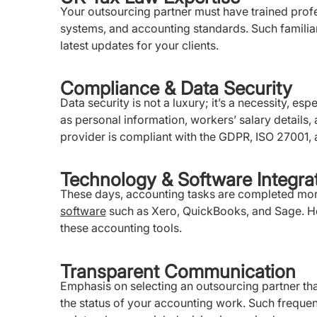
Your outsourcing partner must have trained profe
systems, and accounting standards. Such familiar
latest updates for your clients.
Compliance & Data Security
Data security is not a luxury; it’s a necessity, es
as personal information, workers’ salary details, a
provider is compliant with the GDPR, ISO 27001, a
Technology & Software Integra
These days, accounting tasks are completed more 
software
such as Xero, QuickBooks, and Sage. He
these accounting tools.
Transparent Communication
Emphasis on selecting an outsourcing partner th
the status of your accounting work. Such frequen