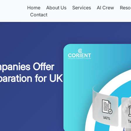
Home
About Us
Services
AI Crew
Reso
Contact
panies Offer
aration for UK