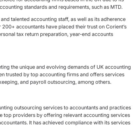
K accounting standards and requirements, such as MTD.
, and talented accounting staff, as well as its adherence
 200+ accountants have placed their trust on Corient’s
ersonal tax return preparation, year-end accounts
ting the unique and evolving demands of UK accounting
en trusted by top accounting firms and offers services
kkeeping, and payroll outsourcing, among others.
unting outsourcing services to accountants and practices
the top providers by offering relevant accounting services
ccountants. It has achieved compliance with its services