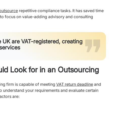
 outsource
repetitive compliance tasks. It has saved time
s to focus on value-adding advisory and consulting
e UK are VAT-registered, creating
services
d Look for in an Outsourcing
ing firm is capable of meeting
VAT return deadline
and
 to understand your requirements and evaluate certain
actors are: