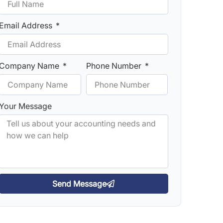
Email Address
Company Name
Phone Number
Your Message
Send Message