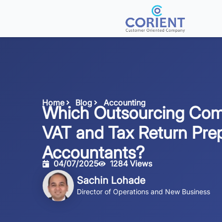
Home
Blog
Accounting
Which Outsourcing Com
VAT and Tax Return Prep
Accountants?
04/07/2025
1284 Views
Sachin Lohade
Director of Operations and New Business