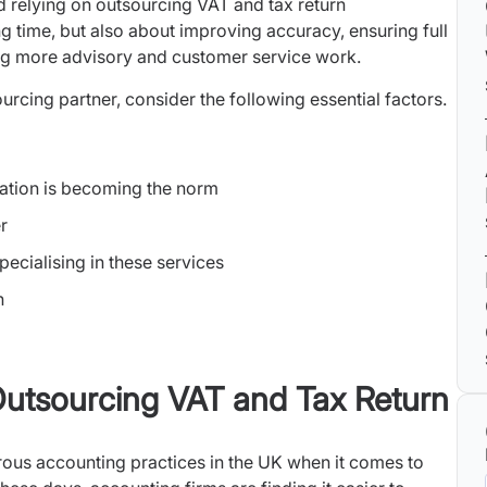
d relying on outsourcing VAT and tax return
g time, but also about improving accuracy, ensuring full
g more advisory and customer service work.
rcing partner, consider the following essential factors.
ation is becoming the norm
r
pecialising in these services
n
utsourcing VAT and Tax Return
rous accounting practices in the UK when it comes to