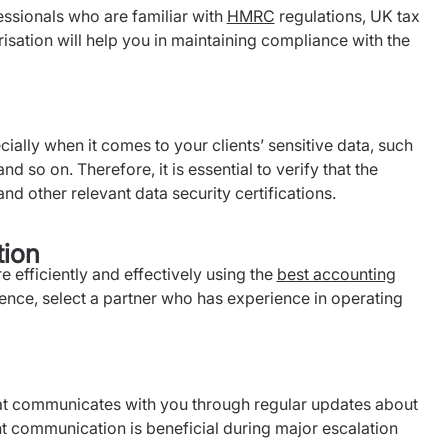
ssionals who are familiar with
HMRC
regulations, UK tax
isation will help you in maintaining compliance with the
pecially when it comes to your clients’ sensitive data, such
nd so on. Therefore, it is essential to verify that the
nd other relevant data security certifications.
tion
efficiently and effectively using the
best accounting
nce, select a partner who has experience in operating
at communicates with you through regular updates about
t communication is beneficial during major escalation