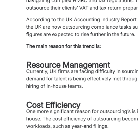
navigating complex HMRC and tax regulations. The
outsource their clients’ VAT and tax return prepa
According to the UK Accounting Industry Report 
the UK are now outsourcing compliance tasks suc
figures are expected to rise further in the future.
The main reason for this trend is:
Resource Management
Currently, UK firms are facing difficulty in sourcin
demand for talent is being effectively met throu
hiring of in-house teams.
Cost Efficiency
One more significant reason for outsourcing’s is i
house. The cost efficiency of outsourcing beco
workloads, such as year-end filings.