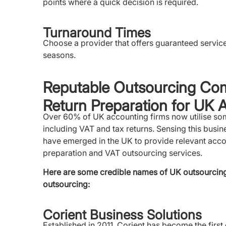
points where a quick decision is required.
Turnaround Times
Choose a provider that offers guaranteed servic
seasons.
Reputable Outsourcing Com
Return Preparation for UK 
Over 60% of UK accounting firms now utilise som
including VAT and tax returns. Sensing this busin
have emerged in the UK to provide relevant accou
preparation and VAT outsourcing services.
Here are some credible names of UK outsourcing 
outsourcing:
Corient Business Solutions
Established in 2011, Corient has become the first