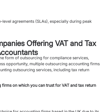
e-level agreements (SLAs), especially during peak
panies Offering VAT and Tax
Accountants
e form of outsourcing for compliance services,
ess opportunity, multiple outsourcing accounting firms
nting outsourcing services, including tax return
firms on which you can trust for VAT and tax return
 choice for accounting firms based in the UK due to its