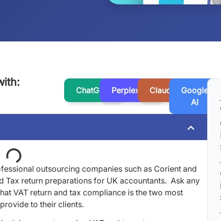
ith:
ChatGPT
Perplexity
Claude
Google
AI
rofessional outsourcing companies such as Corient and
d Tax return preparations for UK accountants. Ask any
that VAT return and tax compliance is the two most
rovide to their clients.