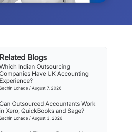
Related Blogs
Which Indian Outsourcing
Companies Have UK Accounting
Experience?
Sachin Lohade
August 7, 2026
Can Outsourced Accountants Work
in Xero, QuickBooks and Sage?
Sachin Lohade
August 3, 2026