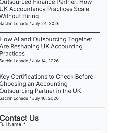
Outsourced Finance Partner: How
UK Accountancy Practices Scale
Without Hiring
Sachin Lohade
July 24, 2026
How AI and Outsourcing Together
Are Reshaping UK Accounting
Practices
Sachin Lohade
July 14, 2026
Key Certifications to Check Before
Choosing an Accounting
Outsourcing Partner in the UK
Sachin Lohade
July 10, 2026
Contact Us
Full Name