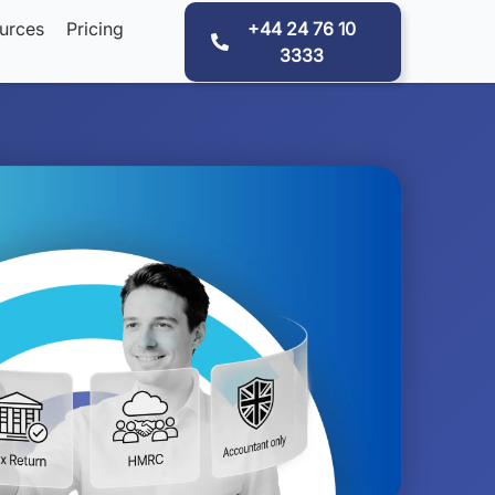
urces
Pricing
+44 24 76 10
3333