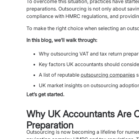
To overcome this situation, practices have starte
preparations. Outsourcing is not only about savin
compliance with HMRC regulations, and providin
To make the right choice when selecting an outsou
In this blog, we’ll walk through:
Why outsourcing VAT and tax return prepar
Key factors UK accountants should conside
A list of reputable
outsourcing companies
s
UK market insights on outsourcing adoptio
Let’s get started.
Why UK Accountants Are O
Preparation
Outsourcing is now becoming a lifeline for nume