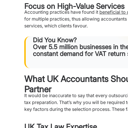
Focus on High-Value Services
Accounting practices have found it
beneficial to
for multiple practices, thus allowing accountant
services, which clients favour.
Did You Know?
Over 5.5 million businesses in th
constant demand for VAT return 
What UK Accountants Shoul
Partner
It would be inaccurate to say that every outsourc
tax preparation. That’s why you will be required
key factors during the selection process. These f
UK Tax Law Expertise