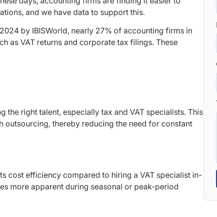
se days, accounting firms are finding it easier to
rations, and we have data to support this.
2024 by IBISWorld, nearly 27% of accounting firms in
h as VAT returns and corporate tax filings. These
g the right talent, especially tax and VAT specialists. This
gh outsourcing, thereby reducing the need for constant
ts cost efficiency compared to hiring a VAT specialist in-
mes more apparent during seasonal or peak-period