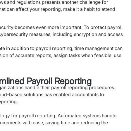
ws and regulations presents another challenge for
at can affect your reporting, make it a habit to attend
curity becomes even more important. To protect payroll
cybersecurity measures, including encryption and access
ete in addition to payroll reporting, time management can
ion of accurate reports, assign tasks when feasible, use
mlined Payroll Reporting
izations handle their payroll reporting procedures.
oud-based solutions has enabled accountants to
eporting.
logy for payroll reporting. Automated systems handle
uirements with ease, saving time and reducing the