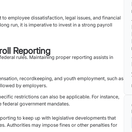
 to employee dissatisfaction, legal issues, and financial
ng run, it is imperative to invest in a strong payroll
oll Reporting
deral rules. Maintaining proper reporting assists in
sation, recordkeeping, and youth employment, such as
ollowed by employers.
ific restrictions can also be applicable. For instance,
e federal government mandates.
 reporting to keep up with legislative developments that
es. Authorities may impose fines or other penalties for