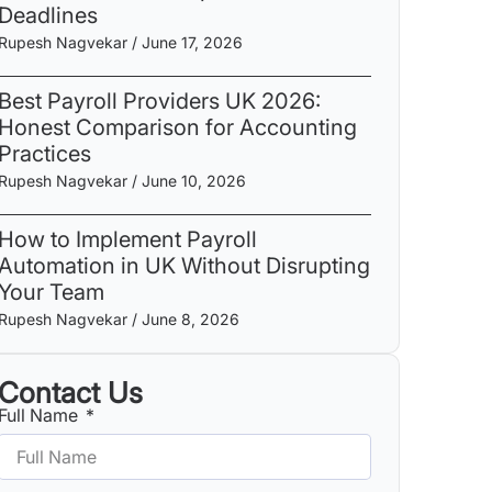
Deadlines
Rupesh Nagvekar
June 17, 2026
Best Payroll Providers UK 2026:
Honest Comparison for Accounting
Practices
Rupesh Nagvekar
June 10, 2026
How to Implement Payroll
Automation in UK Without Disrupting
Your Team
Rupesh Nagvekar
June 8, 2026
Contact Us
Full Name