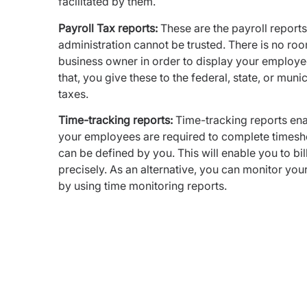
facilitated by them.
Payroll Tax reports:
These are the payroll reports
administration cannot be trusted. There is no roo
business owner in order to display your employe
that, you give these to the federal, state, or mun
taxes.
Time-tracking reports:
Time-tracking reports enab
your employees are required to complete timeshe
can be defined by you. This will enable you to b
precisely. As an alternative, you can monitor yo
by using time monitoring reports.