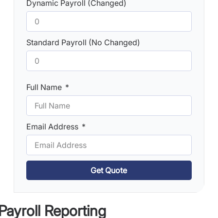
Dynamic Payroll (Changed)
Standard Payroll (No Changed)
Full Name
Email Address
Get Quote
 Payroll Reporting