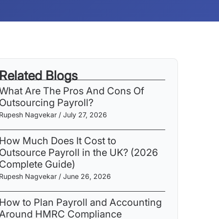
Related Blogs
What Are The Pros And Cons Of
Outsourcing Payroll​?
Rupesh Nagvekar
July 27, 2026
How Much Does It Cost to
Outsource Payroll in the UK? (2026
Complete Guide)
Rupesh Nagvekar
June 26, 2026
How to Plan Payroll and Accounting
Around HMRC Compliance