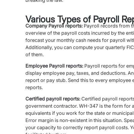
breaking the law.
Various Types of Payroll Re
Company Payroll reports:
Payroll records from t
overview of the payroll costs incurred by the ent
forecast your monthly cash needs for payroll with
Additionally, you can compute your quarterly FIC
of them.
Employee Payroll reports:
Payroll reports for emp
display employee pay, taxes, and deductions. An
report or pay stub. Send this to every employee 
reports.
Certified payroll reports:
Certified payroll report
government contractor. WH-347 is the form for a f
equivalents if you work for the state or municip
Error margin is non-existent in this situation. Sp
your capacity to correctly report payroll costs. Yo