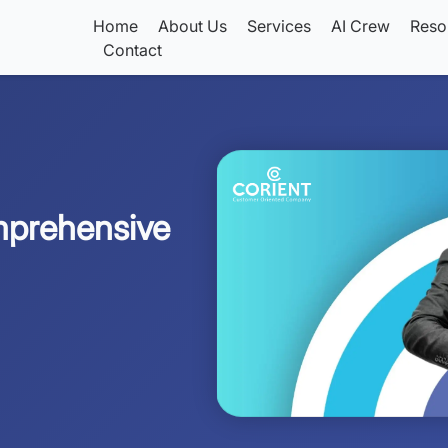
Home
About Us
Services
AI Crew
Reso
Contact
mprehensive