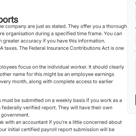
ports
he company are just as stated. They offer you a thorough
ire organisation during a specified time frame. You can
 greater accuracy if you have this information.
A taxes. The Federal Insurance Contributions Act is one
loyees focus on the individual worker. It should clearly
other name for this might be an employee earnings
every month, along with complete access to earlier
s must be submitted on a weekly basis if you work as a
ederally verified report. They will have their own
al government.
eak with an accountant if you’re a little concerned about
ur initial certified payroll report submission will be