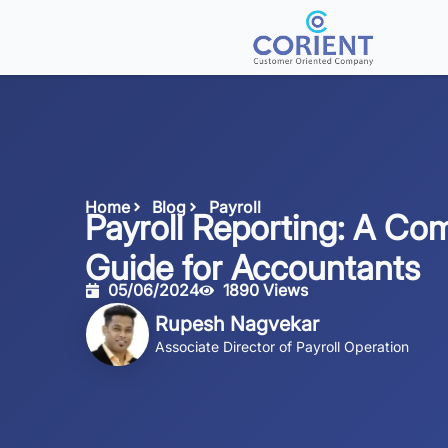
Home
Blog
Payroll
Payroll Reporting: A Co
Guide for Accountants
05/06/2024
1890 Views
Rupesh Nagvekar
Associate Director of Payroll Operation