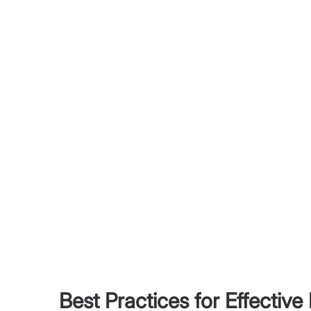
Best Practices for Effective