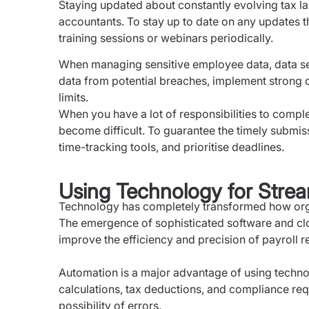
Staying updated about constantly evolving tax la
accountants. To stay up to date on any updates th
training sessions or webinars periodically.
When managing sensitive employee data, data se
data from potential breaches, implement strong 
limits.
When you have a lot of responsibilities to compl
become difficult. To guarantee the timely submiss
time-tracking tools, and prioritise deadlines.
Using Technology for Strea
Technology has completely transformed how organ
The emergence of sophisticated software and cl
improve the efficiency and precision of payroll r
Automation is a major advantage of using techno
calculations, tax deductions, and compliance req
possibility of errors.