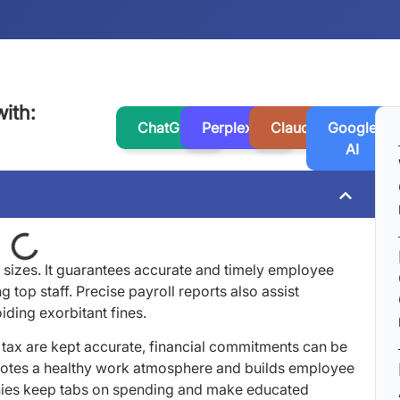
ith:
ChatGPT
Perplexity
Claude
Google
AI
ll sizes. It guarantees accurate and timely employee
g top staff. Precise payroll reports also assist
iding exorbitant fines.
tax are kept accurate, financial commitments can be
omotes a healthy work atmosphere and builds employee
anies keep tabs on spending and make educated