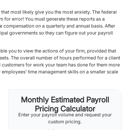
 that most likely give you the most anxiety. The federal
m for error! You must generate these reports as a
e compensation on a quarterly and annual basis. After
icipal governments so they can figure out your payroll
le you to view the actions of your firm, provided that
ets. The overall number of hours performed for a client
ill customers for work your team has done for them more
ur employees’ time management skills on a smaller scale
Monthly Estimated Payroll
Pricing Calculator
Enter your payroll volume and request your
custom pricing.