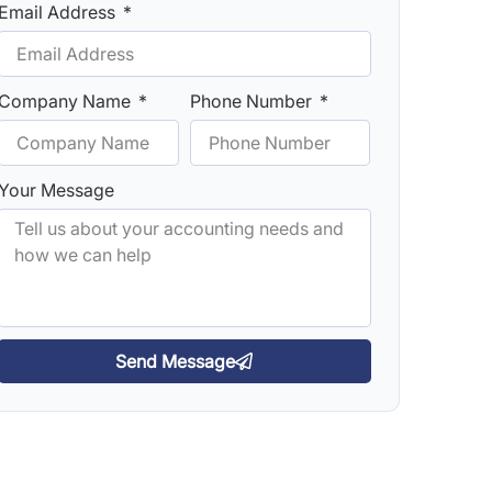
Email Address
Company Name
Phone Number
Your Message
Send Message