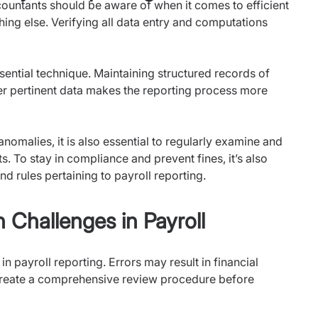
untants should be aware of when it comes to efficient
hing else. Verifying all data entry and computations
ential technique. Maintaining structured records of
er pertinent data makes the reporting process more
omalies, it is also essential to regularly examine and
s. To stay in compliance and prevent fines, it’s also
nd rules pertaining to payroll reporting.
hallenges in Payroll
n payroll reporting. Errors may result in financial
reate a comprehensive review procedure before