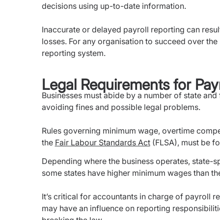
decisions using up-to-date information.
Inaccurate or delayed payroll reporting can result
losses. For any organisation to succeed over the lo
reporting system.
Legal Requirements for Payr
Businesses must abide by a number of state and fe
avoiding fines and possible legal problems.
Rules governing minimum wage, overtime compen
the
Fair Labour Standards Act
(FLSA), must be f
Depending where the business operates, state-spec
some states have higher minimum wages than th
It’s critical for accountants in charge of payroll
may have an influence on reporting responsibiliti