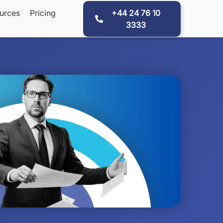
urces
Pricing
+44 24 76 10
3333