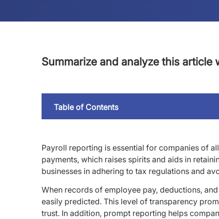
Summarize and analyze this article w
Table of Contents
Payroll reporting is essential for companies of a
payments, which raises spirits and aids in retainin
businesses in adhering to tax regulations and avo
When records of employee pay, deductions, and 
easily predicted. This level of transparency pr
trust. In addition, prompt reporting helps comp