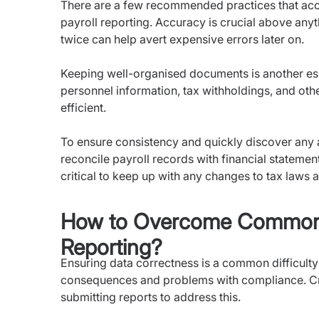
There are a few recommended practices that acco
payroll reporting. Accuracy is crucial above anyt
twice can help avert expensive errors later on.
Keeping well-organised documents is another ess
personnel information, tax withholdings, and oth
efficient.
To ensure consistency and quickly discover any an
reconcile payroll records with financial statement
critical to keep up with any changes to tax laws a
How to Overcome Common C
Reporting?
Ensuring data correctness is a common difficulty i
consequences and problems with compliance. C
submitting reports to address this.