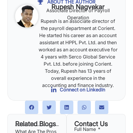
ABOUT THE AUTHOR
Rupesh Nagvekar
Associate Director of Payroll
Operation
Rupesh is an associate director of
the payroll department at Corient.
He started his career as an account
assistant at HPPL Pvt. Ltd. and then
worked as an account executive for
4 years with Serco Global Service
Pvt. Ltd. before joining Corient.
Today, Rupesh has 13 years of
overall experience in the
accounting and finance industry.
Connect on LinkedIn
Related Blogs
Contact Us
Full Name
What Are The Pros