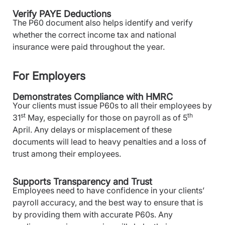
Verify PAYE Deductions
The P60 document also helps identify and verify
whether the correct income tax and national
insurance were paid throughout the year.
For Employers
Demonstrates Compliance with HMRC
Your clients must issue P60s to all their employees by
st
th
31
May, especially for those on payroll as of 5
April. Any delays or misplacement of these
documents will lead to heavy penalties and a loss of
trust among their employees.
Supports Transparency and Trust
Employees need to have confidence in your clients’
payroll accuracy, and the best way to ensure that is
by providing them with accurate P60s. Any