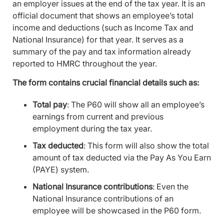
an employer issues at the end of the tax year. It is an
official document that shows an employee’s total
income and deductions (such as Income Tax and
National Insurance) for that year. It serves as a
summary of the pay and tax information already
reported to HMRC throughout the year.
The form contains crucial financial details such as:
Total pay
: The P60 will show all an employee’s
earnings from current and previous
employment during the tax year.
Tax deducted
: This form will also show the total
amount of tax deducted via the Pay As You Earn
(PAYE) system.
National Insurance contributions
: Even the
National Insurance contributions of an
employee will be showcased in the P60 form.