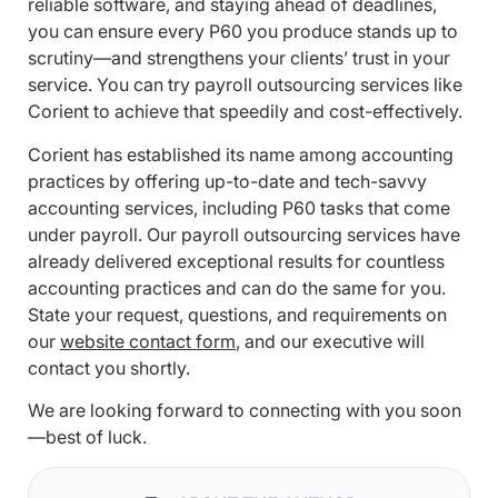
reliable software, and staying ahead of deadlines,
you can ensure every P60 you produce stands up to
scrutiny—and strengthens your clients’ trust in your
service. You can try payroll outsourcing services like
Corient to achieve that speedily and cost-effectively.
Corient has established its name among accounting
practices by offering up-to-date and tech-savvy
accounting services, including P60 tasks that come
under payroll. Our payroll outsourcing services have
already delivered exceptional results for countless
accounting practices and can do the same for you.
State your request, questions, and requirements on
our
website contact form
, and our executive will
contact you shortly.
We are looking forward to connecting with you soon
—best of luck.