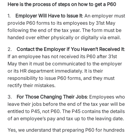
Here is the process of steps on how to get a P60
1.
Employer Will Have to Issue It
: An employer must
provide P60 forms to its employees by 31st May
following the end of the tax year. The form must be
handed over either physically or digitally via email.
2.
Contact the Employer if You Haven’t Received It
:
If an employee has not received its P60 after 31st
May then it must be communicated to the employer
or its HR department immediately. It is their
responsibility to issue P60 forms, and they must
rectify their mistakes.
3.
For Those Changing Their Jobs
: Employees who
leave their jobs before the end of the tax year will be
entitled to P45, not P60. The P45 contains the details
of an employee’s pay and tax up to the leaving date.
Yes, we understand that preparing P60 for hundreds