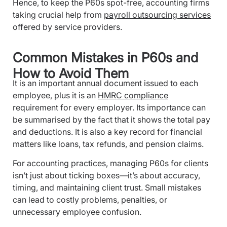
Hence, to keep the P60s spot-free, accounting firms
taking crucial help from
payroll outsourcing services
offered by service providers.
Common Mistakes in P60s and
How to Avoid Them
It is an important annual document issued to each
employee, plus it is an
HMRC compliance
requirement for every employer. Its importance can
be summarised by the fact that it shows the total pay
and deductions. It is also a key record for financial
matters like loans, tax refunds, and pension claims.
For accounting practices, managing P60s for clients
isn’t just about ticking boxes—it’s about accuracy,
timing, and maintaining client trust. Small mistakes
can lead to costly problems, penalties, or
unnecessary employee confusion.