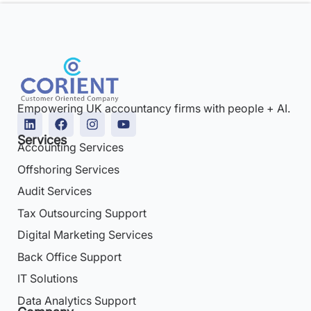
Empowering UK accountancy firms with people + AI.
Services
Accounting Services
Offshoring Services
Audit Services
Tax Outsourcing Support
Digital Marketing Services
Back Office Support
IT Solutions
Data Analytics Support