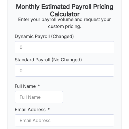
Monthly Estimated Payroll Pricing
Calculator
Enter your payroll volume and request your
custom pricing.
Dynamic Payroll (Changed)
Standard Payroll (No Changed)
Full Name
Email Address