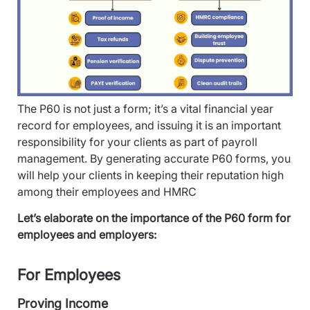
The P60 is not just a form; it’s a vital financial year
record for employees, and issuing it is an important
responsibility for your clients as part of payroll
management. By generating accurate P60 forms, you
will help your clients in keeping their reputation high
among their employees and HMRC
Let’s elaborate on the importance of the P60 form for
employees and employers:
For Employees
Proving Income