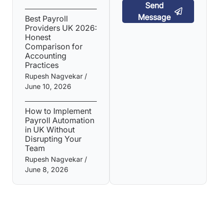
Send
Message
Best Payroll
Providers UK 2026:
Honest
Comparison for
Accounting
Practices
Rupesh Nagvekar
June 10, 2026
How to Implement
Payroll Automation
in UK Without
Disrupting Your
Team
Rupesh Nagvekar
June 8, 2026