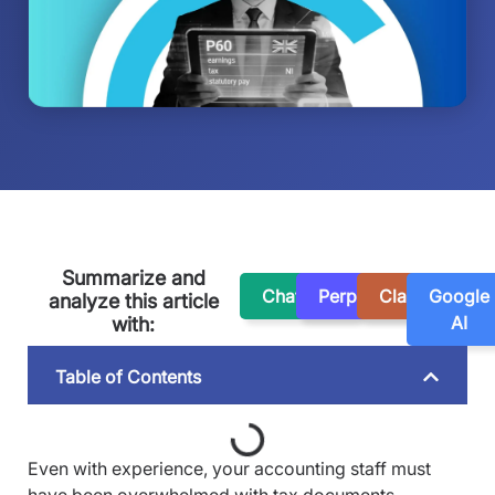
Summarize and
ChatGPT
Perplexity
Claude
Google
analyze this article
AI
with:
Table of Contents
Even with experience, your accounting staff must