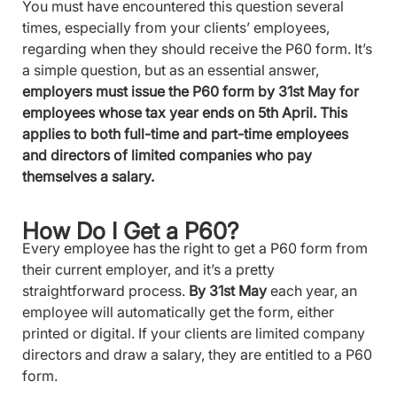
You must have encountered this question several
times, especially from your clients’ employees,
regarding when they should receive the P60 form. It’s
a simple question, but as an essential answer,
employers must issue the P60 form by 31st May for
employees whose tax year ends on 5th April. This
applies to both full-time and part-time employees
and directors of limited companies who pay
themselves a salary.
How Do I Get a P60?
Every employee has the right to get a P60 form from
their current employer, and it’s a pretty
straightforward process.
By 31st May
each year, an
employee will automatically get the form, either
printed or digital. If your clients are limited company
directors and draw a salary, they are entitled to a P60
form.