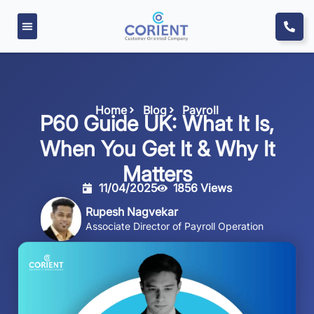
Home
Blog
Payroll
P60 Guide UK: What It Is,
When You Get It & Why It
Matters
11/04/2025
1856 Views
Rupesh Nagvekar
Associate Director of Payroll Operation