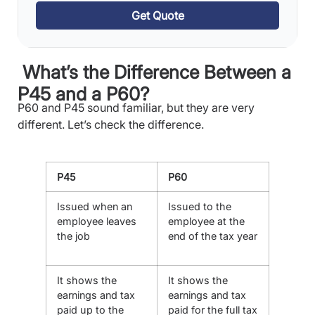
Get Quote
What’s the Difference Between a
P45 and a P60?
P60 and P45 sound familiar, but they are very
different. Let’s check the difference.
P45
P60
Issued when an
Issued to the
employee leaves
employee at the
the job
end of the tax year
It shows the
It shows the
earnings and tax
earnings and tax
paid up to the
paid for the full tax