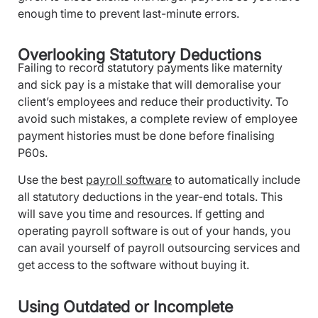
enough time to prevent last-minute errors.
Overlooking Statutory Deductions
Failing to record statutory payments like maternity
and sick pay is a mistake that will demoralise your
client’s employees and reduce their productivity. To
avoid such mistakes, a complete review of employee
payment histories must be done before finalising
P60s.
Use the best
payroll software
to automatically include
all statutory deductions in the year-end totals. This
will save you time and resources. If getting and
operating payroll software is out of your hands, you
can avail yourself of payroll outsourcing services and
get access to the software without buying it.
Using Outdated or Incomplete