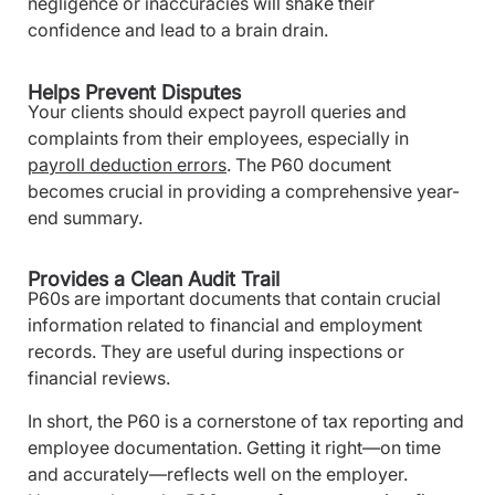
negligence or inaccuracies will shake their
confidence and lead to a brain drain.
Helps Prevent Disputes
Your clients should expect payroll queries and
complaints from their employees, especially in
payroll deduction errors
. The P60 document
becomes crucial in providing a comprehensive year-
end summary.
Provides a Clean Audit Trail
P60s are important documents that contain crucial
information related to financial and employment
records. They are useful during inspections or
financial reviews.
In short, the P60 is a cornerstone of tax reporting and
employee documentation. Getting it right—on time
and accurately—reflects well on the employer.