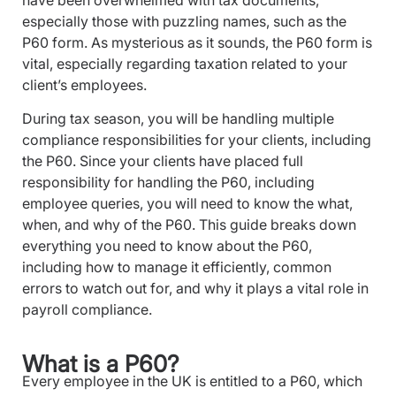
have been overwhelmed with tax documents,
especially those with puzzling names, such as the
P60 form. As mysterious as it sounds, the P60 form is
vital, especially regarding taxation related to your
client’s employees.
During tax season, you will be handling multiple
compliance responsibilities for your clients, including
the P60. Since your clients have placed full
responsibility for handling the P60, including
employee queries, you will need to know the what,
when, and why of the P60. This guide breaks down
everything you need to know about the P60,
including how to manage it efficiently, common
errors to watch out for, and why it plays a vital role in
payroll compliance.
What is a P60?
Every employee in the UK is entitled to a P60, which