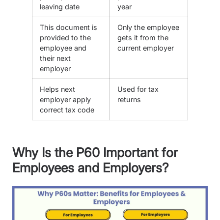
leaving date
year
This document is
Only the employee
provided to the
gets it from the
employee and
current employer
their next
employer
Helps next
Used for tax
employer apply
returns
correct tax code
Why Is the P60 Important for
Employees and Employers?