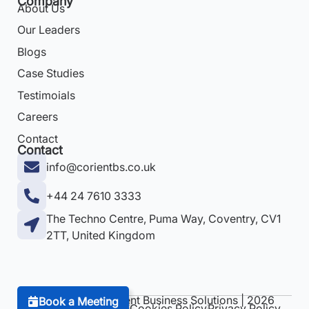
Company
About Us
Our Leaders
Blogs
Case Studies
Testimoials
Careers
Contact
Contact
info@corientbs.co.uk
+44 24 7610 3333
The Techno Centre, Puma Way, Coventry, CV1
2TT, United Kingdom
Copyright © Corient Business Solutions | 2026
Book a Meeting
Terms & Conditions
Cookies Policy
Privacy Policy