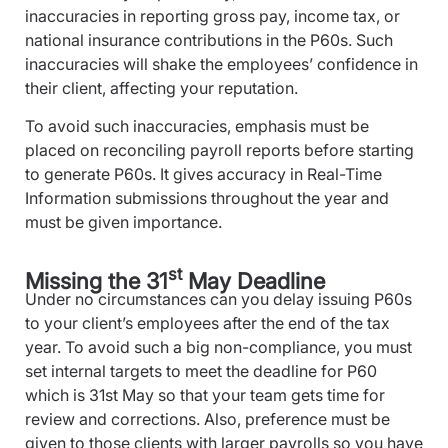
inaccuracies in reporting gross pay, income tax, or
national insurance contributions in the P60s. Such
inaccuracies will shake the employees’ confidence in
their client, affecting your reputation.
To avoid such inaccuracies, emphasis must be
placed on reconciling payroll reports before starting
to generate P60s. It gives accuracy in Real-Time
Information submissions throughout the year and
must be given importance.
st
Missing the 31
May Deadline
Under no circumstances can you delay issuing P60s
to your client’s employees after the end of the tax
year. To avoid such a big non-compliance, you must
set internal targets to meet the deadline for P60
which is 31st May so that your team gets time for
review and corrections. Also, preference must be
given to those clients with larger payrolls so you have