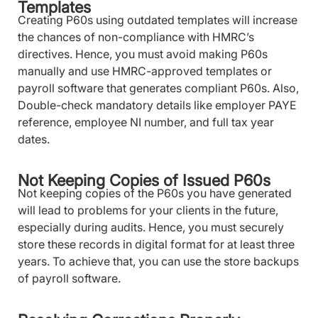
Templates
Creating P60s using outdated templates will increase
the chances of non-compliance with HMRC’s
directives. Hence, you must avoid making P60s
manually and use HMRC-approved templates or
payroll software that generates compliant P60s. Also,
Double-check mandatory details like employer PAYE
reference, employee NI number, and full tax year
dates.
Not Keeping Copies of Issued P60s
Not keeping copies of the P60s you have generated
will lead to problems for your clients in the future,
especially during audits. Hence, you must securely
store these records in digital format for at least three
years. To achieve that, you can use the store backups
of payroll software.