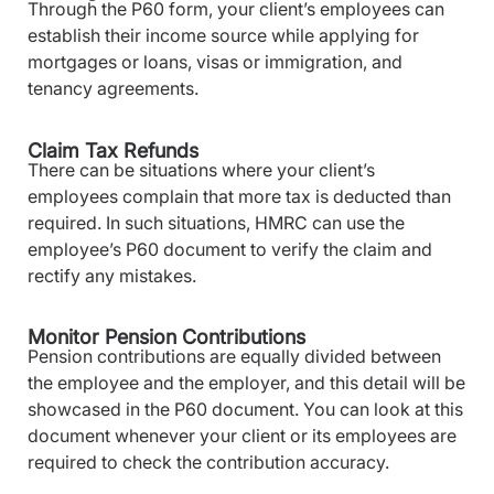
Through the P60 form, your client’s employees can
establish their income source while applying for
mortgages or loans, visas or immigration, and
tenancy agreements.
Claim Tax Refunds
There can be situations where your client’s
employees complain that more tax is deducted than
required. In such situations, HMRC can use the
employee’s P60 document to verify the claim and
rectify any mistakes.
Monitor Pension Contributions
Pension contributions are equally divided between
the employee and the employer, and this detail will be
showcased in the P60 document. You can look at this
document whenever your client or its employees are
required to check the contribution accuracy.