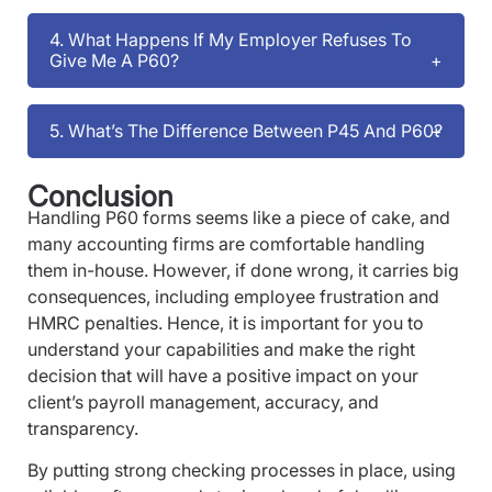
4. What Happens If My Employer Refuses To
Give Me A P60?
5. What’s The Difference Between P45 And P60?
Conclusion
Handling P60 forms seems like a piece of cake, and
many accounting firms are comfortable handling
them in-house. However, if done wrong, it carries big
consequences, including employee frustration and
HMRC penalties. Hence, it is important for you to
understand your capabilities and make the right
decision that will have a positive impact on your
client’s payroll management, accuracy, and
transparency.
By putting strong checking processes in place, using