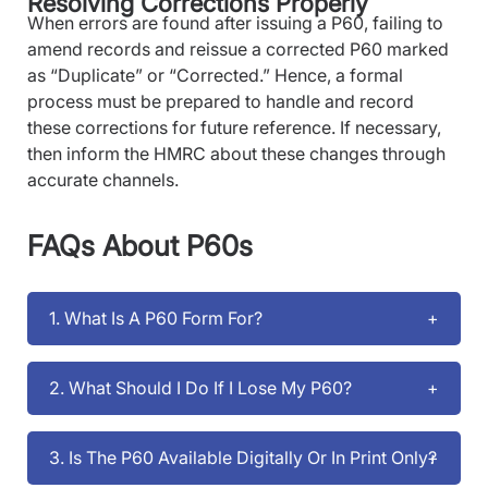
Resolving Corrections Properly
When errors are found after issuing a P60, failing to
amend records and reissue a corrected P60 marked
as “Duplicate” or “Corrected.” Hence, a formal
process must be prepared to handle and record
these corrections for future reference. If necessary,
then inform the HMRC about these changes through
accurate channels.
FAQs About P60s
1. What Is A P60 Form For?
2. What Should I Do If I Lose My P60?
3. Is The P60 Available Digitally Or In Print Only?