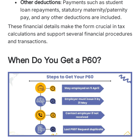
Other deductions
: Payments such as student
loan repayments, statutory maternity/paternity
pay, and any other deductions are included.
These financial details make the form crucial in tax
calculations and support several financial procedures
and transactions.
When Do You Get a P60?