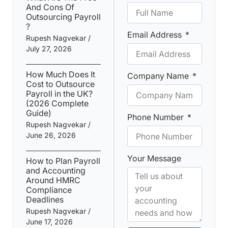
And Cons Of
Outsourcing Payroll​
?
Email Address
Rupesh Nagvekar
July 27, 2026
How Much Does It
Company Name
Cost to Outsource
Payroll in the UK?
(2026 Complete
Guide)
Phone Number
Rupesh Nagvekar
June 26, 2026
Your Message
How to Plan Payroll
and Accounting
Around HMRC
Compliance
Deadlines
Rupesh Nagvekar
June 17, 2026