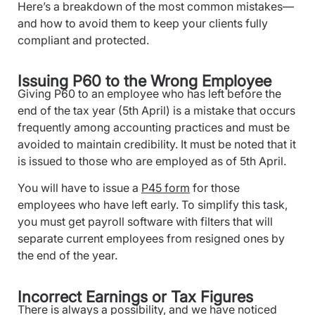
Here’s a breakdown of the most common mistakes—
and how to avoid them to keep your clients fully
compliant and protected.
Issuing P60 to the Wrong Employee
Giving P60 to an employee who has left before the
end of the tax year (5th April) is a mistake that occurs
frequently among accounting practices and must be
avoided to maintain credibility. It must be noted that it
is issued to those who are employed as of 5th April.
You will have to issue a
P45 form
for those
employees who have left early. To simplify this task,
you must get payroll software with filters that will
separate current employees from resigned ones by
the end of the year.
Incorrect Earnings or Tax Figures
There is always a possibility, and we have noticed