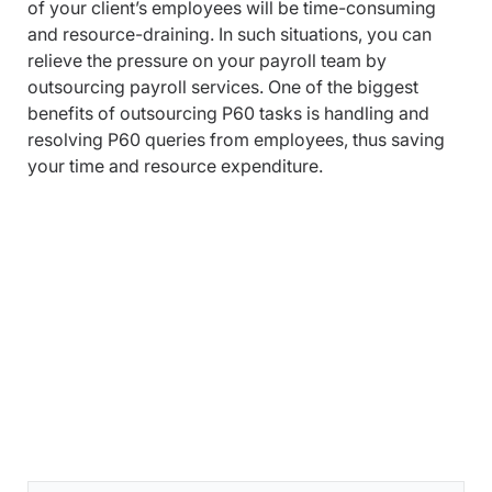
of your client’s employees will be time-consuming
and resource-draining. In such situations, you can
relieve the pressure on your payroll team by
outsourcing payroll services. One of the biggest
benefits of outsourcing P60 tasks is handling and
resolving P60 queries from employees, thus saving
your time and resource expenditure.