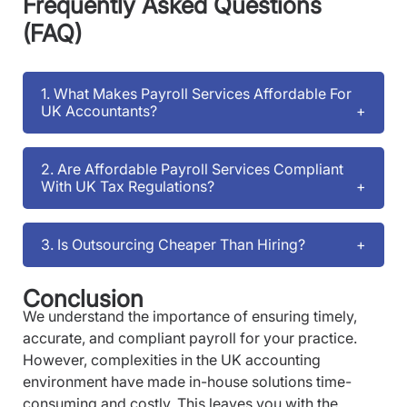
Frequently Asked Questions
(FAQ)
1. What Makes Payroll Services Affordable For
UK Accountants?
2. Are Affordable Payroll Services Compliant
With UK Tax Regulations?
3. Is Outsourcing Cheaper Than Hiring?
Conclusion
We understand the importance of ensuring timely,
accurate, and compliant payroll for your practice.
However, complexities in the UK accounting
environment have made in-house solutions time-
consuming and costly. This leaves you with the