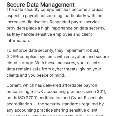
Secure Data Management
The data security component has become a crucial
aspect in payroll outsourcing, particularly with the
increased digitisation. Respected payroll service
providers place a high importance on data security,
as they handle sensitive employee and client
information.
To enforce data security, they implement robust,
GDPR-compliant systems with encryption and secure
cloud storage. With these measures, your client’s
data remains safe from cyber threats, giving your
clients and you peace of mind.
Corient, which has delivered affordable payroll
outsourcing for UK accounting practices since 2011,
holds ISO 27001 certification and Cyber Essentials
accreditation — the security standards required by
any accounting practice sharing sensitive client