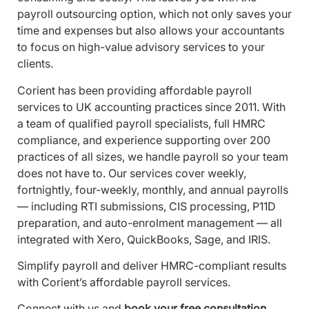
payroll outsourcing option, which not only saves your
time and expenses but also allows your accountants
to focus on high-value advisory services to your
clients.
Corient has been providing affordable payroll
services to UK accounting practices since 2011. With
a team of qualified payroll specialists, full HMRC
compliance, and experience supporting over 200
practices of all sizes, we handle payroll so your team
does not have to. Our services cover weekly,
fortnightly, four-weekly, monthly, and annual payrolls
— including RTI submissions, CIS processing, P11D
preparation, and auto-enrolment management — all
integrated with Xero, QuickBooks, Sage, and IRIS.
Simplify payroll and deliver HMRC-compliant results
with Corient’s affordable payroll services.
Connect with us
and
book your free consultation