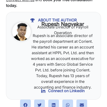
today.
ABOUT THE AUTHOR
Rupesh Nagvekar
Associate Director of Payroll
Operation
Rupesh is an associate director of
the payroll department at Corient.
He started his career as an account
assistant at HPPL Pvt. Ltd. and then
worked as an account executive for
4 years with Serco Global Service
Pvt. Ltd. before joining Corient.
Today, Rupesh has 13 years of
overall experience in the
accounting and finance industry.
Connect on LinkedIn