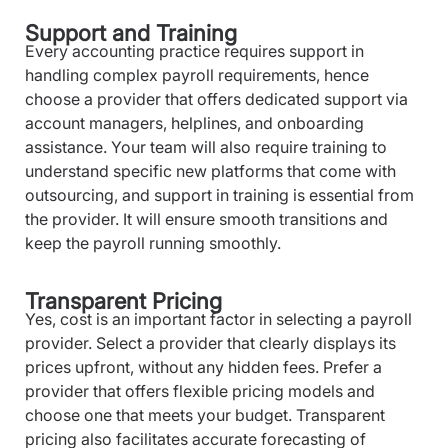
Support and Training
Every accounting practice requires support in
handling complex payroll requirements, hence
choose a provider that offers dedicated support via
account managers, helplines, and onboarding
assistance. Your team will also require training to
understand specific new platforms that come with
outsourcing, and support in training is essential from
the provider. It will ensure smooth transitions and
keep the payroll running smoothly.
Transparent Pricing
Yes, cost is an important factor in selecting a payroll
provider. Select a provider that clearly displays its
prices upfront, without any hidden fees. Prefer a
provider that offers flexible pricing models and
choose one that meets your budget. Transparent
pricing also facilitates accurate forecasting of