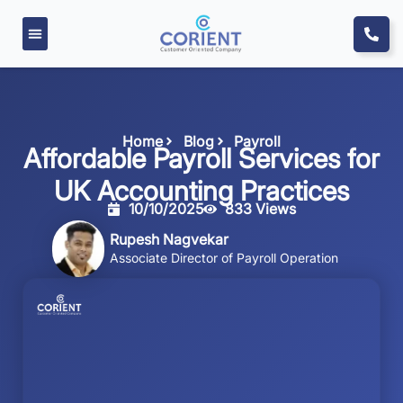
Home
Blog
Payroll
Affordable Payroll Services for
UK Accounting Practices
10/10/2025
833 Views
Rupesh Nagvekar
Associate Director of Payroll Operation