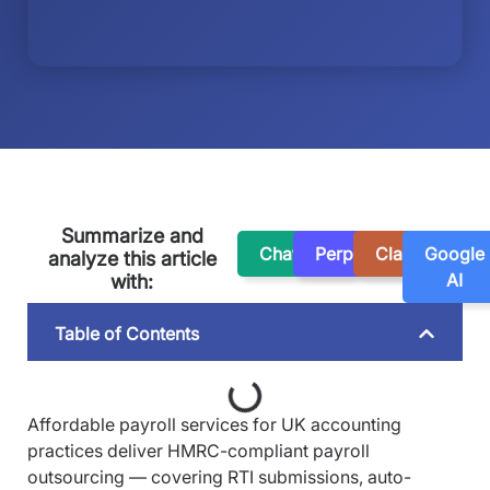
Summarize and
ChatGPT
Perplexity
Claude
Google
analyze this article
AI
with:
Table of Contents
Affordable payroll services for UK accounting
practices deliver HMRC-compliant payroll
outsourcing — covering RTI submissions, auto-