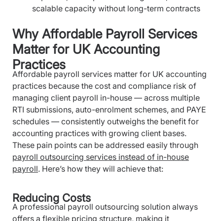
scalable capacity without long-term contracts
Why Affordable Payroll Services
Matter for UK Accounting
Practices
Affordable payroll services matter for UK accounting
practices because the cost and compliance risk of
managing client payroll in-house — across multiple
RTI submissions, auto-enrolment schemes, and PAYE
schedules — consistently outweighs the benefit for
accounting practices with growing client bases.
These pain points can be addressed easily through
payroll outsourcing services instead of in-house
payroll
. Here’s how they will achieve that:
Reducing Costs
A professional payroll outsourcing solution always
offers a flexible pricing structure, making it