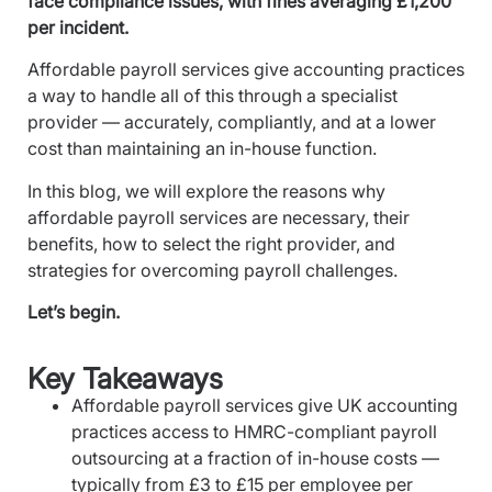
face compliance issues, with fines averaging £1,200
per incident.
Affordable payroll services give accounting practices
a way to handle all of this through a specialist
provider — accurately, compliantly, and at a lower
cost than maintaining an in-house function.
In this blog, we will explore the reasons why
affordable payroll services are necessary, their
benefits, how to select the right provider, and
strategies for overcoming payroll challenges.
Let’s begin.
Key Takeaways
Affordable payroll services give UK accounting
practices access to HMRC-compliant payroll
outsourcing at a fraction of in-house costs —
typically from £3 to £15 per employee per