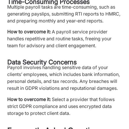
Time-Consuming Processes
Multiple payroll tasks are time-consuming, such as
generating payslips, submitting RTI reports to HMRC,
and preparing monthly and year-end reports.
How to overcome it:
A payroll service provider
handles repetitive and routine tasks, freeing your
team for advisory and client engagement.
Data Security Concerns
Payroll involves handling sensitive data of your
clients’ employees, which includes bank information,
personal details, and tax records. Any breaches will
result in GDPR violations and reputational damages.
How to overcome it:
Select a provider that follows
strict GDPR compliance and uses encrypted data
storage to protect client data.