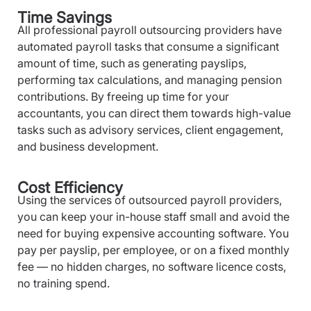
Time Savings
All professional payroll outsourcing providers have
automated payroll tasks that consume a significant
amount of time, such as generating payslips,
performing tax calculations, and managing pension
contributions. By freeing up time for your
accountants, you can direct them towards high-value
tasks such as advisory services, client engagement,
and business development.
Cost Efficiency
Using the services of outsourced payroll providers,
you can keep your in-house staff small and avoid the
need for buying expensive accounting software. You
pay per payslip, per employee, or on a fixed monthly
fee — no hidden charges, no software licence costs,
no training spend.