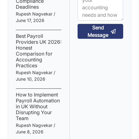
Compliance
Deadlines
Rupesh Nagvekar
June 17, 2026
Send
Message
Best Payroll
Providers UK 2026:
Honest
Comparison for
Accounting
Practices
Rupesh Nagvekar
June 10, 2026
How to Implement
Payroll Automation
in UK Without
Disrupting Your
Team
Rupesh Nagvekar
June 8, 2026