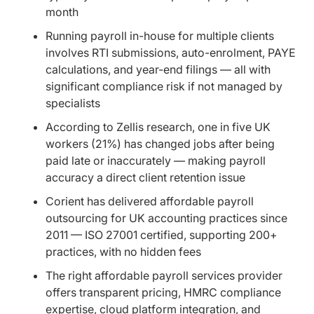
month
Running payroll in-house for multiple clients
involves RTI submissions, auto-enrolment, PAYE
calculations, and year-end filings — all with
significant compliance risk if not managed by
specialists
According to Zellis research, one in five UK
workers (21%) has changed jobs after being
paid late or inaccurately — making payroll
accuracy a direct client retention issue
Corient has delivered affordable payroll
outsourcing for UK accounting practices since
2011 — ISO 27001 certified, supporting 200+
practices, with no hidden fees
The right affordable payroll services provider
offers transparent pricing, HMRC compliance
expertise, cloud platform integration, and