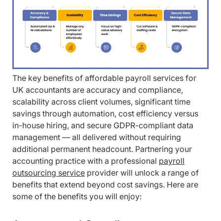
The key benefits of affordable payroll services for
UK accountants are accuracy and compliance,
scalability across client volumes, significant time
savings through automation, cost efficiency versus
in-house hiring, and secure GDPR-compliant data
management — all delivered without requiring
additional permanent headcount. Partnering your
accounting practice with a professional
payroll
outsourcing service
provider will unlock a range of
benefits that extend beyond cost savings. Here are
some of the benefits you will enjoy: