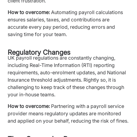
client frustration.
How to overcome:
Automating payroll calculations
ensures salaries, taxes, and contributions are
accurate every pay period, reducing errors and
saving time for your team.
Regulatory Changes
UK payroll regulations are constantly changing,
including Real-Time Information (RTI) reporting
requirements, auto-enrolment updates, and National
Insurance threshold adjustments. Rightly so, it is
challenging to keep track of these changes through
your in-house teams.
How to overcome:
Partnering with a payroll service
provider means regulatory updates are monitored
and applied on your behalf, reducing the risk of fines.