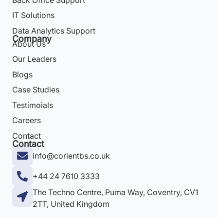
IT Solutions
Data Analytics Support
Company
About Us
Our Leaders
Blogs
Case Studies
Testimoials
Careers
Contact
Contact
info@corientbs.co.uk
+44 24 7610 3333
The Techno Centre, Puma Way, Coventry, CV1
2TT, United Kingdom