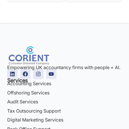
Empowering UK accountancy firms with people + AI.
Services
Accounting Services
Offshoring Services
Audit Services
Tax Outsourcing Support
Digital Marketing Services
Back Office Support