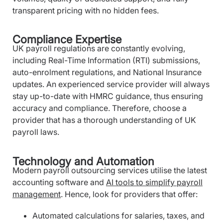
transparent pricing with no hidden fees.
Compliance Expertise
UK payroll regulations are constantly evolving,
including Real-Time Information (RTI) submissions,
auto-enrolment regulations, and National Insurance
updates. An experienced service provider will always
stay up-to-date with HMRC guidance, thus ensuring
accuracy and compliance. Therefore, choose a
provider that has a thorough understanding of UK
payroll laws.
Technology and Automation
Modern payroll outsourcing services utilise the latest
accounting software and
AI tools to simplify payroll
management
. Hence, look for providers that offer:
Automated calculations for salaries, taxes, and