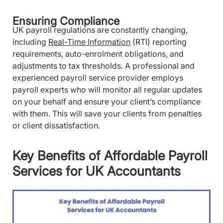
Ensuring Compliance
UK payroll regulations are constantly changing,
including
Real-Time Information
(RTI) reporting
requirements, auto-enrolment obligations, and
adjustments to tax thresholds. A professional and
experienced payroll service provider employs
payroll experts who will monitor all regular updates
on your behalf and ensure your client’s compliance
with them. This will save your clients from penalties
or client dissatisfaction.
Key Benefits of Affordable Payroll
Services for UK Accountants