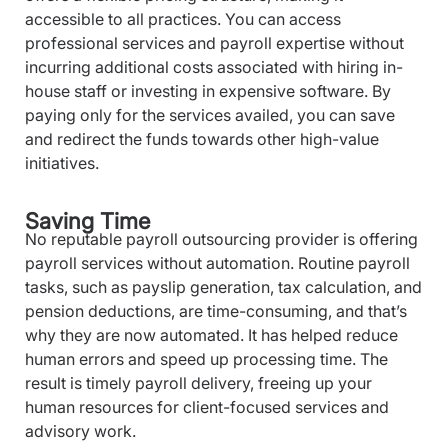
accessible to all practices. You can access
professional services and payroll expertise without
incurring additional costs associated with hiring in-
house staff or investing in expensive software. By
paying only for the services availed, you can save
and redirect the funds towards other high-value
initiatives.
Saving Time
No reputable payroll outsourcing provider is offering
payroll services without automation. Routine payroll
tasks, such as payslip generation, tax calculation, and
pension deductions, are time-consuming, and that’s
why they are now automated. It has helped reduce
human errors and speed up processing time. The
result is timely payroll delivery, freeing up your
human resources for client-focused services and
advisory work.