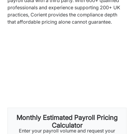
payroll data with a third party. With 600+ qualified
professionals and experience supporting 200+ UK
practices, Corient provides the compliance depth
that affordable pricing alone cannot guarantee.
Monthly Estimated Payroll Pricing
Calculator
Enter your payroll volume and request your