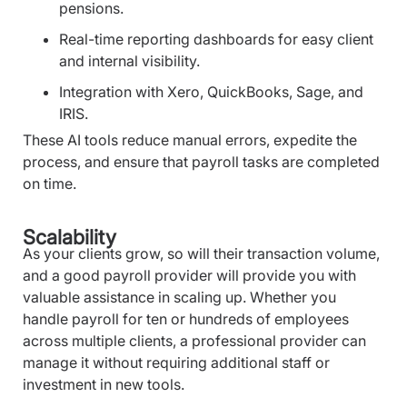
pensions.
Real-time reporting dashboards for easy client
and internal visibility.
Integration with Xero, QuickBooks, Sage, and
IRIS.
These AI tools reduce manual errors, expedite the
process, and ensure that payroll tasks are completed
on time.
Scalability
As your clients grow, so will their transaction volume,
and a good payroll provider will provide you with
valuable assistance in scaling up. Whether you
handle payroll for ten or hundreds of employees
across multiple clients, a professional provider can
manage it without requiring additional staff or
investment in new tools.