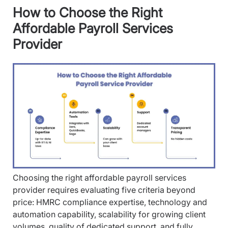
How to Choose the Right
Affordable Payroll Services
Provider
Choosing the right affordable payroll services
provider requires evaluating five criteria beyond
price: HMRC compliance expertise, technology and
automation capability, scalability for growing client
volumes, quality of dedicated support, and fully