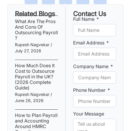
Related Blogs
Contact Us
Full Name
What Are The Pros
And Cons Of
Outsourcing Payroll​
?
Email Address
Rupesh Nagvekar
July 27, 2026
How Much Does It
Company Name
Cost to Outsource
Payroll in the UK?
(2026 Complete
Guide)
Phone Number
Rupesh Nagvekar
June 26, 2026
Your Message
How to Plan Payroll
and Accounting
Around HMRC