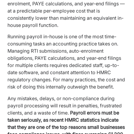
enrolment, PAYE calculations, and year-end filings —
at a predictable per-employee cost that is
consistently lower than maintaining an equivalent in-
house payroll function.
Running payroll in-house is one of the most time-
consuming tasks an accounting practice takes on.
Managing RTI submissions, auto-enrolment
obligations, PAYE calculations, and year-end filings
for multiple clients requires dedicated staff, up-to-
date software, and constant attention to HMRC
regulatory changes. For many practices, the cost and
risk of doing this internally outweigh the benefit.
Any mistakes, delays, or non-compliance during
payroll processing will result in penalties, frustrated
clients, and a waste of time.
Payroll errors must be
taken seriously, as recent HMRC statistics indicate
that they are one of the top reasons small businesses