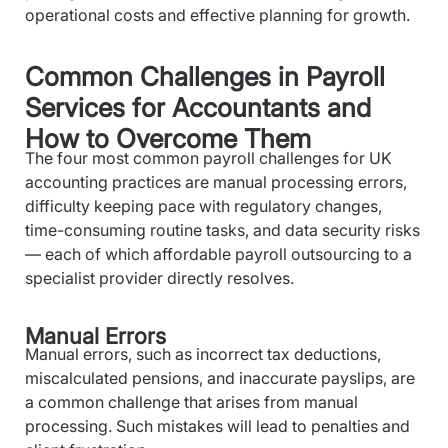
operational costs and effective planning for growth.
Common Challenges in Payroll
Services for Accountants and
How to Overcome Them
The four most common payroll challenges for UK
accounting practices are manual processing errors,
difficulty keeping pace with regulatory changes,
time-consuming routine tasks, and data security risks
— each of which affordable payroll outsourcing to a
specialist provider directly resolves.
Manual Errors
Manual errors, such as incorrect tax deductions,
miscalculated pensions, and inaccurate payslips, are
a common challenge that arises from manual
processing. Such mistakes will lead to penalties and