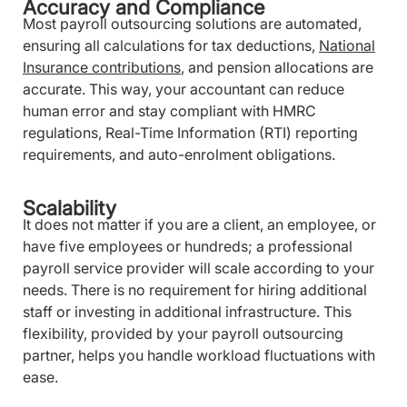
Accuracy and Compliance
Most payroll outsourcing solutions are automated,
ensuring all calculations for tax deductions,
National
Insurance contributions
, and pension allocations are
accurate. This way, your accountant can reduce
human error and stay compliant with HMRC
regulations, Real-Time Information (RTI) reporting
requirements, and auto-enrolment obligations.
Scalability
It does not matter if you are a client, an employee, or
have five employees or hundreds; a professional
payroll service provider will scale according to your
needs. There is no requirement for hiring additional
staff or investing in additional infrastructure. This
flexibility, provided by your payroll outsourcing
partner, helps you handle workload fluctuations with
ease.