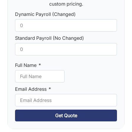
custom pricing.
Dynamic Payroll (Changed)
Standard Payroll (No Changed)
Full Name
Email Address
Get Quote