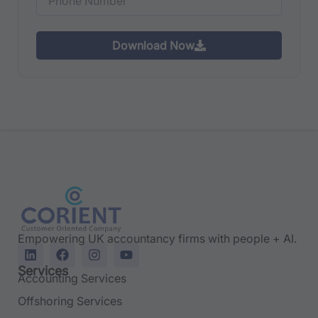
Download Now
Empowering UK accountancy firms with people + AI.
Services
Accounting Services
Offshoring Services