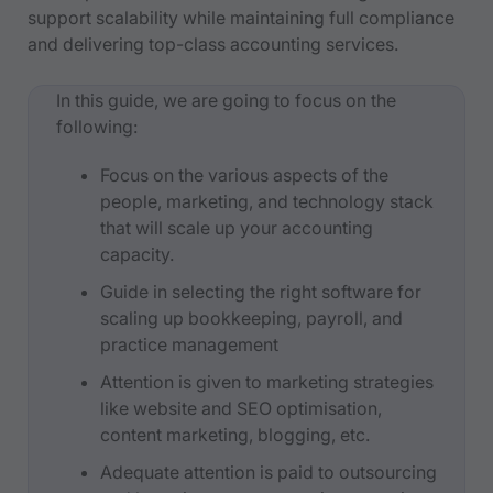
support scalability while maintaining full compliance
and delivering top-class accounting services.
In this guide, we are going to focus on the
following:
Focus on the various aspects of the
people, marketing, and technology stack
that will scale up your accounting
capacity.
Guide in selecting the right software for
scaling up bookkeeping, payroll, and
practice management
Attention is given to marketing strategies
like website and SEO optimisation,
content marketing, blogging, etc.
Adequate attention is paid to outsourcing