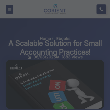
Home
Ebooks
A Scalable Solution for Small
Accounting Practices!
06/03/2025
1883 Views