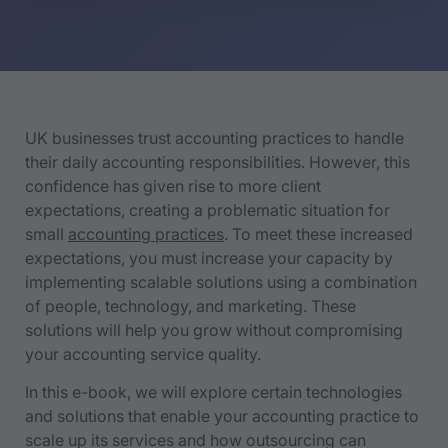
UK businesses trust accounting practices to handle
their daily accounting responsibilities. However, this
confidence has given rise to more client
expectations, creating a problematic situation for
small
accounting practices
. To meet these increased
expectations, you must increase your capacity by
implementing scalable solutions using a combination
of people, technology, and marketing. These
solutions will help you grow without compromising
your accounting service quality.
In this e-book, we will explore certain technologies
and solutions that enable your accounting practice to
scale up its services and how outsourcing can