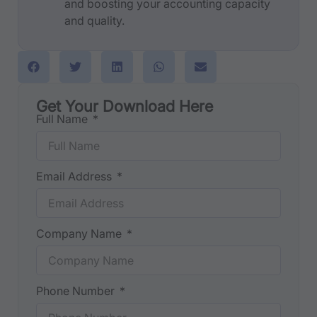
and boosting your accounting capacity
and quality.
Get Your Download Here
Full Name
Email Address
Company Name
Phone Number