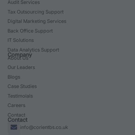
Audit Services
Tax Outsourcing Support
Digital Marketing Services
Back Office Support
IT Solutions
Data Analytics Support
Company
About Us
Our Leaders
Blogs
Case Studies
Testimoials
Careers
Contact
Contact
info@corientbs.co.uk