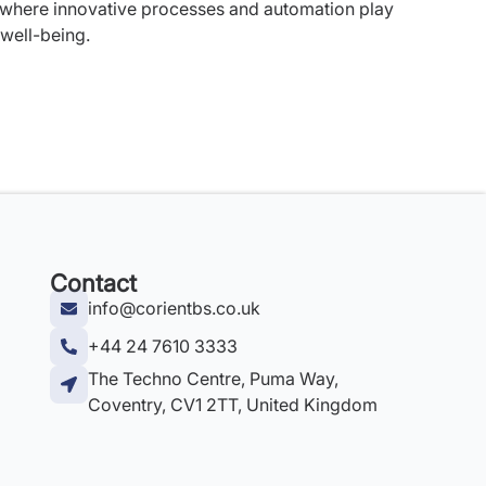
 where innovative processes and automation play
 well-being.
Contact
info@corientbs.co.uk
+44 24 7610 3333
The Techno Centre, Puma Way,
Coventry, CV1 2TT, United Kingdom