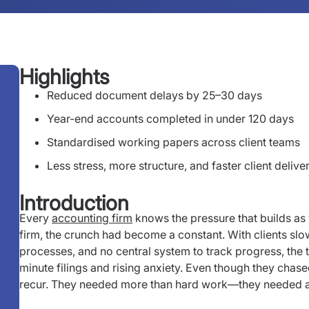
Highlights
Reduced document delays by 25–30 days
Year-end accounts completed in under 120 days
Standardised working papers across client teams
Less stress, more structure, and faster client delive
Introduction
Every
accounting firm
knows the pressure that builds a
firm, the crunch had become a constant. With clients slo
processes, and no central system to track progress, the 
minute filings and rising anxiety. Even though they chased
recur. They needed more than hard work—they needed a