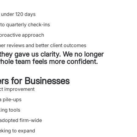
 under 120 days
to quarterly check-ins
 proactive approach
er reviews and better client outcomes
they gave us clarity. We no longer
ole team feels more confident.
rs for Businesses
act improvement
a pile-ups
king tools
 adopted firm-wide
eeking to expand