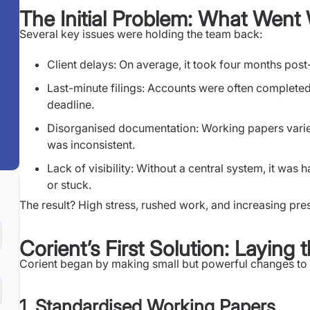
The Initial Problem: What Wen
Several key issues were holding the team back:
Client delays: On average, it took four months pos
Last-minute filings: Accounts were often completed 
deadline.
Disorganised documentation: Working papers varie
was inconsistent.
Lack of visibility: Without a central system, it wa
or stuck.
The result? High stress, rushed work, and increasing pres
Corient’s First Solution: Laying
Corient began by making small but powerful changes to t
1. Standardised Working Papers