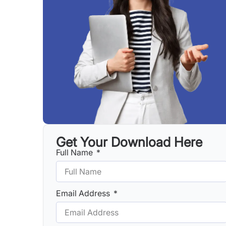
Get Your Download Here
Full Name
Email Address