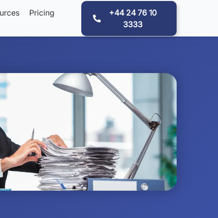
urces
Pricing
+44 24 76 10
3333