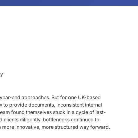
ry
s year-end approaches. But for one UK-based
w to provide documents, inconsistent internal
team found themselves stuck in a cycle of last-
 clients diligently, bottlenecks continued to
 more innovative, more structured way forward.