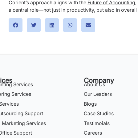
Corient’s approach aligns with the
Future of Accounting
,
a central role—not just in productivity, but also in overall
ices
Company
nting Services
About Us
oring Services
Our Leaders
Services
Blogs
utsourcing Support
Case Studies
l Marketing Services
Testimoials
Office Support
Careers