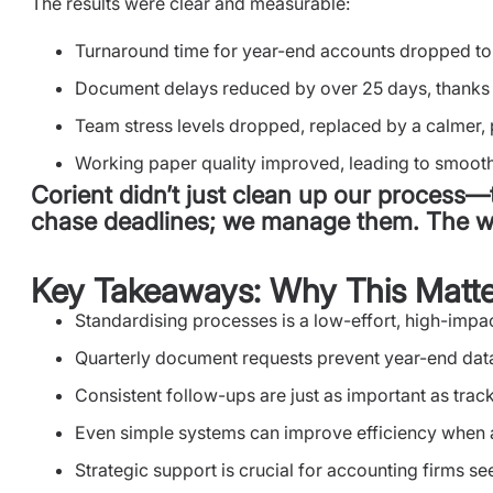
The results were clear and measurable:
Turnaround time for year-end accounts dropped to
Document delays reduced by over 25 days, thanks 
Team stress levels dropped, replaced by a calmer,
Working paper quality improved, leading to smooth
Corient didn’t just clean up our process—
chase deadlines; we manage them. The wh
Key Takeaways: Why This Matte
Standardising processes is a low-effort, high-imp
Quarterly document requests prevent year-end dat
Consistent follow-ups are just as important as trac
Even simple systems can improve efficiency when
Strategic support is crucial for accounting firms s