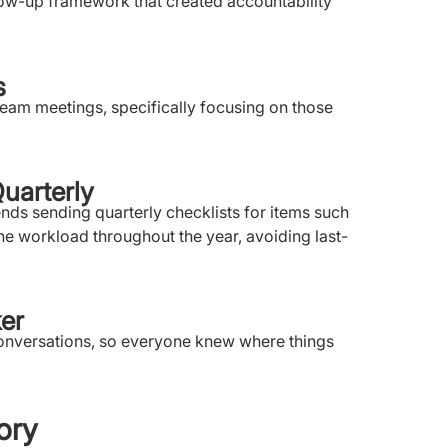
llow-up framework that created accountability
s
eam meetings, specifically focusing on those
uarterly
s sending quarterly checklists for items such
e workload throughout the year, avoiding last-
ker
conversations, so everyone knew where things
ory