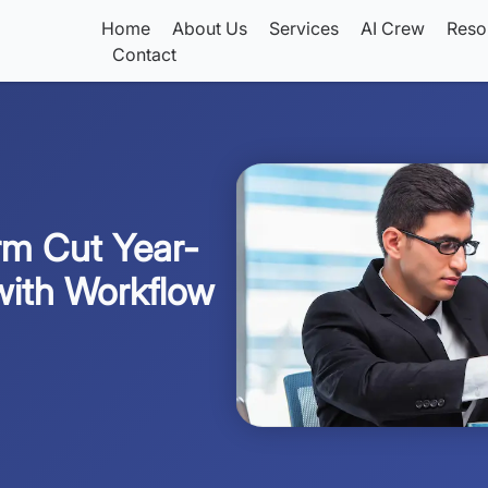
Home
About Us
Services
AI Crew
Reso
Contact
rm Cut Year-
with Workflow