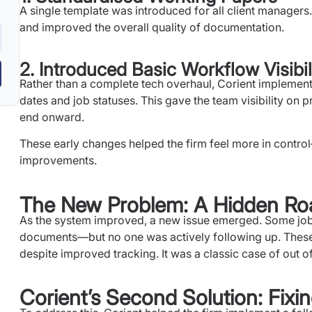
A single template was introduced for all client managers
and improved the overall quality of documentation.
2. Introduced Basic Workflow Visibil
Rather than a complete tech overhaul, Corient implement
dates and job statuses. This gave the team visibility on
end onward.
These early changes helped the firm feel more in contr
improvements.
The New Problem: A Hidden Ro
As the system improved, a new issue emerged. Some job
documents—but no one was actively following up. These
despite improved tracking. It was a classic case of out of
Corient’s Second Solution: Fix