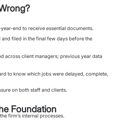
t Wrong?
t-year-end to receive essential documents.
and filed in the final few days before the
d across client managers; previous year data
s hard to know which jobs were delayed, complete,
sure on both staff and clients.
 the Foundation
he firm’s internal processes.