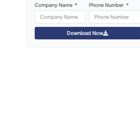
Company Name
Phone Number
Download Now