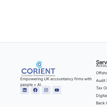
Serv
Accou
Offsh
Empowering UK accountancy firms with
Audit 
people + AI.
Tax O
Digita
Back 