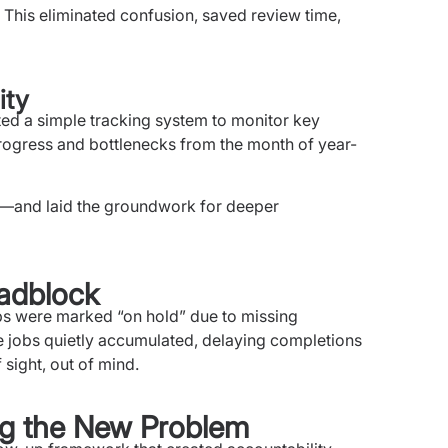
. This eliminated confusion, saved review time,
ity
ed a simple tracking system to monitor key
 progress and bottlenecks from the month of year-
ol—and laid the groundwork for deeper
adblock
s were marked “on hold” due to missing
 jobs quietly accumulated, delaying completions
 sight, out of mind.
ing the New Problem