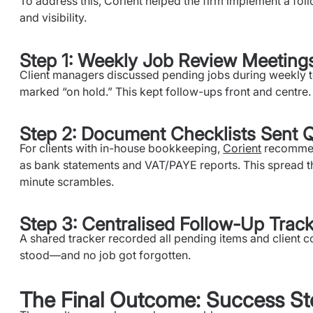
To address this, Corient helped the firm implement a fo
and visibility.
Step 1: Weekly Job Review Meeting
Client managers discussed pending jobs during weekly t
marked “on hold.” This kept follow-ups front and centre.
Step 2: Document Checklists Sent Q
For clients with in-house bookkeeping,
Corient
recommend
as bank statements and VAT/PAYE reports. This spread th
minute scrambles.
Step 3: Centralised Follow-Up Trac
A shared tracker recorded all pending items and client 
stood—and no job got forgotten.
The Final Outcome: Success St