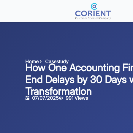
Home
Casestudy
How One Accounting Fi
End Delays by 30 Days 
Transformation
07/07/2025
991 Views