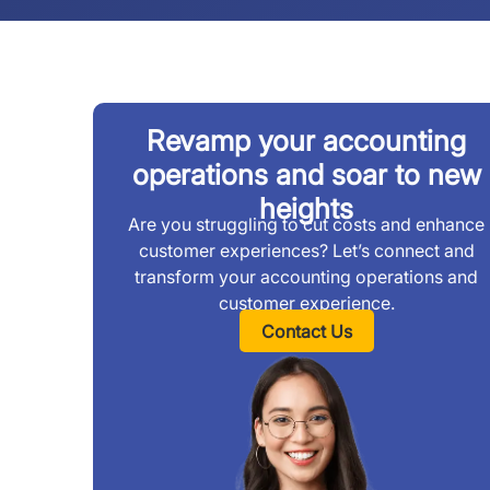
Revamp your accounting
operations and soar to new
heights
Are you struggling to cut costs and enhance
customer experiences? Let’s connect and
transform your accounting operations and
customer experience.
Contact Us