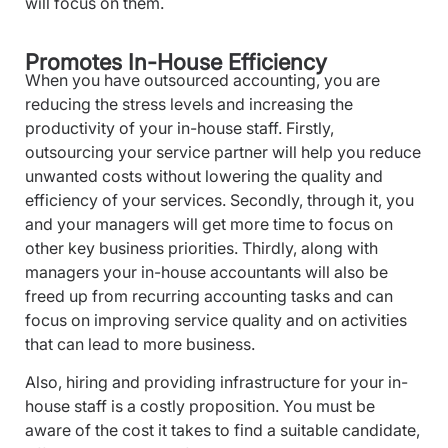
will focus on them.
Promotes In-House Efficiency
When you have outsourced accounting, you are
reducing the stress levels and increasing the
productivity of your in-house staff. Firstly,
outsourcing your service partner will help you reduce
unwanted costs without lowering the quality and
efficiency of your services. Secondly, through it, you
and your managers will get more time to focus on
other key business priorities. Thirdly, along with
managers your in-house accountants will also be
freed up from recurring accounting tasks and can
focus on improving service quality and on activities
that can lead to more business.
Also, hiring and providing infrastructure for your in-
house staff is a costly proposition. You must be
aware of the cost it takes to find a suitable candidate,