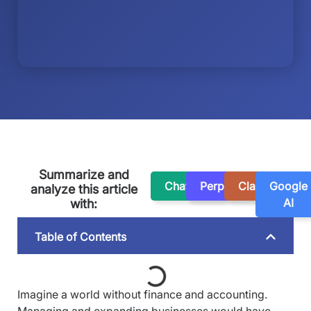
Summarize and
ChatGPT
Perplexity
Claude
Google
analyze this article
AI
with:
Table of Contents
Imagine a world without finance and accounting.