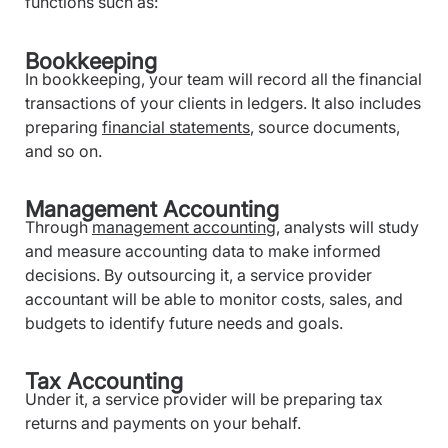
functions such as:
Bookkeeping
In bookkeeping, your team will record all the financial
transactions of your clients in ledgers. It also includes
preparing
financial statements
, source documents,
and so on.
Management Accounting
Through
management accounting
, analysts will study
and measure accounting data to make informed
decisions. By outsourcing it, a service provider
accountant will be able to monitor costs, sales, and
budgets to identify future needs and goals.
Tax Accounting
Under it, a service provider will be preparing tax
returns and payments on your behalf.