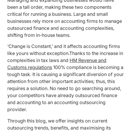
Managing and expanding businesses would have
been a tall order, making these two components
critical for running a business. Large and small
businesses rely more on accounting firms to manage
outsourced finance and accounting complexities,
shifting from in-house teams.
‘Change is Constant,’ and it affects accounting firms
like yours without exception.Thanks to the increase in
complexities in tax laws and
HM Revenue and
Customs regulations
100% compliance is becoming a
tough task. It is causing a significant diversion of your
attention from other important activities; thus, this
requires a solution. No need to go searching around,
your competitors have already outsourced finance
and accounting to an accounting outsourcing
provider.
Through this blog, we offer insights on current
outsourcing trends, benefits, and maximising its