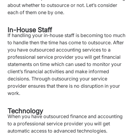
about whether to outsource or not. Let’s consider
each of them one by one.
In-House Staff
If handling your in-house staff is becoming too much
to handle then the time has come to outsource. After
you have outsourced accounting services to a
professional service provider you will get financial
statements on time which can used to monitor your
client’s financial activities and make informed
decisions. Through outsourcing your service
provider ensures that there is no disruption in your
work.
Technology
When you have outsourced finance and accounting
to a professional service provider you will get
automatic access to advanced technologies.