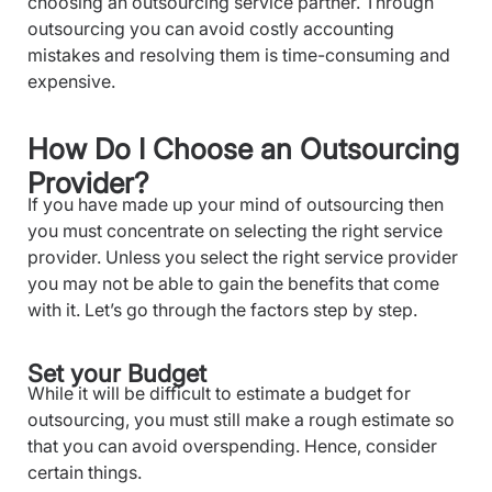
choosing an outsourcing service partner. Through
outsourcing you can avoid costly accounting
mistakes and resolving them is time-consuming and
expensive.
How Do I Choose an Outsourcing
Provider?
If you have made up your mind of outsourcing then
you must concentrate on selecting the right service
provider. Unless you select the right service provider
you may not be able to gain the benefits that come
with it. Let’s go through the factors step by step.
Set your Budget
While it will be difficult to estimate a budget for
outsourcing, you must still make a rough estimate so
that you can avoid overspending. Hence, consider
certain things.