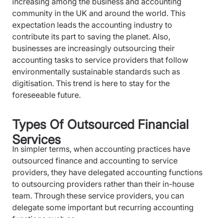
increasing among the business and accounting
community in the UK and around the world. This
expectation leads the accounting industry to
contribute its part to saving the planet. Also,
businesses are increasingly outsourcing their
accounting tasks to service providers that follow
environmentally sustainable standards such as
digitisation. This trend is here to stay for the
foreseeable future.
Types Of Outsourced Financial
Services
In simpler terms, when accounting practices have
outsourced finance and accounting to service
providers, they have delegated accounting functions
to outsourcing providers rather than their in-house
team. Through these service providers, you can
delegate some important but recurring accounting