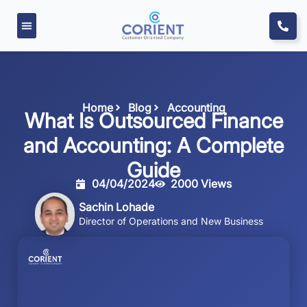
Home
Blog
Accounting
What Is Outsourced Finance
and Accounting: A Complete
Guide
04/04/2024
2000 Views
Sachin Lohade
Director of Operations and New Business