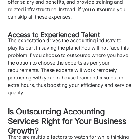
offer salary and benefits, and provide training and
related infrastructure. Instead, if you outsource you
can skip all these expenses.
Access to Experienced Talent
The expectation drives the accounting industry to
play its part in saving the planet.You will not face this
problem if you choose to outsource where you have
the option to choose the experts as per your
requirements. These experts will work remotely
partnering with your in-house team and also put in
extra hours, thus boosting your efficiency and service
quality.
Is Outsourcing Accounting
Services Right for Your Business
Growth?
There are multiple factors to watch for while thinking