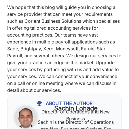
We hope that this blog will guide you in choosing a
service provider that can meet your requirements
such as
Corient Business Solutions
which specialises
in offering tailored accounting services for
accounting practices. Our teams have vast
experience in multiple payroll applications such as
Sage, Brightpay, Xero, Moneysoft, Earnie, Star
Payroll, and several others. We design our services to
give your practice an edge in the market. Upgrade
your services by partnering with us and add value to
your services. We can connect at your convenience
on a call or online meeting where we can discuss in
detail about our services.
ABOUT THE AUTHOR
Sachin Lohade
Director of Operations and New
Business
Sachin is the Director of Operations
and New Business at Corient. For