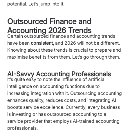
potential. Let’s jump into it.
Outsourced Finance and
Accounting 2026 Trends
Certain outsourced finance and accounting trends
have been
consistent,
and 2026 will not be different.
Knowing about these trends is crucial to prepare and
maximise benefits from them. Let’s go through them.
AI-Savvy Accounting Professionals
It’s quite easy to note the influence of artificial
intelligence on accounting functions due to
increasing integration with it. Outsourcing accounting
enhances quality, reduces costs, and integrating AI
boosts service excellence. Currently, every business
is investing or has outsourced accounting to a
service provider that employs AI-trained accounting
professionals.