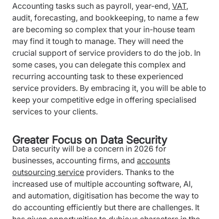
Accounting tasks such as payroll, year-end,
VAT
,
audit, forecasting, and bookkeeping, to name a few
are becoming so complex that your in-house team
may find it tough to manage. They will need the
crucial support of service providers to do the job.
In
some cases, you can delegate this complex and
recurring accounting task to these experienced
service providers. By embracing it, you will be able to
keep your competitive edge in offering specialised
services to your clients.
Greater Focus on Data Security
Data security will be a concern in 2026 for
businesses, accounting firms, and
accounts
outsourcing service
providers. Thanks to the
increased use of multiple accounting software, AI,
and automation, digitisation has become the way to
do accounting efficiently but there are challenges. It