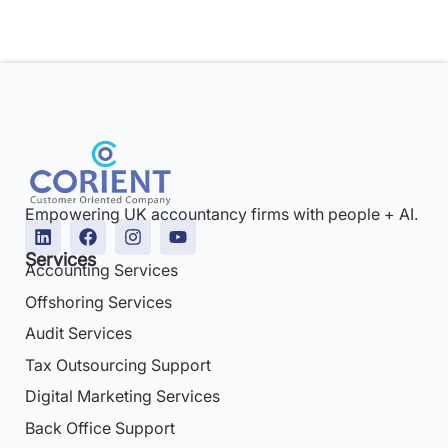
Empowering UK accountancy firms with people + AI.
Services
Accounting Services
Offshoring Services
Audit Services
Tax Outsourcing Support
Digital Marketing Services
Back Office Support