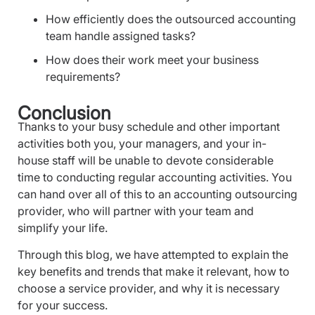
How efficiently does the outsourced accounting
team handle assigned tasks?
How does their work meet your business
requirements?
Conclusion
Thanks to your busy schedule and other important
activities both you, your managers, and your in-
house staff will be unable to devote considerable
time to conducting regular accounting activities. You
can hand over all of this to an accounting outsourcing
provider, who will partner with your team and
simplify your life.
Through this blog, we have attempted to explain the
key benefits and trends that make it relevant, how to
choose a service provider, and why it is necessary
for your success.