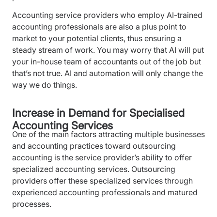
Accounting service providers who employ AI-trained
accounting professionals are also a plus point to
market to your potential clients, thus ensuring a
steady stream of work. You may worry that AI will put
your in-house team of accountants out of the job but
that’s not true.
AI and automation will only change the
way we do things.
Increase in Demand for Specialised
Accounting Services
One of the main factors attracting multiple businesses
and accounting practices toward outsourcing
accounting is the service provider’s ability to offer
specialized accounting services. Outsourcing
providers offer these specialized services through
experienced accounting professionals and matured
processes.