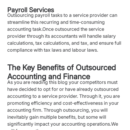
Payroll Services
Outsourcing payroll tasks to a service provider can
streamline this recurring and time-consuming
accounting task.Once outsourced the service
provider through its accountants will handle salary
calculations, tax calculations, and tax, and ensure full
compliance with tax laws and labour laws.
The Key Benefits of Outsourced
Accounting and Finance
As you are reading this blog your competitors must
have decided to opt for or have already outsourced
accounting to a service provider. Through it, you are
promoting efficiency and cost-effectiveness in your
accounting firm. Through outsourcing, you will
inevitably gain multiple benefits, but some will
significantly impact your accounting operations.We