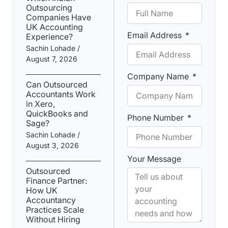
Outsourcing
Companies Have
UK Accounting
Email Address
Experience?
Sachin Lohade
August 7, 2026
Company Name
Can Outsourced
Accountants Work
in Xero,
QuickBooks and
Phone Number
Sage?
Sachin Lohade
August 3, 2026
Your Message
Outsourced
Finance Partner:
How UK
Accountancy
Practices Scale
Without Hiring