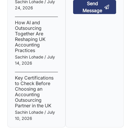
Sachin Lohade
July
Send
24, 2026
Message
How AI and
Outsourcing
Together Are
Reshaping UK
Accounting
Practices
Sachin Lohade
July
14, 2026
Key Certifications
to Check Before
Choosing an
Accounting
Outsourcing
Partner in the UK
Sachin Lohade
July
10, 2026