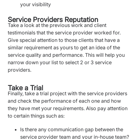
your visibility
Service Providers Reputation
Take a look at the previous work and client
testimonials that the service provider worked for.
Give special attention to those clients that have a
similar requirement as yours to get an idea of the
service quality and performance. This will help you
narrow down your list to select 2 or 3 service
providers.
Take a Trial
Finally, take a trial project with the service providers
and check the performance of each one and how
they have met your requirements. Also pay attention
to certain things such as:
Is there any communication gap between the
service provider team and your in-house team?