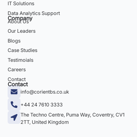
IT Solutions
Data Analytics Support
Company
About Us
Our Leaders
Blogs
Case Studies
Testimoials
Careers
Contact
Contact
info@corientbs.co.uk
+44 24 7610 3333
The Techno Centre, Puma Way, Coventry, CV1
2TT, United Kingdom