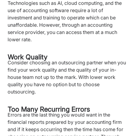
Technologies such as AI, cloud computing, and the
use of accounting software require a lot of
investment and training to operate which can be
unaffordable. However, through an accounting
service provider, you can access them at a much
lower rate.
Work Quality
Consider choosing an outsourcing partner when you
find your work quality and the quality of your in-
house team not up to the mark. With lower work
quality you have no option but to choose
outsourcing.
Too Many Recurring Errors
Errors are the last thing you would want in the
financial reports prepared by your accounting firm
and if it keeps occurring then the time has come for