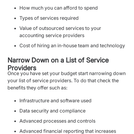
How much you can afford to spend
Types of services required
Value of outsourced services to your
accounting service providers
Cost of hiring an in-house team and technology
Narrow Down on a List of Service
Providers
Once you have set your budget start narrowing down
your list of service providers. To do that check the
benefits they offer such as:
Infrastructure and software used
Data security and compliance
Advanced processes and controls
Advanced financial reporting that increases