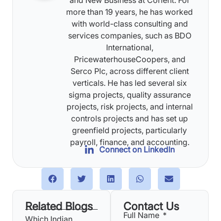
more than 19 years, he has worked
with world-class consulting and
services companies, such as BDO
International,
PricewaterhouseCoopers, and
Serco Plc, across different client
verticals. He has led several six
sigma projects, quality assurance
projects, risk projects, and internal
controls projects and has set up
greenfield projects, particularly
payroll, finance, and accounting.
Connect on LinkedIn
Related Blogs
Contact Us
Full Name
Which Indian