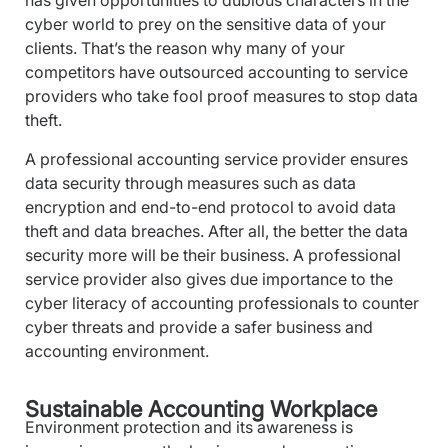
has given opportunities to dubious characters in the
cyber world to prey on the sensitive data of your
clients. That’s the reason why many of your
competitors have outsourced accounting to service
providers who take fool proof measures to stop data
theft.
A professional accounting service provider ensures
data security through measures such as data
encryption and end-to-end protocol to avoid data
theft and data breaches. After all, the better the data
security more will be their business. A professional
service provider also gives due importance to the
cyber literacy of accounting professionals to counter
cyber threats and provide a safer business and
accounting environment.
Sustainable Accounting Workplace
Environment protection and its awareness is