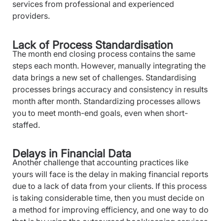
services from professional and experienced
providers.
Lack of Process Standardisation
The month end closing process contains the same
steps each month. However, manually integrating the
data brings a new set of challenges. Standardising
processes brings accuracy and consistency in results
month after month. Standardizing processes allows
you to meet month-end goals, even when short-
staffed.
Delays in Financial Data
Another challenge that accounting practices like
yours will face is the delay in making financial reports
due to a lack of data from your clients. If this process
is taking considerable time, then you must decide on
a method for improving efficiency, and one way to do