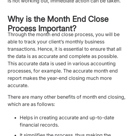
is not working out, immediate action can be taken.
Why is the Month End Close
Process Important?
Through the month end close process, you will be
able to track your client’s monthly business
transactions. Hence, it is essential to ensure that all
the data is as accurate and complete as possible.
This accurate data is used in various accounting
processes, for example. The accurate month end
report makes the year-end closing much more
accurate.
There are many other benefits of month end closing,
which are as follows:
Helps in creating accurate and up-to-date
financial records.
It simplifies the process, thus making the