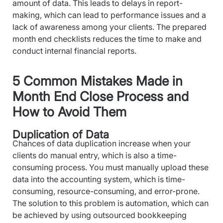
amount of data. This leads to delays in report-
making, which can lead to performance issues and a
lack of awareness among your clients. The prepared
month end checklists reduces the time to make and
conduct internal financial reports.
5 Common Mistakes Made in
Month End Close Process and
How to Avoid Them
Duplication of Data
Chances of data duplication increase when your
clients do manual entry, which is also a time-
consuming process. You must manually upload these
data into the accounting system, which is time-
consuming, resource-consuming, and error-prone.
The solution to this problem is automation, which can
be achieved by using outsourced bookkeeping