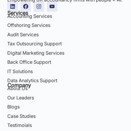
Services
Accounting Services
Offshoring Services
Audit Services
Tax Outsourcing Support
Digital Marketing Services
Back Office Support
IT Solutions
Data Analytics Support
Company
About Us
Our Leaders
Blogs
Case Studies
Testimoials