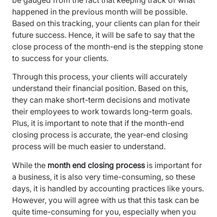
be gauged from the fact that keeping track of what
happened in the previous month will be possible.
Based on this tracking, your clients can plan for their
future success. Hence, it will be safe to say that the
close process of the month-end is the stepping stone
to success for your clients.
Through this process, your clients will accurately
understand their financial position. Based on this,
they can make short-term decisions and motivate
their employees to work towards long-term goals.
Plus, it is important to note that if the month-end
closing process is accurate, the year-end closing
process will be much easier to understand.
While the
month end closing process
is important for
a business, it is also very time-consuming, so these
days, it is handled by accounting practices like yours.
However, you will agree with us that this task can be
quite time-consuming for you, especially when you