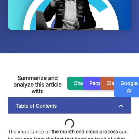
Summarize and
ChatGPT
Perplexity
Claude
Google
analyze this article
AI
with:
Table of Contents
The importance of
the month end close process
can