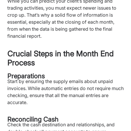
While you can predict your client’s spending and
trading activities, you must expect newer issues to
crop up. That’s why a solid flow of information is
essential, especially at the closing of each month,
from when the data is being gathered to the final
financial report.
Crucial Steps in the Month End
Process
Preparations
Start by ensuring the supply emails about unpaid
invoices. While automatic entries do not require much
checking, ensure that all the manual entries are
accurate.
Reconciling Cash
Check the cash destination and relationships, and