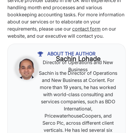
service provider based in the UK with experience in
handling month end processes and various
bookkeeping accounting tasks. For more information
about our services or to elaborate on your
requirements, please use our
contact form
on our
website, and our executive will contact you.
ABOUT THE AUTHOR
Sachin Lohade
Director of Operations and New
Business
Sachin is the Director of Operations
and New Business at Corient. For
more than 19 years, he has worked
with world-class consulting and
services companies, such as BDO
International,
PricewaterhouseCoopers, and
Serco Plc, across different client
verticals. He has led several six