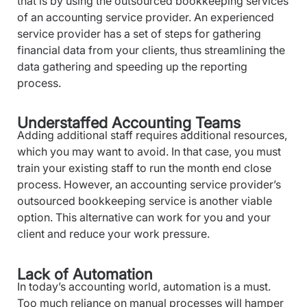
that is by using the outsourced bookkeeping services
of an accounting service provider. An experienced
service provider has a set of steps for gathering
financial data from your clients, thus streamlining the
data gathering and speeding up the reporting
process.
Understaffed Accounting Teams
Adding additional staff requires additional resources,
which you may want to avoid. In that case, you must
train your existing staff to run the month end close
process. However, an accounting service provider’s
outsourced bookkeeping service is another viable
option. This alternative can work for you and your
client and reduce your work pressure.
Lack of Automation
In today’s accounting world, automation is a must.
Too much reliance on manual processes will hamper