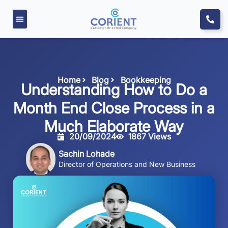
Home
Blog
Bookkeeping
Understanding How to Do a
Month End Close Process in a
Much Elaborate Way
20/09/2024
1867 Views
Sachin Lohade
Director of Operations and New Business