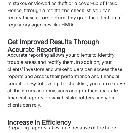
mistakes or viewed as theft or a cover-up of fraud.
Hence, through a month end checklist, you can
rectify these errors before they grab the attention of
regulatory agencies like
HMRC
.
Get Improved Results Through
Accurate Reporting
Accurate reporting allows your clients to identify
trouble areas and rectify them. In addition, your
clients’ investors and stakeholders can access these
reports and assess their performance and financial
condition. By following the checklist, you can remove
all the errors and omissions and produce accurate
financial reports on which stakeholders and your
clients can rely.
Increase in Efficiency
Preparing reports takes time because of the huge