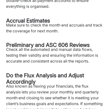
double-check all payment accounts to ensure
everything is organised.
Accrual Estimates
Make sure to check the month end accruals and track
the coverage for next month.
Preliminary and ASC 606 Reviews
Check all the automated and manual data flows,
testing their validity and ensuring the information is
accurate and consistent across all the reports.
Do the Flux Analysis and Adjust
Accordingly
Also known as flexing your financials, the flux
analysis lets you review your monthly and quarterly
month end closing to see whether it is meeting your
client’s business goals and expectations. If something