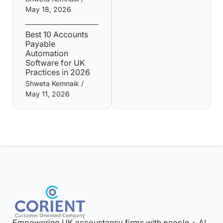
May 18, 2026
Best 10 Accounts
Payable
Automation
Software for UK
Practices in 2026
Shweta Kemnaik
May 11, 2026
Empowering UK accountancy firms with people + AI.