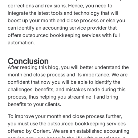
corrections and revisions. Hence, you need to
integrate the latest tools and technology that will
boost up your month end close process or else you
can identify an accounting service provider that
offers outsourced bookkeeping services with full
automation.
Conclusion
After reading this blog, you will better understand the
month end close process and its importance. We are
confident that now you will be able to identify the
challenges, benefits, and mistakes made during this
process, thus helping you streamline it and bring
benefits to your clients.
To improve your month end close process further,
you must use the outsourced bookkeeping services
offered by Corient. We are an established accounting