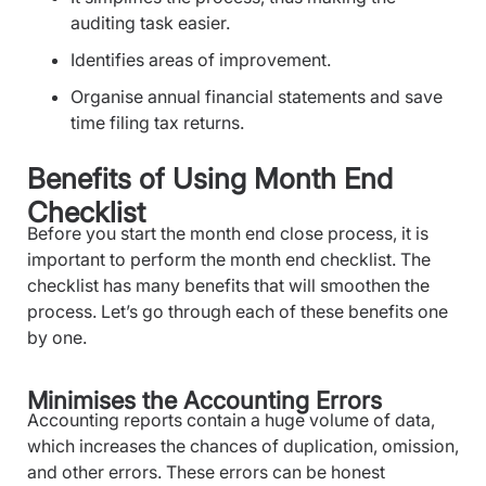
auditing task easier.
Identifies areas of improvement.
Organise annual financial statements and save
time filing tax returns.
Benefits of Using Month End
Checklist
Before you start the month end close process, it is
important to perform the month end checklist. The
checklist has many benefits that will smoothen the
process. Let’s go through each of these benefits one
by one.
Minimises the Accounting Errors
Accounting reports contain a huge volume of data,
which increases the chances of duplication, omission,
and other errors. These errors can be honest