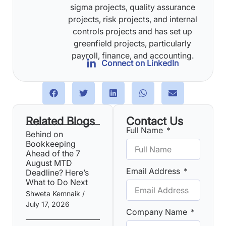
sigma projects, quality assurance
projects, risk projects, and internal
controls projects and has set up
greenfield projects, particularly
payroll, finance, and accounting.
Connect on LinkedIn
Related Blogs
Contact Us
Full Name
Behind on
Bookkeeping
Ahead of the 7
August MTD
Email Address
Deadline? Here’s
What to Do Next
Shweta Kemnaik
July 17, 2026
Company Name