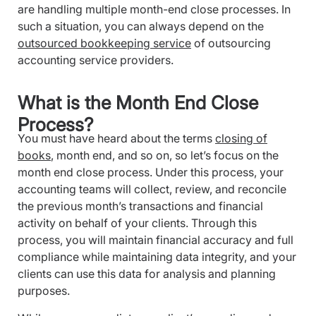
are handling multiple month-end close processes. In
such a situation, you can always depend on the
outsourced bookkeeping service
of outsourcing
accounting service providers.
What is the Month End Close
Process?
You must have heard about the terms
closing of
books
, month end, and so on, so let’s focus on the
month end close process. Under this process, your
accounting teams will collect, review, and reconcile
the previous month’s transactions and financial
activity on behalf of your clients. Through this
process, you will maintain financial accuracy and full
compliance while maintaining data integrity, and your
clients can use this data for analysis and planning
purposes.