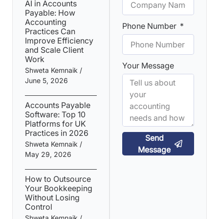
AI in Accounts
Payable: How
Accounting
Phone Number
Practices Can
Improve Efficiency
and Scale Client
Work
Your Message
Shweta Kemnaik
June 5, 2026
Accounts Payable
Software: Top 10
Platforms for UK
Practices in 2026
Send
Shweta Kemnaik
Message
May 29, 2026
How to Outsource
Your Bookkeeping
Without Losing
Control
Shweta Kemnaik