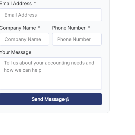
Email Address
Company Name
Phone Number
Your Message
Send Message