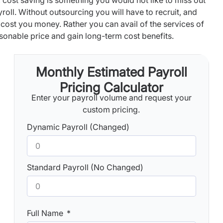
 cost saving is something you would not like to miss out
yroll. Without outsourcing you will have to recruit, and
l cost you money. Rather you can avail of the services of
sonable price and gain long-term cost benefits.
Monthly Estimated Payroll
Pricing Calculator
Enter your payroll volume and request your
custom pricing.
Dynamic Payroll (Changed)
Standard Payroll (No Changed)
Full Name