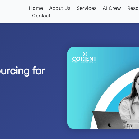
Home
About Us
Services
AI Crew
Reso
Contact
urcing for