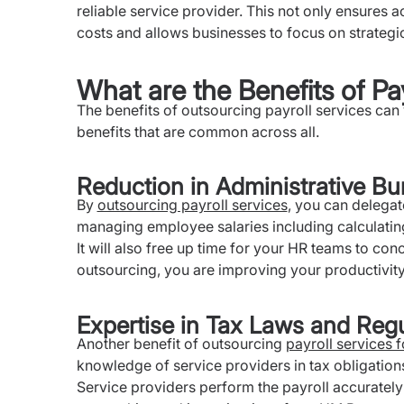
reliable service provider. This not only ensures
costs and allows businesses to focus on strategi
What are the Benefits of Pa
The benefits of outsourcing payroll services ca
benefits that are common across all.
Reduction in Administrative Bu
By
outsourcing payroll services
, you can delegat
managing employee salaries including calculatin
It will also free up time for your HR teams to con
outsourcing, you are improving your productivity
Expertise in Tax Laws and Regu
Another benefit of outsourcing
payroll services 
knowledge of service providers in tax obligation
Service providers perform the payroll accurately 