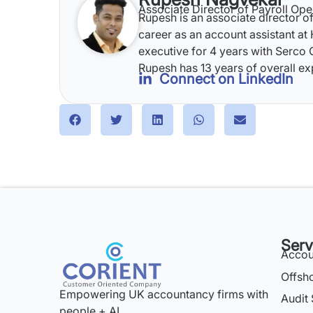
Associate Director of Payroll Ope
Rupesh is an associate director of
career as an account assistant at
executive for 4 years with Serco G
Rupesh has 13 years of overall ex
Connect on LinkedIn
Serv
Accou
Offsh
Empowering UK accountancy firms with
Audit 
people + AI.