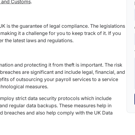
 and Customs
.
 UK is the guarantee of legal compliance. The legislations
making it a challenge for you to keep track of it. If you
r the latest laws and regulations.
ation and protecting it from theft is important. The risk
breaches are significant and include legal, financial, and
its of outsourcing your payroll services to a service
chnological measures.
mploy strict data security protocols which include
 and regular data backups. These measures help in
sed breaches and also help comply with the UK Data