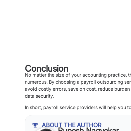
Conclusion
No matter the size of your accounting practice, t
numerous. By choosing a payroll outsourcing servi
avoid costly errors, save on cost, reduce burden 
data security.
In short, payroll service providers will help you 
ABOUT THE AUTHOR
Rupesh Nagvekar