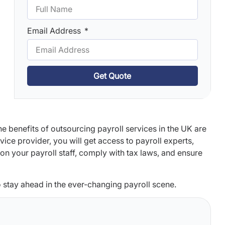
Email Address
Get Quote
he benefits of outsourcing payroll services in the UK are
ce provider, you will get access to payroll experts,
on your payroll staff, comply with tax laws, and ensure
to stay ahead in the ever-changing payroll scene.