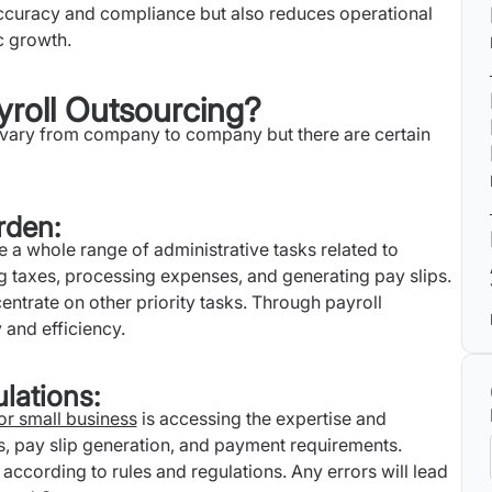
 accuracy and compliance but also reduces operational
c growth.
yroll Outsourcing?
n vary from company to company but there are certain
rden:
e a whole range of administrative tasks related to
g taxes, processing expenses, and generating pay slips.
centrate on other priority tasks. Through payroll
 and efficiency.
lations:
for small business
is accessing the expertise and
s, pay slip generation, and payment requirements.
according to rules and regulations. Any errors will lead