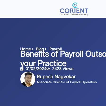
Home
Blog
Payroll
Benefits of Payroll Outso
your Practice
01/02/2024
2423 Views
Rupesh Nagvekar
Associate Director of Payroll Operation