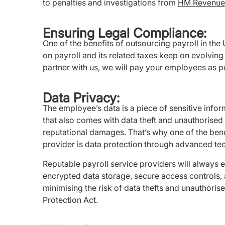
to penalties and investigations from
HM Revenue
Ensuring Legal Compliance:
One of the benefits of outsourcing payroll in the
on payroll and its related taxes keep on evolving 
partner with us, we will pay your employees as pe
Data Privacy:
The employee’s data is a piece of sensitive inform
that also comes with data theft and unauthorised 
reputational damages. That’s why one of the benef
provider is data protection through advanced te
Reputable payroll service providers will always e
encrypted data storage, secure access controls,
minimising the risk of data thefts and unauthori
Protection Act.