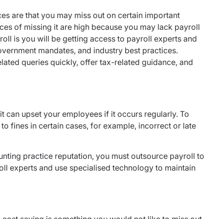
es are that you may miss out on certain important
s of missing it are high because you may lack payroll
oll is you will be getting access to payroll experts and
government mandates, and industry best practices.
lated queries quickly, offer tax-related guidance, and
t can upset your employees if it occurs regularly. To
o fines in certain cases, for example, incorrect or late
nting practice reputation, you must outsource payroll to
oll experts and use specialised technology to maintain