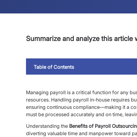
Summarize and analyze this article w
Table of Contents
Managing payroll is a critical function for any bu
resources. Handling payroll in-house requires bui
ensuring continuous compliance—making it a costl
must be processed accurately and on time, leaving
Understanding the
Benefits of Payroll Outsourci
diverting valuable time and manpower toward pa