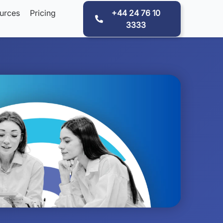
urces
Pricing
+44 24 76 10
3333