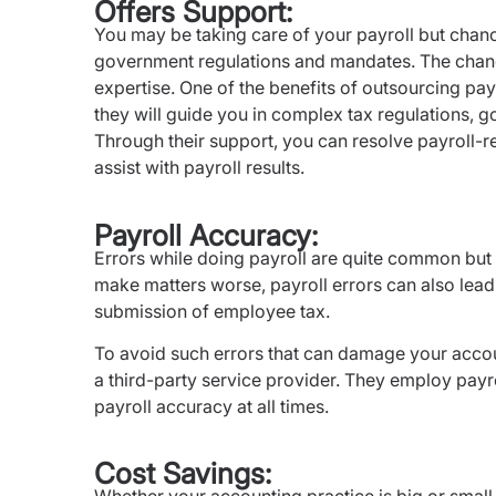
Offers Support:
You may be taking care of your payroll but chanc
government regulations and mandates. The chance
expertise. One of the benefits of outsourcing payr
they will guide you in complex tax regulations, 
Through their support, you can resolve payroll-re
assist with payroll results.
Payroll Accuracy:
Errors while doing payroll are quite common but i
make matters worse, payroll errors can also lead t
submission of employee tax.
To avoid such errors that can damage your accou
a third-party service provider. They employ payr
payroll accuracy at all times.
Cost Savings: