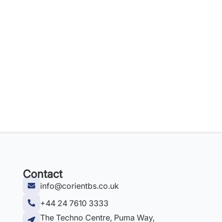
Contact
info@corientbs.co.uk
+44 24 7610 3333
The Techno Centre, Puma Way,