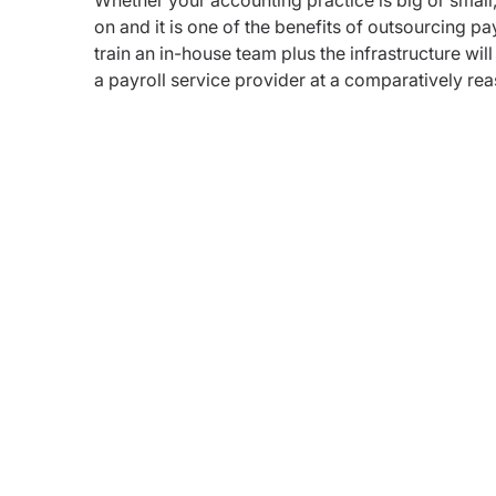
Whether your accounting practice is big or small,
on and it is one of the benefits of outsourcing pa
train an in-house team plus the infrastructure wil
a payroll service provider at a comparatively rea