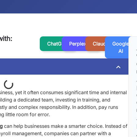
ith:
ChatGPT
Perplexity
Claude
Google
AI
siness, yet it often consumes significant time and internal
lding a dedicated team, investing in training, and
y and complex responsibility. In addition, pay runs
 little room for error.
ng
can help businesses make a smarter choice. Instead of
yroll management, companies can partner with a