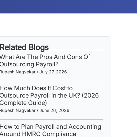
Related Blogs
What Are The Pros And Cons Of
Outsourcing Payroll​?
Rupesh Nagvekar
July 27, 2026
How Much Does It Cost to
Outsource Payroll in the UK? (2026
Complete Guide)
Rupesh Nagvekar
June 26, 2026
How to Plan Payroll and Accounting
Around HMRC Compliance