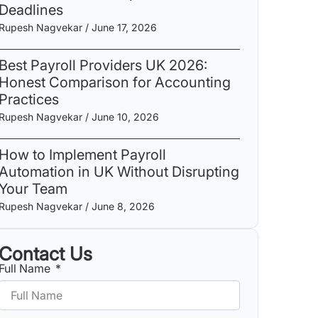
Deadlines
Rupesh Nagvekar
June 17, 2026
Best Payroll Providers UK 2026:
Honest Comparison for Accounting
Practices
Rupesh Nagvekar
June 10, 2026
How to Implement Payroll
Automation in UK Without Disrupting
Your Team
Rupesh Nagvekar
June 8, 2026
Contact Us
Full Name