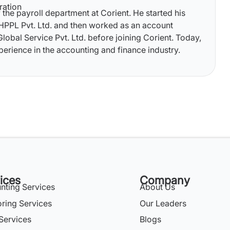
ration
 the payroll department at Corient. He started his
 HPPL Pvt. Ltd. and then worked as an account
lobal Service Pvt. Ltd. before joining Corient. Today,
perience in the accounting and finance industry.
ices
Company
nting Services
About Us
oring Services
Our Leaders
Services
Blogs