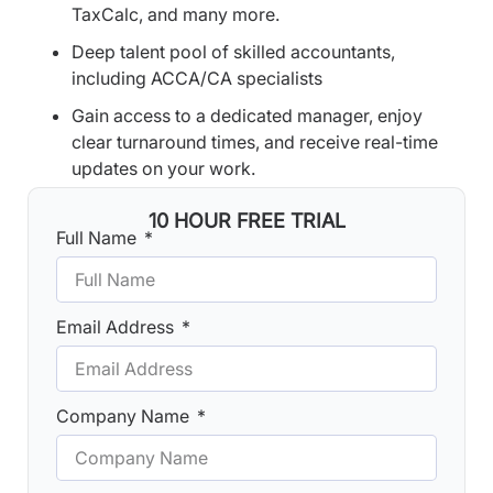
TaxCalc, and many more.
Deep talent pool of skilled accountants,
including ACCA/CA specialists
Gain access to a dedicated manager, enjoy
clear turnaround times, and receive real-time
updates on your work.
10 HOUR FREE TRIAL
Full Name
Email Address
Company Name