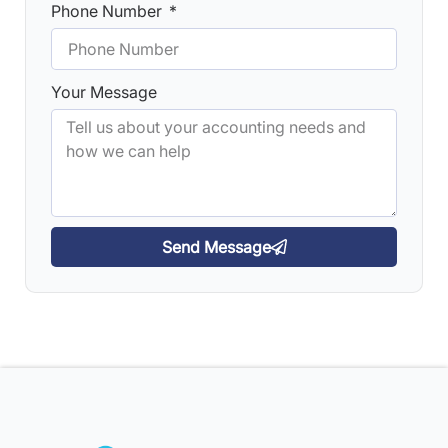
Phone Number
Your Message
Send Message