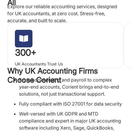
All
Explore our reliable accounting services, designed
for UK accountants, at zero cost. Stress-free,
accurate, and built to scale.
300+
UK Accountants Trust Us
Why UK Accounting Firms
Choose Corient
From bookkeeping and payroll to complex
year-end accounts, Corient brings end-to-end
solutions, not just transactional support.
Fully compliant with ISO 27001 for data security
Well-versed with UK GDPR and MTD
compliance and expert in major UK accounting
software including Xero, Sage, QuickBooks,