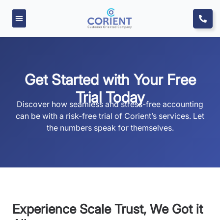
Get Started with Your Free
Trial Today
Discover how seamless and stress-free accounting
can be with a risk-free trial of Corient’s services. Let
the numbers speak for themselves.
Experience Scale Trust, We Got it