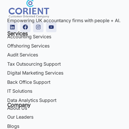
Empowering UK accountancy firms with people + AI.
Services
Accounting Services
Offshoring Services
Audit Services
Tax Outsourcing Support
Digital Marketing Services
Back Office Support
IT Solutions
Data Analytics Support
Company
About Us
Our Leaders
Blogs