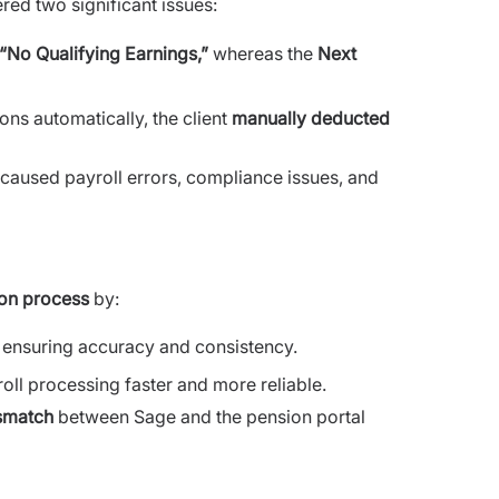
red two significant issues:
“No Qualifying Earnings,”
whereas the
Next
ns automatically, the client
manually deducted
 caused payroll errors, compliance issues, and
on process
by:
, ensuring accuracy and consistency.
ll processing faster and more reliable.
ismatch
between Sage and the pension portal