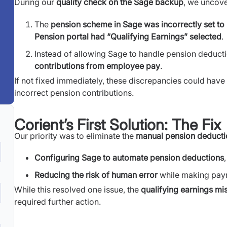
During our
quality check on the Sage backup
, we uncove
The
pension scheme in Sage was incorrectly set to 
Pension portal had “Qualifying Earnings” selected
.
Instead of allowing Sage to handle pension deductio
contributions from employee pay
.
If not fixed immediately, these discrepancies could have
incorrect pension contributions.
Corient’s First Solution: The Fix
Our priority was to eliminate the
manual pension deducti
Configuring Sage to automate pension deductions
Reducing the risk of human error
while making payro
While this resolved one issue, the
qualifying earnings m
required further action.