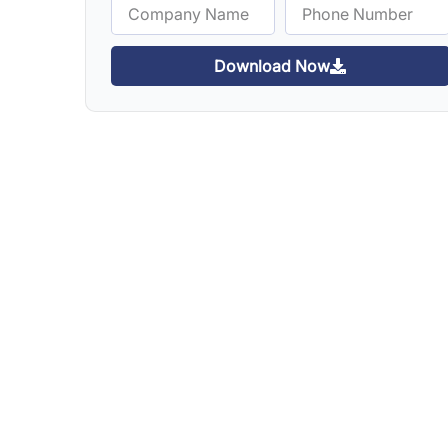
Download Now