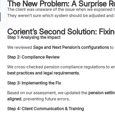
The New Problem: A Surprise R
The client was unaware of the issue when we explained
They weren’t sure which system should be adjusted and
Corient’s Second Solution: Fix
Step 1: Analysing the Impact
We reviewed
Sage and Next Pension’s configurations
to
Step 2: Compliance Review
We cross-checked pension compliance regulations to en
best practices and legal requirements
.
Step 3: Implementing the Fix
Based on our assessment, we updated the
pension setti
aligned
, preventing future errors.
Step 4: Client Communication & Training