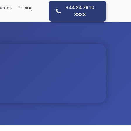
urces
Pricing
+44 24 76 10
3333