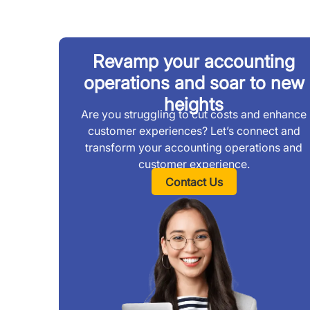
Revamp your accounting
operations and soar to new
heights
Are you struggling to cut costs and enhance
customer experiences? Let’s connect and
transform your accounting operations and
customer experience.
Contact Us