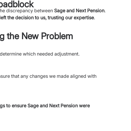
oadblock
 the discrepancy between
Sage and
Next Pension
.
left the decision to us, trusting our expertise
.
ing the New Problem
 determine which needed adjustment.
sure that any changes we made aligned with
ngs to ensure Sage and Next Pension were