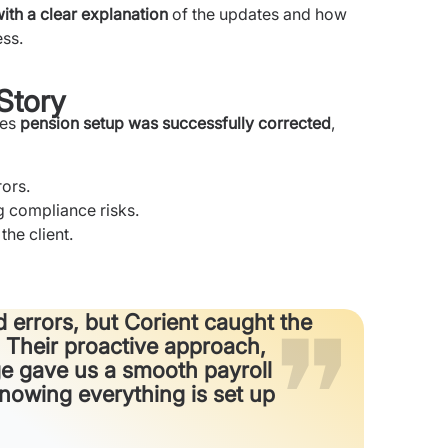
with a clear explanation
of the updates and how
ess.
Story
ies
pension setup was successfully corrected
,
rors.
g compliance risks.
the client.
 errors, but Corient caught the
 Their proactive approach,
age gave us a smooth payroll
owing everything is set up