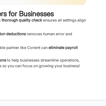
rs for Businesses
A
thorough quality check
ensures all settings align
ion deductions
removes human error and
le partner like Corient can
eliminate payroll
ions
to help businesses streamline operations,
ils so you can focus on growing your business!