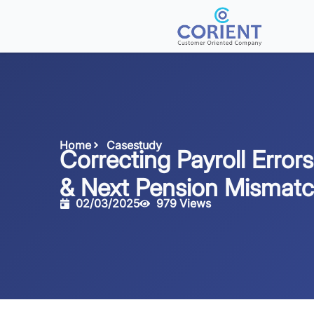
Home
Casestudy
Correcting Payroll Errors
& Next Pension Mismat
02/03/2025
979 Views