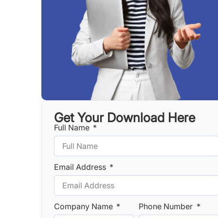
Get Your Download Here
Full Name
Email Address
Company Name
Phone Number