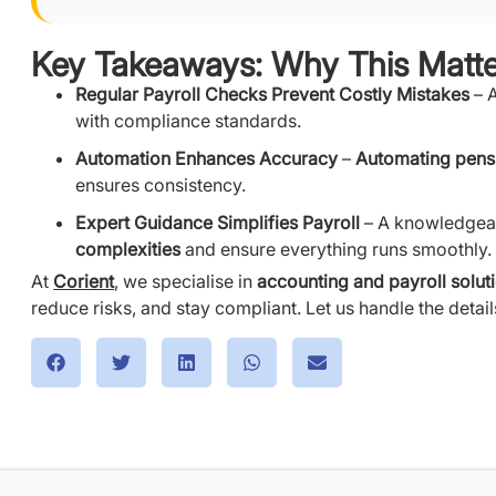
Key Takeaways: Why This Matte
Regular Payroll Checks Prevent Costly Mistakes
– 
with compliance standards.
Automation Enhances Accuracy
–
Automating pens
ensures consistency.
Expert Guidance Simplifies Payroll
– A knowledgeab
complexities
and ensure everything runs smoothly.
At
Corient
, we specialise in
accounting and payroll solut
reduce risks, and stay compliant. Let us handle the deta