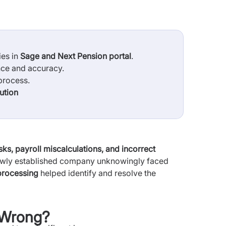
ies in
Sage and Next Pension portal
.
nce and accuracy.
process.
ution
ks, payroll miscalculations, and incorrect
ewly established company unknowingly faced
 processing
helped identify and resolve the
t Wrong?