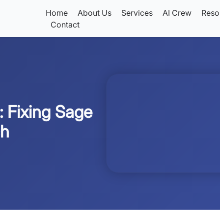
Home
About Us
Services
AI Crew
Reso
Contact
: Fixing Sage
ch