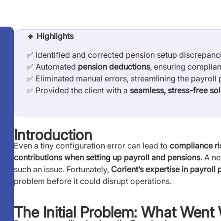
🔹 Highlights
✅ Identified and corrected pension setup discrepanc
✅ Automated
pension deductions
, ensuring complia
✅ Eliminated manual errors, streamlining the payroll 
✅ Provided the client with a
seamless, stress-free sol
Introduction
Even a tiny configuration error can lead to
compliance ris
contributions when setting up payroll and pensions
. A n
such an issue. Fortunately,
Corient’s expertise in payroll
problem before it could disrupt operations.
The Initial Problem: What Wen