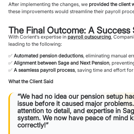
After implementing the changes, we
provided the client 
these improvements would streamline their payroll proc
The Final Outcome: A Success 
With Corient’s expertise in
payroll outsourcing
, Compan
leading to the following:
✅
Automated pension deductions
, eliminating manual er
✅
Alignment between Sage and Next Pension
, preventin
✅
A seamless payroll process
, saving time and effort for 
What the Client Said
“We had no idea our pension setup had
issue before it caused major problems.
attention to detail, and expertise in S
system. We now have peace of mind kn
correctly!”