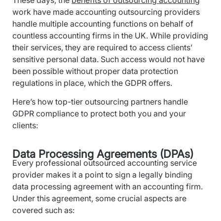
work have made accounting outsourcing providers
handle multiple accounting functions on behalf of
countless accounting firms in the UK. While providing
their services, they are required to access clients’
sensitive personal data. Such access would not have
been possible without proper data protection
regulations in place, which the GDPR offers.
Here’s how top-tier outsourcing partners handle
GDPR compliance to protect both you and your
clients:
Data Processing Agreements (DPAs)
Every professional outsourced accounting service
provider makes it a point to sign a legally binding
data processing agreement with an accounting firm.
Under this agreement, some crucial aspects are
covered such as: