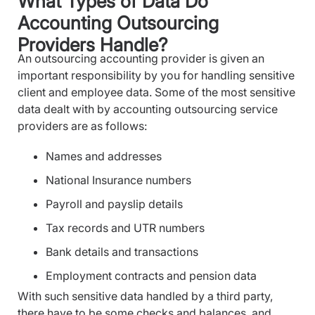
What Types of Data Do
Accounting Outsourcing
Providers Handle?
An outsourcing accounting provider is given an
important responsibility by you for handling sensitive
client and employee data. Some of the most sensitive
data dealt with by accounting outsourcing service
providers are as follows:
Names and addresses
National Insurance numbers
Payroll and payslip details
Tax records and UTR numbers
Bank details and transactions
Employment contracts and pension data
With such sensitive data handled by a third party,
there have to be some checks and balances, and