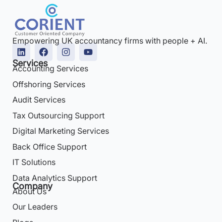
Empowering UK accountancy firms with people + AI.
Services
Accounting Services
Offshoring Services
Audit Services
Tax Outsourcing Support
Digital Marketing Services
Back Office Support
IT Solutions
Data Analytics Support
Company
About Us
Our Leaders