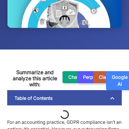
Summarize and
ChatGPT
Perplexity
Claude
Google
analyze this article
AI
with:
Table of Contents
For an accounting practice, GDPR compliance isn’t an