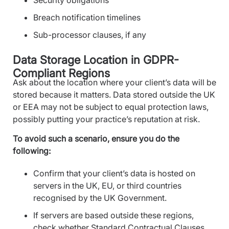
Breach notification timelines
Sub-processor clauses, if any
Data Storage Location in GDPR-
Compliant Regions
Ask about the location where your client’s data will be
stored because it matters. Data stored outside the UK
or EEA may not be subject to equal protection laws,
possibly putting your practice’s reputation at risk.
To avoid such a scenario, ensure you do the
following:
Confirm that your client’s data is hosted on
servers in the UK, EU, or third countries
recognised by the UK Government.
If servers are based outside these regions,
check whether Standard Contractual Clauses