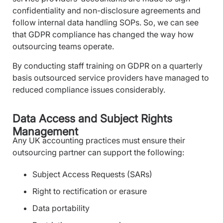
confidentiality and non-disclosure agreements and
follow internal data handling SOPs. So, we can see
that GDPR compliance has changed the way how
outsourcing teams operate.
By conducting staff training on GDPR on a quarterly
basis outsourced service providers have managed to
reduced compliance issues considerably.
Data Access and Subject Rights
Management
Any UK accounting practices must ensure their
outsourcing partner can support the following:
Subject Access Requests (SARs)
Right to rectification or erasure
Data portability