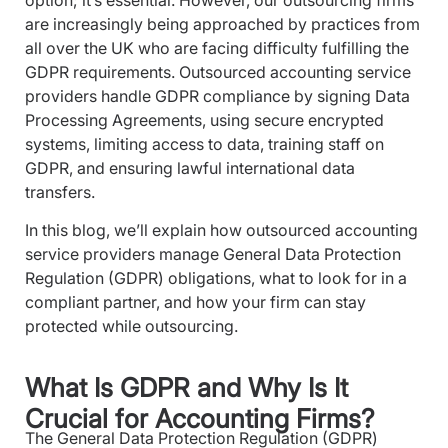
option; it’s essential. However, our outsourcing firms
are increasingly being approached by practices from
all over the UK who are facing difficulty fulfilling the
GDPR requirements. Outsourced accounting service
providers handle GDPR compliance by signing Data
Processing Agreements, using secure encrypted
systems, limiting access to data, training staff on
GDPR, and ensuring lawful international data
transfers.
In this blog, we’ll explain how outsourced accounting
service providers manage General Data Protection
Regulation (GDPR) obligations, what to look for in a
compliant partner, and how your firm can stay
protected while outsourcing.
What Is GDPR and Why Is It
Crucial for Accounting Firms?
The General Data Protection Regulation (GDPR)