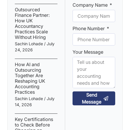
Company Name
Outsourced
Finance Partner:
How UK
Accountancy
Phone Number
Practices Scale
Without Hiring
Sachin Lohade
July
24, 2026
Your Message
How AI and
Outsourcing
Together Are
Reshaping UK
Accounting
Practices
Send
Sachin Lohade
July
Message
14, 2026
Key Certifications
to Check Before