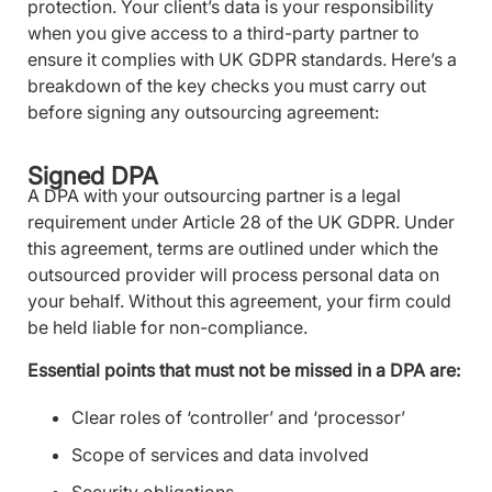
protection. Your client’s data is your responsibility
when you give access to a third-party partner to
ensure it complies with UK GDPR standards. Here’s a
breakdown of the key checks you must carry out
before signing any outsourcing agreement:
Signed DPA
A DPA with your outsourcing partner is a legal
requirement under Article 28 of the UK GDPR. Under
this agreement, terms are outlined under which the
outsourced provider will process personal data on
your behalf. Without this agreement, your firm could
be held liable for non-compliance.
Essential points that must not be missed in a DPA are:
Clear roles of ‘controller’ and ‘processor’
Scope of services and data involved
Security obligations