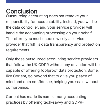
Conclusion
Outsourcing accounting does not remove your
responsibility for accountability. Instead, you will be
the data controller, and your service provider will
handle the accounting processing on your behalf.
Therefore, you must choose wisely a service
provider that fulfills data transparency and protection
requirements.
Only those outsourced accounting service providers
that follow the UK GDPR without any deviation will be
capable of offering foolproof data protection. Some,
like Corient, go beyond that to give you peace of
mind and data confidence, helping you scale without
compromise.
Corient has made its name among accounting
practices by offering tech-savvy and GDPR-