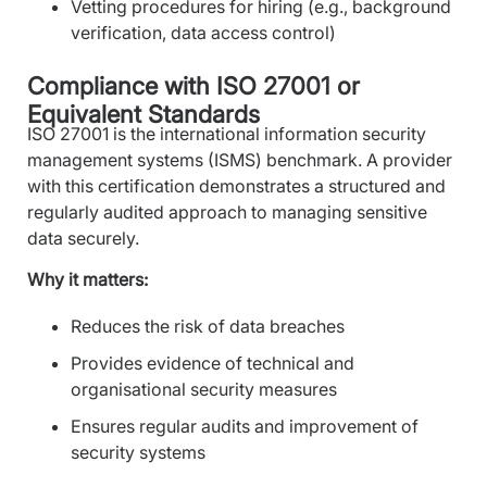
Vetting procedures for hiring (e.g., background
verification, data access control)
Compliance with ISO 27001 or
Equivalent Standards
ISO 27001 is the international information security
management systems (ISMS) benchmark. A provider
with this certification demonstrates a structured and
regularly audited approach to managing sensitive
data securely.
Why it matters:
Reduces the risk of data breaches
Provides evidence of technical and
organisational security measures
Ensures regular audits and improvement of
security systems