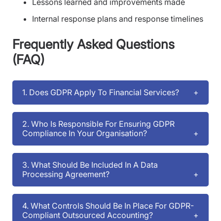
Lessons learned and improvements made
Internal response plans and response timelines
Frequently Asked Questions
(FAQ)
1. Does GDPR Apply To Financial Services?
2. Who Is Responsible For Ensuring GDPR
Compliance In Your Organisation?
3. What Should Be Included In A Data
Processing Agreement?
4. What Controls Should Be In Place For GDPR-
Compliant Outsourced Accounting?