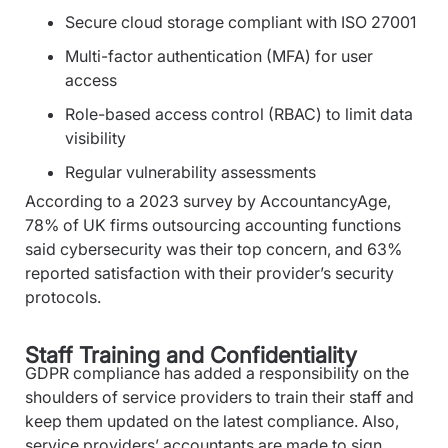
Secure cloud storage compliant with ISO 27001
Multi-factor authentication (MFA) for user
access
Role-based access control (RBAC) to limit data
visibility
Regular vulnerability assessments
According to a 2023 survey by AccountancyAge,
78% of UK firms outsourcing accounting functions
said cybersecurity was their top concern, and 63%
reported satisfaction with their provider’s security
protocols.
Staff Training and Confidentiality
GDPR compliance has added a responsibility on the
shoulders of service providers to train their staff and
keep them updated on the latest compliance. Also,
service providers’ accountants are made to sign