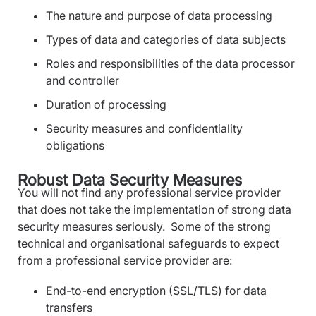
The nature and purpose of data processing
Types of data and categories of data subjects
Roles and responsibilities of the data processor
and controller
Duration of processing
Security measures and confidentiality
obligations
Robust Data Security Measures
You will not find any professional service provider
that does not take the implementation of strong data
security measures seriously. Some of the strong
technical and organisational safeguards to expect
from a professional service provider are:
End-to-end encryption (SSL/TLS) for data
transfers