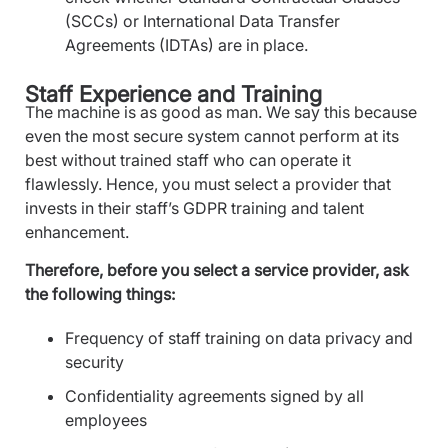
(SCCs) or International Data Transfer
Agreements (IDTAs) are in place.
Staff Experience and Training
The machine is as good as man. We say this because
even the most secure system cannot perform at its
best without trained staff who can operate it
flawlessly. Hence, you must select a provider that
invests in their staff’s GDPR training and talent
enhancement.
Therefore, before you select a service provider, ask
the following things:
Frequency of staff training on data privacy and
security
Confidentiality agreements signed by all
employees