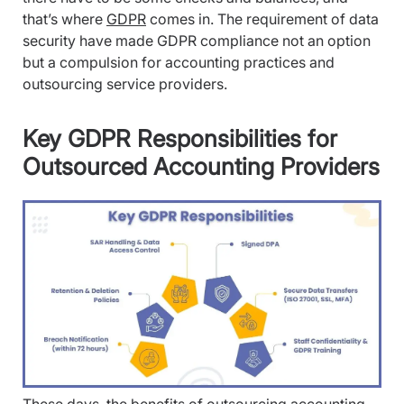
that’s where
GDPR
comes in. The requirement of data
security have made GDPR compliance not an option
but a compulsion for accounting practices and
outsourcing service providers.
Key GDPR Responsibilities for
Outsourced Accounting Providers
These days, the
benefits of outsourcing accounting