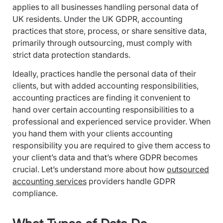
applies to all businesses handling personal data of
UK residents. Under the UK GDPR, accounting
practices that store, process, or share sensitive data,
primarily through outsourcing, must comply with
strict data protection standards.
Ideally, practices handle the personal data of their
clients, but with added accounting responsibilities,
accounting practices are finding it convenient to
hand over certain accounting responsibilities to a
professional and experienced service provider. When
you hand them with your clients accounting
responsibility you are required to give them access to
your client’s data and that’s where GDPR becomes
crucial. Let’s understand more about how
outsourced
accounting services
providers handle GDPR
compliance.