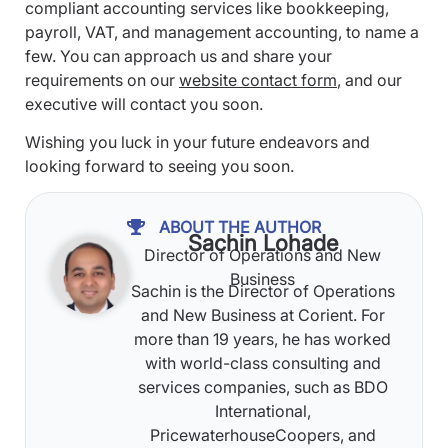
compliant accounting services like bookkeeping,
payroll, VAT, and management accounting, to name a
few. You can approach us and share your
requirements on our
website contact form
, and our
executive will contact you soon.
Wishing you luck in your future endeavors and
looking forward to seeing you soon.
ABOUT THE AUTHOR
Sachin Lohade
Director of Operations and New
Business
Sachin is the Director of Operations
and New Business at Corient. For
more than 19 years, he has worked
with world-class consulting and
services companies, such as BDO
International,
PricewaterhouseCoopers, and