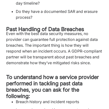
day timeline?
Do they have a documented SAR and erasure
process?
Past Handling of Data Breaches
Even with the best data security measures, no
provider can guarantee full protection against data
breaches. The important thing is how they will
respond when an incident occurs. A GDPR-compliant
partner will be transparent about past breaches and
demonstrate how they’ve mitigated risks since.
To understand how a service provider
performed in tackling past data
breaches, you can ask for the
following:
Breach history and incident reports