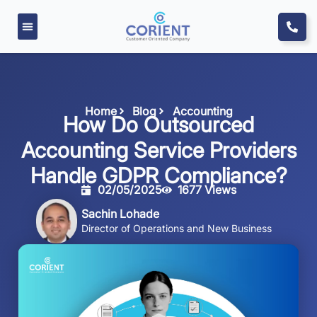
Home
Blog
Accounting
How Do Outsourced
Accounting Service Providers
Handle GDPR Compliance?
02/05/2025
1677 Views
Sachin Lohade
Director of Operations and New Business