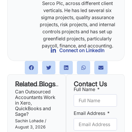
Serco Plc, across different client
verticals. He has led several six
sigma projects, quality assurance
projects, risk projects, and internal
controls projects and has set up
greenfield projects, particularly
payroll, finance, and accounting.
Connect on LinkedIn
Related Blogs
Contact Us
Full Name
Can Outsourced
Accountants Work
in Xero,
QuickBooks and
Email Address
Sage?
Sachin Lohade
August 3, 2026