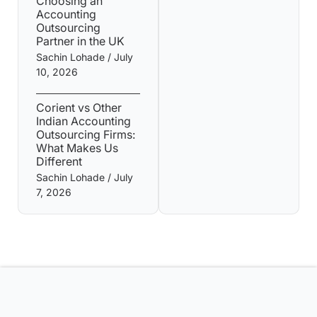
Choosing an
Accounting
Outsourcing
Partner in the UK
Sachin Lohade
July
10, 2026
Corient vs Other
Indian Accounting
Outsourcing Firms:
What Makes Us
Different
Sachin Lohade
July
7, 2026