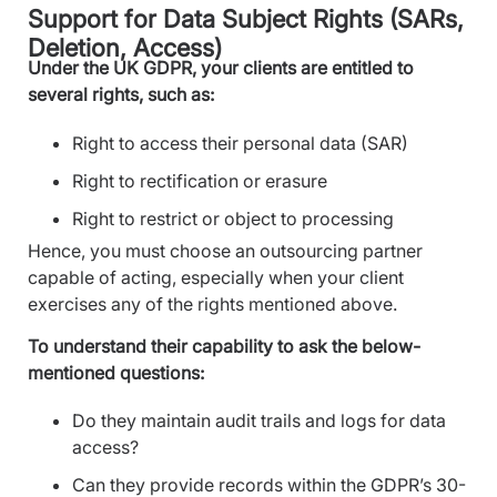
Support for Data Subject Rights (SARs,
Deletion, Access)
Under the UK GDPR, your clients are entitled to
several rights, such as:
Right to access their personal data (SAR)
Right to rectification or erasure
Right to restrict or object to processing
Hence, you must choose an outsourcing partner
capable of acting, especially when your client
exercises any of the rights mentioned above.
To understand their capability to ask the below-
mentioned questions:
Do they maintain audit trails and logs for data
access?
Can they provide records within the GDPR’s 30-