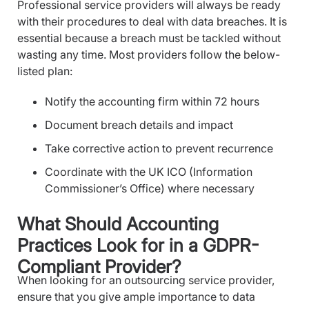
Professional service providers will always be ready
with their procedures to deal with data breaches. It is
essential because a breach must be tackled without
wasting any time. Most providers follow the below-
listed plan:
Notify the accounting firm within 72 hours
Document breach details and impact
Take corrective action to prevent recurrence
Coordinate with the UK ICO (Information
Commissioner’s Office) where necessary
What Should Accounting
Practices Look for in a GDPR-
Compliant Provider?
When looking for an outsourcing service provider,
ensure that you give ample importance to data