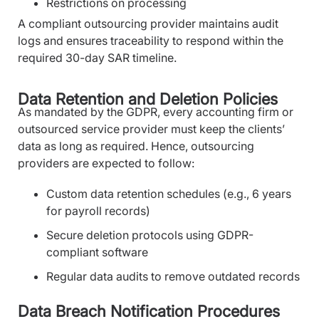
Restrictions on processing
A compliant outsourcing provider maintains audit
logs and ensures traceability to respond within the
required 30-day SAR timeline.
Data Retention and Deletion Policies
As mandated by the GDPR, every accounting firm or
outsourced service provider must keep the clients’
data as long as required. Hence, outsourcing
providers are expected to follow:
Custom data retention schedules (e.g., 6 years
for payroll records)
Secure deletion protocols using GDPR-
compliant software
Regular data audits to remove outdated records
Data Breach Notification Procedures