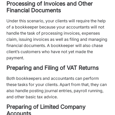
Processing of Invoices and Other
Financial Documents
Under this scenario, your clients will require the help
of a bookkeeper because your accountants will not
handle the task of processing invoices, expenses
claim, issuing invoices as well as filing and managing
financial documents. A bookkeeper will also chase
client’s customers who have not yet made the
payment.
Preparing and Filing of VAT Returns
Both bookkeepers and accountants can perform
these tasks for your clients. Apart from that, they can
also handle posting journal entries, payroll running,
and other basic tax advice.
Preparing of Limited Company
Accounts