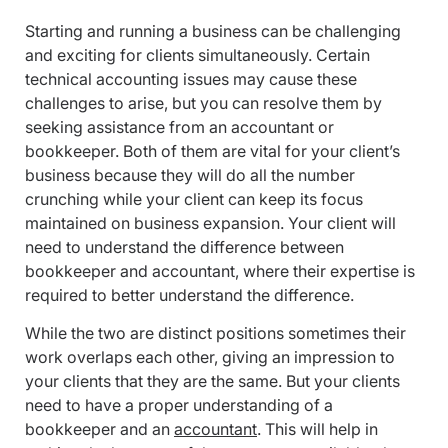
Starting and running a business can be challenging
and exciting for clients simultaneously. Certain
technical accounting issues may cause these
challenges to arise, but you can resolve them by
seeking assistance from an accountant or
bookkeeper. Both of them are vital for your client’s
business because they will do all the number
crunching while your client can keep its focus
maintained on business expansion. Your client will
need to understand the difference between
bookkeeper and accountant, where their expertise is
required to better understand the difference.
While the two are distinct positions sometimes their
work overlaps each other, giving an impression to
your clients that they are the same. But your clients
need to have a proper understanding of a
bookkeeper and an
accountant
. This will help in