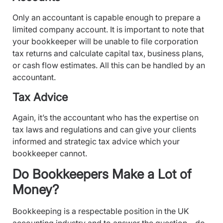
Only an accountant is capable enough to prepare a
limited company account. It is important to note that
your bookkeeper will be unable to file corporation
tax returns and calculate capital tax, business plans,
or cash flow estimates. All this can be handled by an
accountant.
Tax Advice
Again, it’s the accountant who has the expertise on
tax laws and regulations and can give your clients
informed and strategic tax advice which your
bookkeeper cannot.
Do Bookkeepers Make a Lot of
Money?
Bookkeeping is a respectable position in the UK