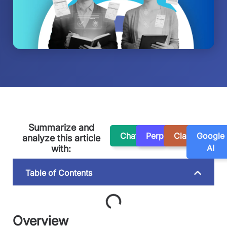
Summarize and
ChatGPT
Perplexity
Claude
Google
analyze this article
AI
with:
Table of Contents
Overview