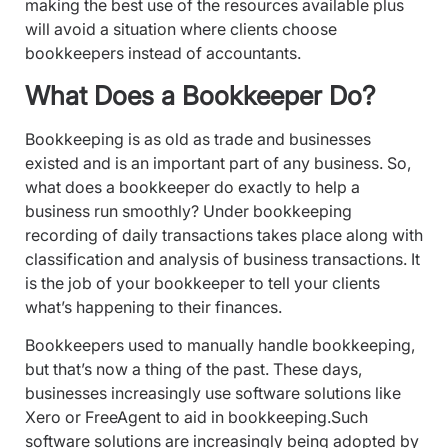
making the best use of the resources available plus
will avoid a situation where clients choose
bookkeepers instead of accountants.
What Does a Bookkeeper Do?
Bookkeeping is as old as trade and businesses
existed and is an important part of any business. So,
what does a bookkeeper do exactly to help a
business run smoothly? Under bookkeeping
recording of daily transactions takes place along with
classification and analysis of business transactions. It
is the job of your bookkeeper to tell your clients
what’s happening to their finances.
Bookkeepers used to manually handle bookkeeping,
but that’s now a thing of the past. These days,
businesses increasingly use software solutions like
Xero or FreeAgent to aid in bookkeeping.Such
software solutions are increasingly being adopted by