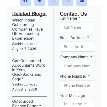
Related Blogs
Contact Us
Full Name
Which Indian
Outsourcing
Companies Have
UK Accounting
Email Address
Experience?
Sachin Lohade
August 7, 2026
Company Name
Can Outsourced
Accountants Work
in Xero,
QuickBooks and
Phone Number
Sage?
Sachin Lohade
August 3, 2026
Your Message
Outsourced
Finance Partner: