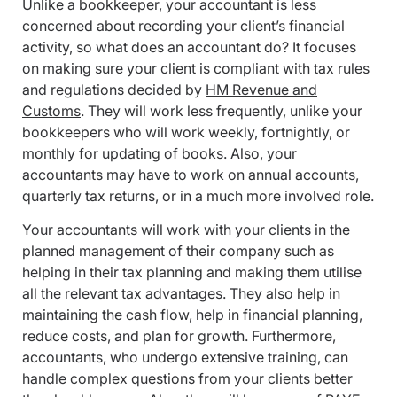
Unlike a bookkeeper, your accountant is less
concerned about recording your client’s financial
activity, so what does an accountant do? It focuses
on making sure your client is compliant with tax rules
and regulations decided by
HM Revenue and
Customs
. They will work less frequently, unlike your
bookkeepers who will work weekly, fortnightly, or
monthly for updating of books. Also, your
accountants may have to work on annual accounts,
quarterly tax returns, or in a much more involved role.
Your accountants will work with your clients in the
planned management of their company such as
helping in their tax planning and making them utilise
all the relevant tax advantages. They also help in
maintaining the cash flow, help in financial planning,
reduce costs, and plan for growth. Furthermore,
accountants, who undergo extensive training, can
handle complex questions from your clients better