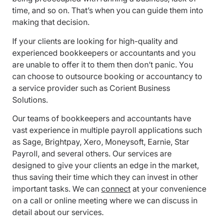
time, and so on. That’s when you can guide them into
making that decision.
If your clients are looking for high-quality and
experienced bookkeepers or accountants and you
are unable to offer it to them then don’t panic. You
can choose to outsource booking or accountancy to
a service provider such as Corient Business
Solutions.
Our teams of bookkeepers and accountants have
vast experience in multiple payroll applications such
as Sage, Brightpay, Xero, Moneysoft, Earnie, Star
Payroll, and several others. Our services are
designed to give your clients an edge in the market,
thus saving their time which they can invest in other
important tasks. We can
connect
at your convenience
on a call or online meeting where we can discuss in
detail about our services.