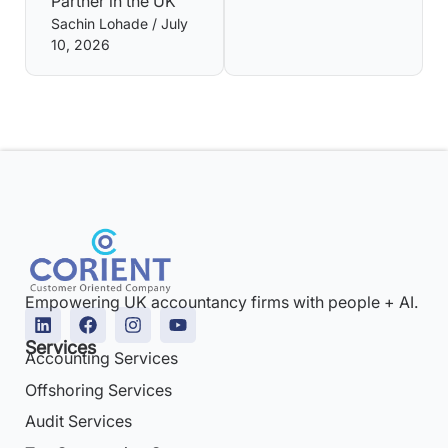
Partner in the UK
Sachin Lohade
July
10, 2026
Empowering UK accountancy firms with people + AI.
Services
Accounting Services
Offshoring Services
Audit Services