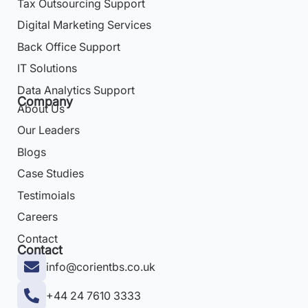
Tax Outsourcing Support
Digital Marketing Services
Back Office Support
IT Solutions
Data Analytics Support
Company
About Us
Our Leaders
Blogs
Case Studies
Testimoials
Careers
Contact
Contact
info@corientbs.co.uk
+44 24 7610 3333