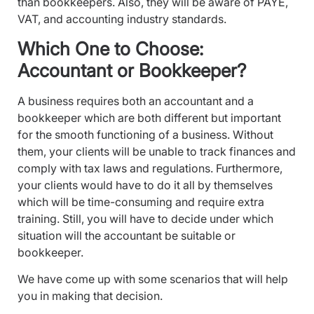
than bookkeepers. Also, they will be aware of PAYE,
VAT, and accounting industry standards.
Which One to Choose:
Accountant or Bookkeeper?
A business requires both an accountant and a
bookkeeper which are both different but important
for the smooth functioning of a business. Without
them, your clients will be unable to track finances and
comply with tax laws and regulations. Furthermore,
your clients would have to do it all by themselves
which will be time-consuming and require extra
training. Still, you will have to decide under which
situation will the accountant be suitable or
bookkeeper.
We have come up with some scenarios that will help
you in making that decision.