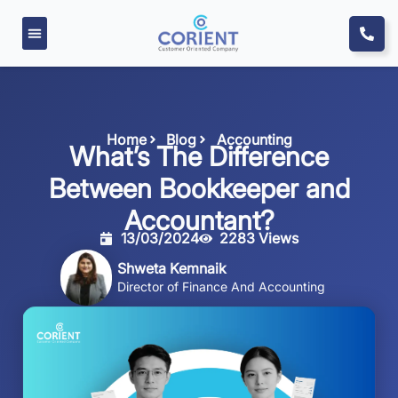
Home
Blog
Accounting
What’s The Difference
Between Bookkeeper and
Accountant?
13/03/2024
2283 Views
Shweta Kemnaik
Director of Finance And Accounting