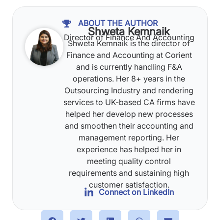
ABOUT THE AUTHOR
Shweta Kemnaik
Director of Finance And Accounting
Shweta Kemnaik is the director of
Finance and Accounting at Corient
and is currently handling F&A
operations. Her 8+ years in the
Outsourcing Industry and rendering
services to UK-based CA firms have
helped her develop new processes
and smoothen their accounting and
management reporting. Her
experience has helped her in
meeting quality control
requirements and sustaining high
customer satisfaction.
Connect on LinkedIn