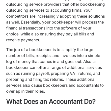
outsourcing service providers that offer
bookkeeping
outsourcing services
to accounting firms. Your
competitors are increasingly adopting these solutions
as well. Essentially, your bookkeeper will process the
financial transactions into the software of your
choice, while also ensuring they pay all bills and
receive payments.
The job of a bookkeeper is to simplify the large
number of bills, receipts, and invoices into a simple
log of money that comes in and goes out. Also, a
bookkeeper can offer a range of additional services
such as running payroll, preparing
VAT returns
, and
preparing and filing tax returns. These additional
services also cause bookkeepers and accountants to
overlap in their roles.
What Does an Accountant Do?