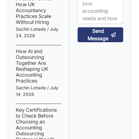
How UK
Accountancy
Practices Scale
Without Hiring
Sachin Lohade
July
Send
24, 2026
Message
How AI and
Outsourcing
Together Are
Reshaping UK
Accounting
Practices
Sachin Lohade
July
14, 2026
Key Certifications
to Check Before
Choosing an
Accounting
Outsourcing