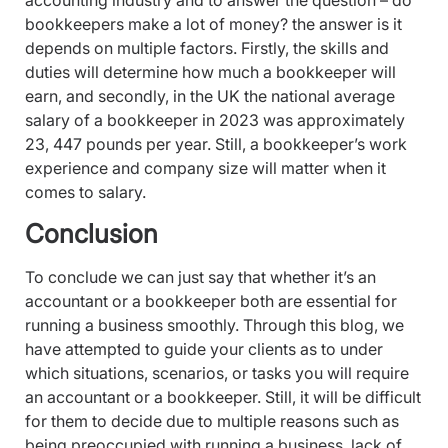
accounting industry and to answer the question – do
bookkeepers make a lot of money? the answer is it
depends on multiple factors. Firstly, the skills and
duties will determine how much a bookkeeper will
earn, and secondly, in the UK the national average
salary of a bookkeeper in 2023 was approximately
23, 447 pounds per year. Still, a bookkeeper’s work
experience and company size will matter when it
comes to salary.
Conclusion
To conclude we can just say that whether it’s an
accountant or a bookkeeper both are essential for
running a business smoothly. Through this blog, we
have attempted to guide your clients as to under
which situations, scenarios, or tasks you will require
an accountant or a bookkeeper. Still, it will be difficult
for them to decide due to multiple reasons such as
being preoccupied with running a business, lack of